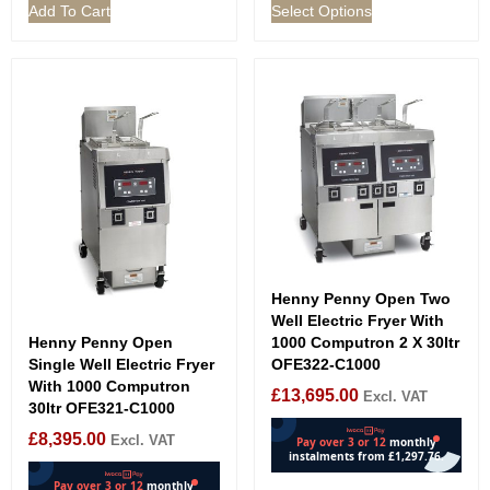
Add To Cart
Select Options
Henny Penny Open Two
Well Electric Fryer With
Henny Penny Open
1000 Computron 2 X 30ltr
Single Well Electric Fryer
OFE322-C1000
With 1000 Computron
£
13,695.00
Excl. VAT
30ltr OFE321-C1000
£
8,395.00
Excl. VAT