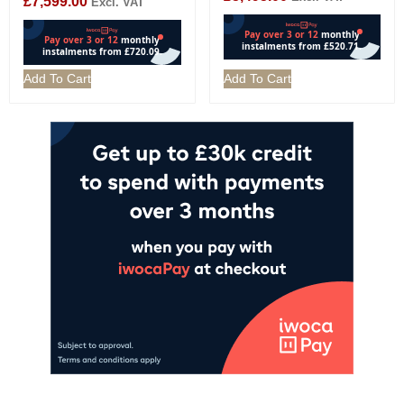
£
7,599.00
Excl. VAT
Add To Cart
Add To Cart