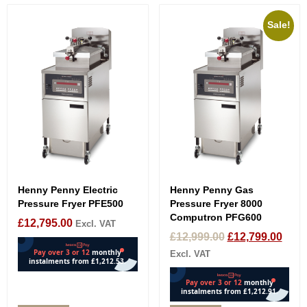
Sale!
Henny Penny Electric
Henny Penny Gas
Pressure Fryer PFE500
Pressure Fryer 8000
Computron PFG600
£
12,795.00
Excl. VAT
£
12,999.00
£
12,799.00
Excl. VAT