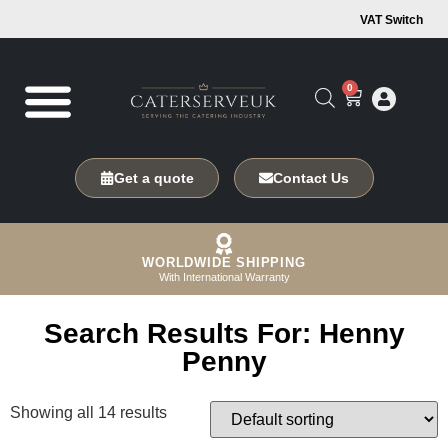
VAT Switch
0
Get a quote
Contact Us
WORLDWIDE SHIPPING
With International Warranty
Search Results For: Henny
Penny
Showing all 14 results