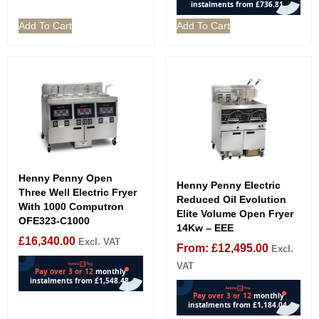
Add To Cart
Add To Cart
Henny Penny Open
Henny Penny Electric
Three Well Electric Fryer
Reduced Oil Evolution
With 1000 Computron
Elite Volume Open Fryer
OFE323-C1000
14Kw – EEE
£
16,340.00
Excl. VAT
From:
£
12,495.00
Excl.
VAT