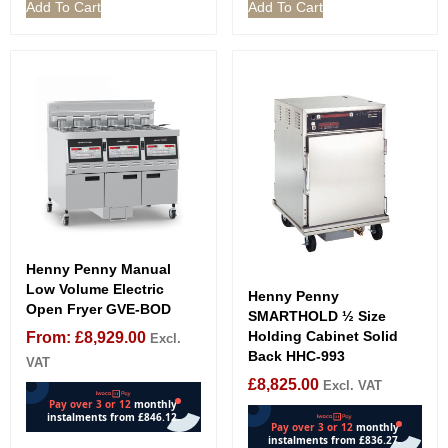
Add To Cart
Add To Cart
Henny Penny Manual
Low Volume Electric
Henny Penny
Open Fryer GVE-BOD
SMARTHOLD ½ Size
Holding Cabinet Solid
From:
£
8,929.00
Excl.
Back HHC-993
VAT
£
8,825.00
Excl. VAT