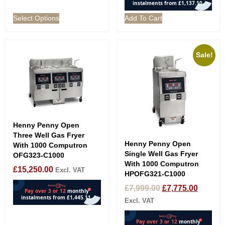
Select Options
Add To Cart
Sale!
Henny Penny Open
Three Well Gas Fryer
Henny Penny Open
With 1000 Computron
Single Well Gas Fryer
OFG323-C1000
With 1000 Computron
£
15,250.00
Excl. VAT
HPOFG321-C1000
£
7,999.00
£
7,775.00
Excl. VAT