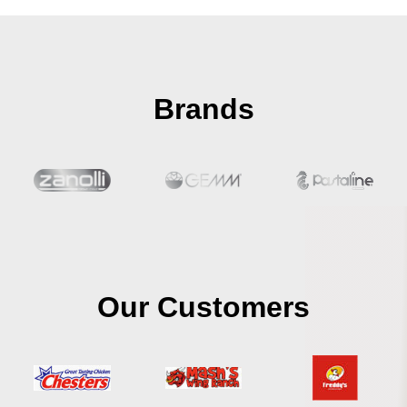
Brands
Our Customers