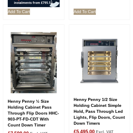
Add To Cart
Add To Cart
Henny Penny 1/2 Size
Henny Penny ½ Size
Holding Cabinet Simple
Holding Cabinet Pass
Hold, Pass Through Led
Through Flip Doors HHC-
Lights, Flip Doors, Count
903-PT-FD-CDT With
Down Timers
Count Down Timer
£
5,495.00
Excl. VAT