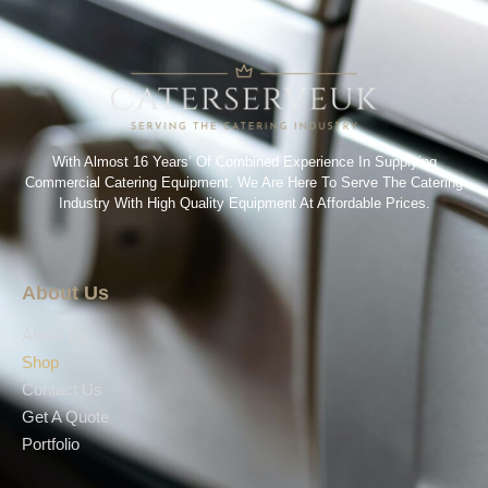
With Almost 16 Years’ Of Combined Experience In Supplying
Commercial Catering Equipment. We Are Here To Serve The Catering
Industry With High Quality Equipment At Affordable Prices.
About Us
About Us
Shop
Contact Us
Get A Quote
Portfolio