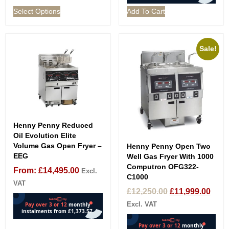
Select Options
Add To Cart
Sale!
Henny Penny Reduced
Oil Evolution Elite
Volume Gas Open Fryer –
Henny Penny Open Two
EEG
Well Gas Fryer With 1000
Computron OFG322-
From:
£
14,495.00
Excl.
C1000
VAT
£
12,250.00
£
11,999.00
Excl. VAT