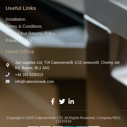
Useful Links
Installation
Terms & Conditions
Refund And Returns Policy
Privacy Policy
Head Office
Jan supplies Ltd, T/A CaterserveUk 1/12 nortexmill, Chorley old
Rd, Bolton, BL1 3AG
+44 161 5330113
info@caterserveuk.com
Copyright © 2025 CaterserveUk LTD. All Rights Reserved. Company REG:
13220316