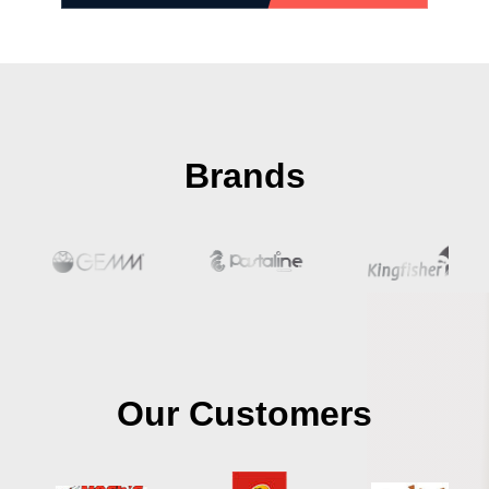
Brands
Our Customers