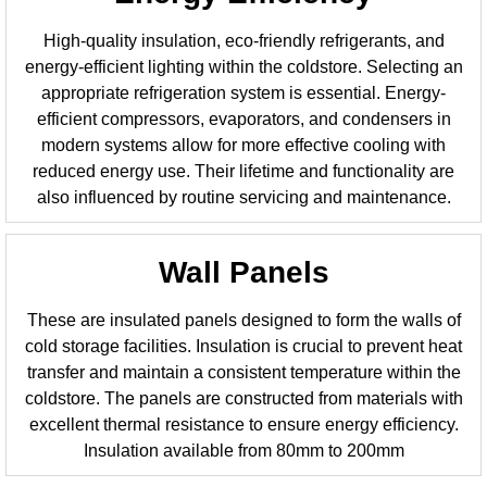
High-quality insulation, eco-friendly refrigerants, and
energy-efficient lighting within the coldstore. Selecting an
appropriate refrigeration system is essential. Energy-
efficient compressors, evaporators, and condensers in
modern systems allow for more effective cooling with
reduced energy use. Their lifetime and functionality are
also influenced by routine servicing and maintenance.
Wall Panels
These are insulated panels designed to form the walls of
cold storage facilities. Insulation is crucial to prevent heat
transfer and maintain a consistent temperature within the
coldstore. The panels are constructed from materials with
excellent thermal resistance to ensure energy efficiency.
Insulation available from 80mm to 200mm