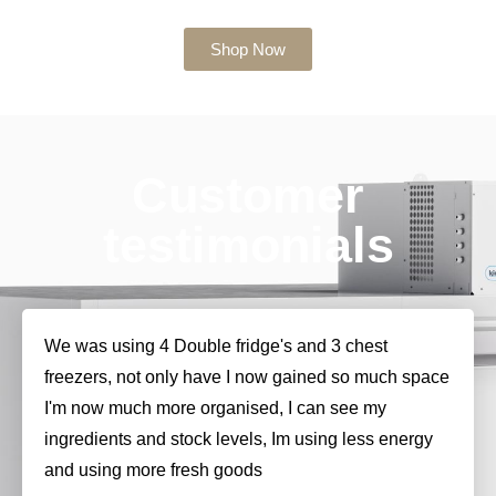
Shop Now
Customer
testimonials
We was using 4 Double fridge's and 3 chest
freezers, not only have I now gained so much space
I'm now much more organised, I can see my
ingredients and stock levels, Im using less energy
and using more fresh goods