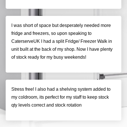
I was short of space but desperately needed more
fridge and freezers, so upon speaking to
CaterserveUK I had a split Fridge/ Freezer Walk in
unit built at the back of my shop. Now I have plenty
of stock ready for my busy weekends!
Stress free! I also had a shelving system added to
my coldroom, its perfect for my staff to keep stock
qty levels correct and stock rotation