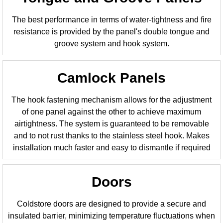
The best performance in terms of water-tightness and fire
resistance is provided by the panel's double tongue and
groove system and hook system.
Camlock Panels
The hook fastening mechanism allows for the adjustment
of one panel against the other to achieve maximum
airtightness. The system is guaranteed to be removable
and to not rust thanks to the stainless steel hook. Makes
installation much faster and easy to dismantle if required
Doors
Coldstore doors are designed to provide a secure and
insulated barrier, minimizing temperature fluctuations when