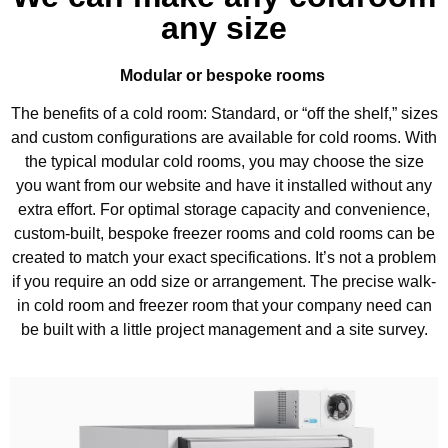
any size
Modular or bespoke rooms
The benefits of a cold room: Standard, or “off the shelf,” sizes
and custom configurations are available for cold rooms. With
the typical modular cold rooms, you may choose the size
you want from our website and have it installed without any
extra effort. For optimal storage capacity and convenience,
custom-built, bespoke freezer rooms and cold rooms can be
created to match your exact specifications. It’s not a problem
if you require an odd size or arrangement. The precise walk-
in cold room and freezer room that your company need can
be built with a little project management and a site survey.