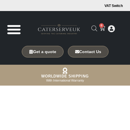
VAT Switch
0
Get a quote
Contact Us
WORLDWIDE SHIPPING
With International Warranty
Innovative Coldstore
Solutions for Your