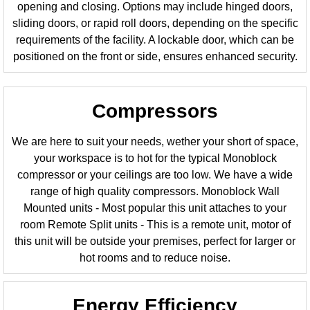
opening and closing. Options may include hinged doors,
sliding doors, or rapid roll doors, depending on the specific
requirements of the facility. A lockable door, which can be
positioned on the front or side, ensures enhanced security.
Compressors
We are here to suit your needs, wether your short of space,
your workspace is to hot for the typical Monoblock
compressor or your ceilings are too low. We have a wide
range of high quality compressors. Monoblock Wall
Mounted units - Most popular this unit attaches to your
room Remote Split units - This is a remote unit, motor of
this unit will be outside your premises, perfect for larger or
hot rooms and to reduce noise.
Energy Efficiency