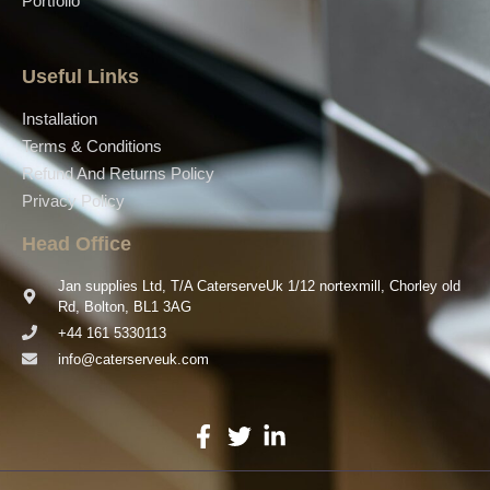
Portfolio
Useful Links
Installation
Terms & Conditions
Refund And Returns Policy
Privacy Policy
Head Office
Jan supplies Ltd, T/A CaterserveUk 1/12 nortexmill, Chorley old
Rd, Bolton, BL1 3AG
+44 161 5330113
info@caterserveuk.com