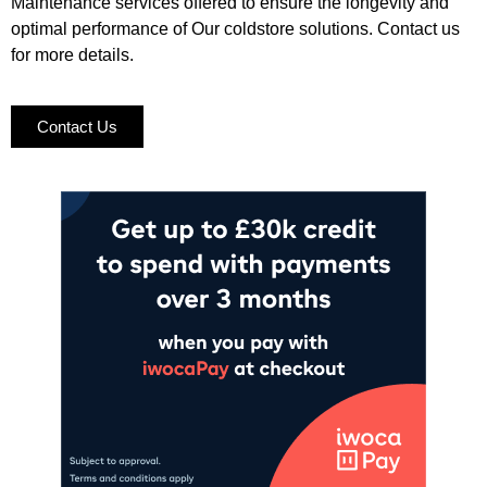
Maintenance services offered to ensure the longevity and
optimal performance of Our coldstore solutions. Contact us
for more details.
Contact Us