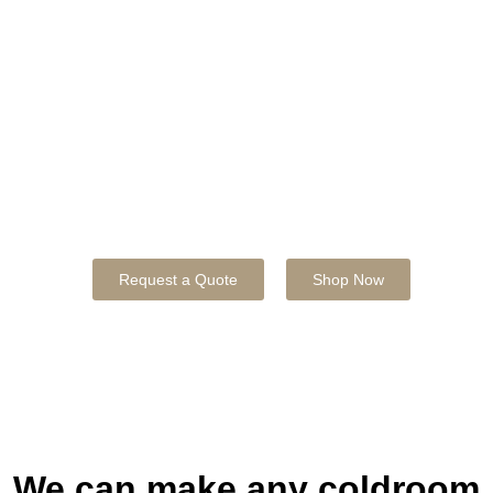
Business
Maintaining precise temperatures for food and
beverage sectors with energy efficiency and
increased food safety.
50% OFF INSTALLATION IF YOU ORDER A COLD
ROOM THIS MONTH!
Request a Quote
Shop Now
We can make any coldroom