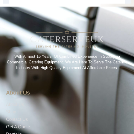
With Almost 16 Years’ Of Combined Experience In Supplying
Commercial Catering Equipment. We Are Here To Serve The Catering
Industry With High Quality Equipment At Affordable Prices.
About Us
About Us
Shop
Contact Us
Get A Quote