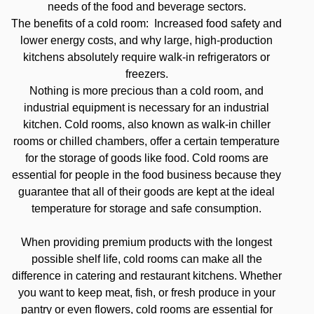
needs of the food and beverage sectors.
The benefits of a cold room: Increased food safety and
lower energy costs, and why large, high-production
kitchens absolutely require walk-in refrigerators or
freezers.
Nothing is more precious than a cold room, and
industrial equipment is necessary for an industrial
kitchen. Cold rooms, also known as walk-in chiller
rooms or chilled chambers, offer a certain temperature
for the storage of goods like food. Cold rooms are
essential for people in the food business because they
guarantee that all of their goods are kept at the ideal
temperature for storage and safe consumption.
When providing premium products with the longest
possible shelf life, cold rooms can make all the
difference in catering and restaurant kitchens. Whether
you want to keep meat, fish, or fresh produce in your
pantry or even flowers, cold rooms are essential for