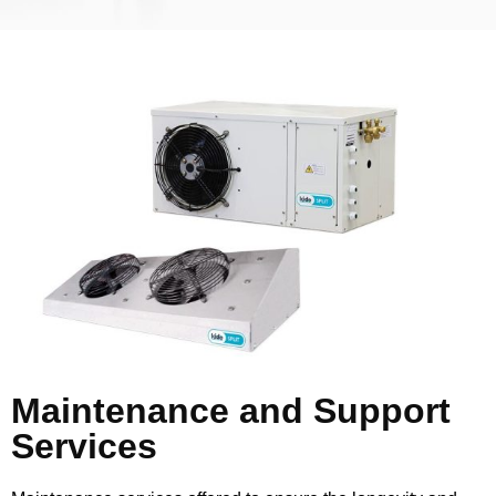
Maintenance and Support
Services