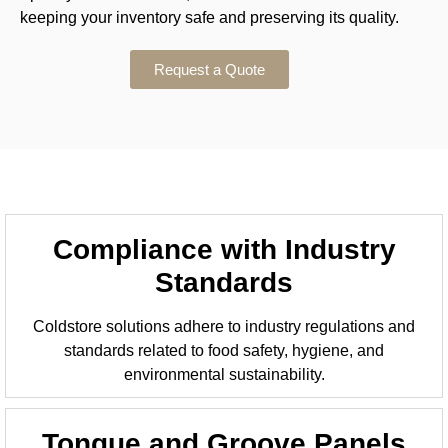
keeping your inventory safe and preserving its quality.
Request a Quote
Compliance with Industry
Standards
Coldstore solutions adhere to industry regulations and
standards related to food safety, hygiene, and
environmental sustainability.
Tongue and Groove Panels