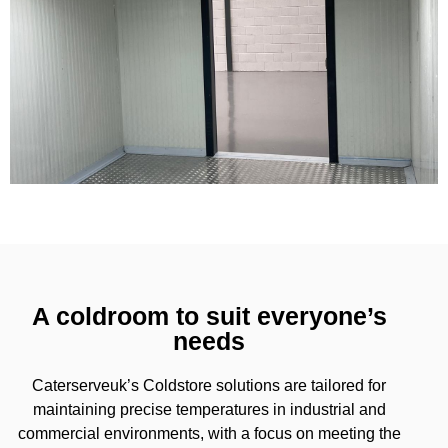
A coldroom to suit everyone’s
needs
Caterserveuk’s Coldstore solutions are tailored for
maintaining precise temperatures in industrial and
commercial environments, with a focus on meeting the