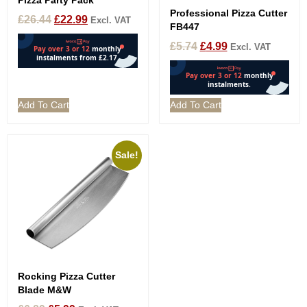
Pizza Party Pack
Professional Pizza Cutter
£
26.44
£
22.99
Excl. VAT
FB447
£
5.74
£
4.99
Excl. VAT
Add To Cart
Add To Cart
Sale!
Rocking Pizza Cutter
Blade M&W