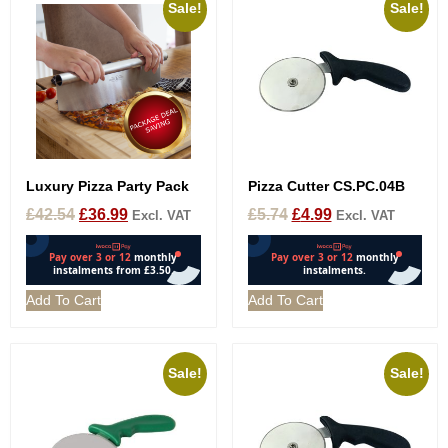
Sale!
Sale!
Luxury Pizza Party Pack
Pizza Cutter CS.PC.04B
£
42.54
£
36.99
£
5.74
£
4.99
Excl. VAT
Excl. VAT
Add To Cart
Add To Cart
Sale!
Sale!