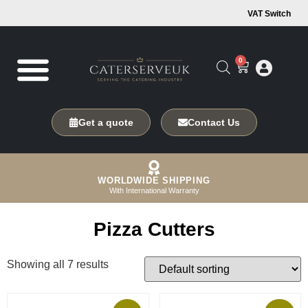
VAT Switch
0
Get a quote
Contact Us
WORLDWIDE SHIPPING
With International Warranty
Pizza Cutters
Showing all 7 results