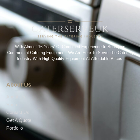
With Almost 16 Years’ Of Combined Experience In Supplying
Commercial Catering Equipment. We Are Here To Serve The Catering
Industry With High Quality Equipment At Affordable Prices.
About Us
About Us
Shop
Contact Us
Get A Quote
Portfolio