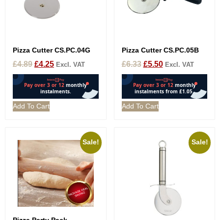
Pizza Cutter CS.PC.04G
Pizza Cutter CS.PC.05B
£
4.89
£
4.25
£
6.33
£
5.50
Excl. VAT
Excl. VAT
Add To Cart
Add To Cart
Sale!
Sale!