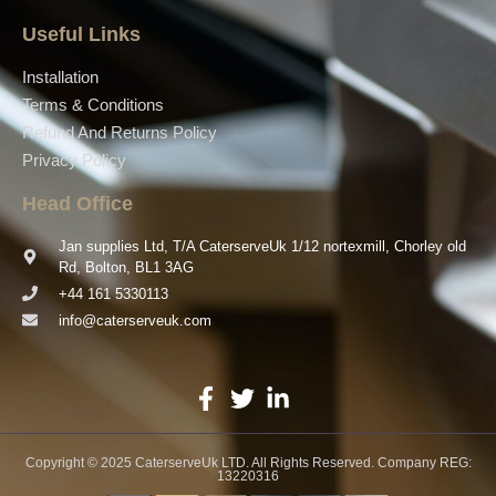
Useful Links
Installation
Terms & Conditions
Refund And Returns Policy
Privacy Policy
Head Office
Jan supplies Ltd, T/A CaterserveUk 1/12 nortexmill, Chorley old
Rd, Bolton, BL1 3AG
+44 161 5330113
info@caterserveuk.com
Copyright © 2025 CaterserveUk LTD. All Rights Reserved. Company REG:
13220316