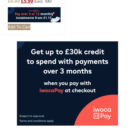
£
6.89
£
5.99
Excl. VAT
Add To Cart