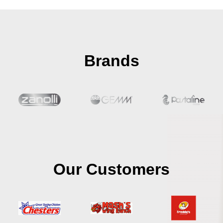
Brands
Our Customers