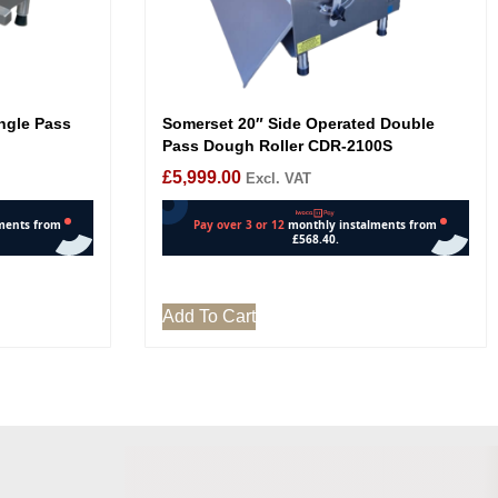
ngle Pass
Somerset 20″ Side Operated Double
Pass Dough Roller CDR-2100S
£
5,999.00
Excl. VAT
Add To Cart