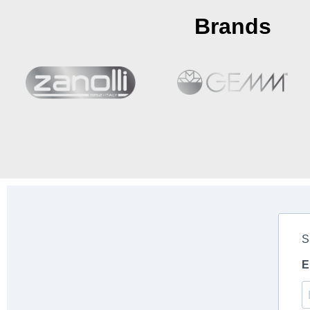
Brands