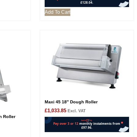
Add To Cart
Maxi 45 18″ Dough Roller
£
1,033.85
Excl. VAT
h Roller