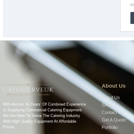
About Us
About Us
With Almost 16 Years’ Of Combined Experience
Shop
In Supplying Commercial Catering Equipment.
Contact Us
We Are Here To Serve The Catering Industry
Get A Quote
With High Quality Equipment At Affordable
Prices.
Portfolio