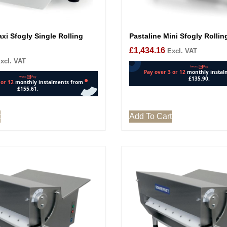
xi Sfogly Single Rolling
Pastaline Mini Sfogly Rolli
£
1,434.16
Excl. VAT
xcl. VAT
t
Add To Cart