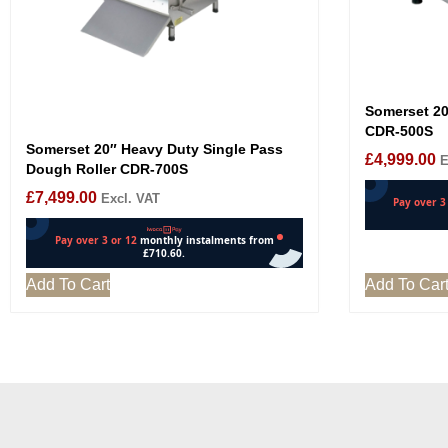
Somerset 20
CDR-500S
Somerset 20″ Heavy Duty Single Pass
£
4,999.00
E
Dough Roller CDR-700S
£
7,499.00
Excl. VAT
Add To Cart
Add To Car