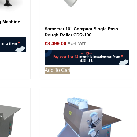
ng Machine
Somerset 10″ Compact Single Pass
Dough Roller CDR-100
£
3,499.00
Excl. VAT
Add To Cart