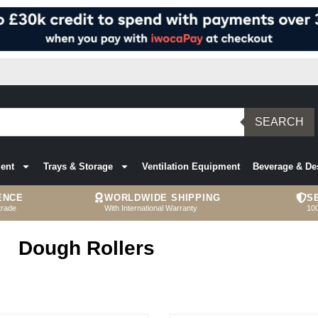
SEARCH
ent
Trays & Storage
Ventilation Equipment
Beverage & De
ENCE
WORLDWIDE SHIPPING
S
trade
With International Warranty
10
Dough Rollers