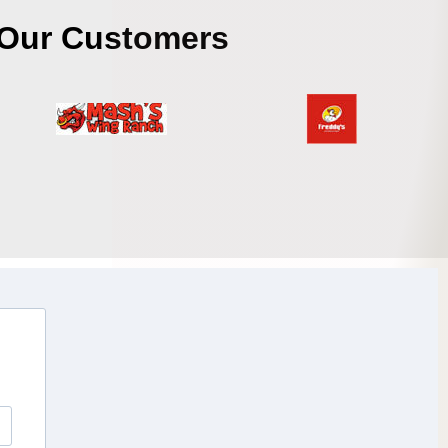
Our Customers