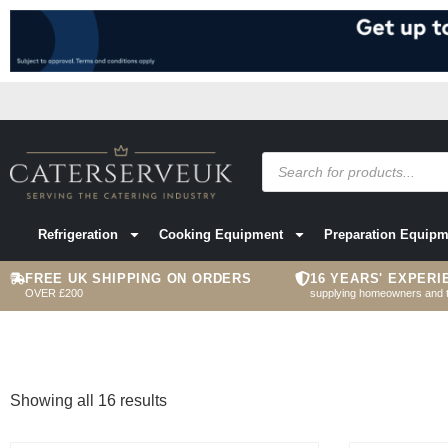
Refrigeration
Cooking Equipment
Preparation Equipm
FREE UK SHIPPING ON ORDERS
16 YEARS' EXPERI
OVER £200
supplying homeowners and 
Showing all 16 results