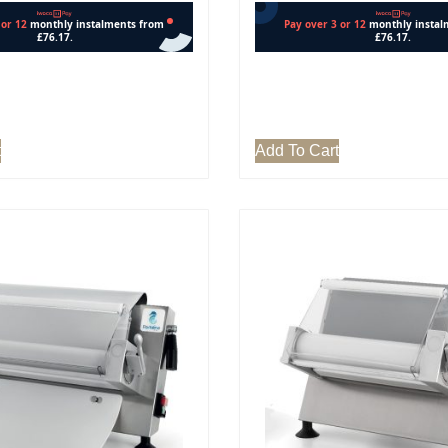
t
Add To Cart