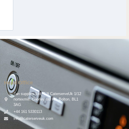
Head Office
Jan supplies Ltd, T/A CaterserveUk 1/12
nortexmill, Chorley old Rd, Bolton, BL1
3AG
+44 161 5330113
info@caterserveuk.com