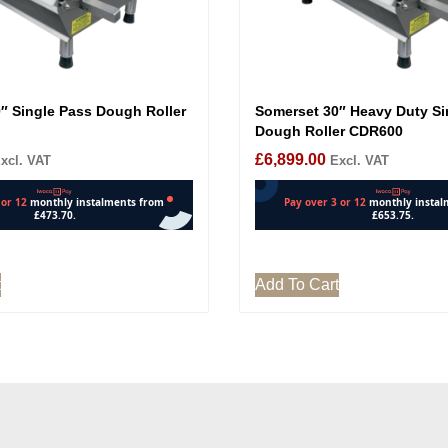
″ Single Pass Dough Roller
Somerset 30″ Heavy Duty Si
Dough Roller CDR600
£
6,899.00
xcl. VAT
Excl. VAT
t
Add To Cart