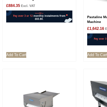
£
884.35
Excl. VAT
Pastaline Ma
Machine
£
1,642.16
E
Add To Cart
Add To Car