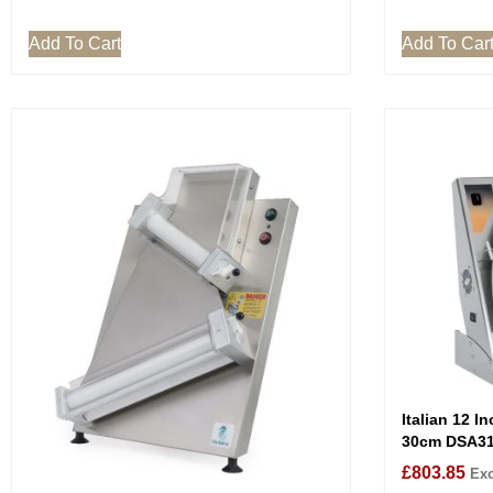
Add To Cart
Add To Car
Italian 12 I
30cm DSA3
£
803.85
Exc