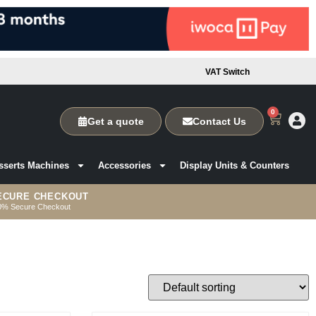
VAT Switch
0
Get a quote
Contact Us
sserts Machines
Accessories
Display Units & Counters
ECURE CHECKOUT
0% Secure Checkout