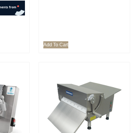
Add To Cart