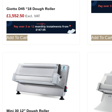
Giotto D45 “18 Dough Roller
£
1,552.50
Excl. VAT
Add To Cart
Add To Car
Mini 30 12″ Dough Roller