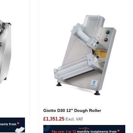
Giotto D30 12″ Dough Roller
£
1,351.25
Excl. VAT