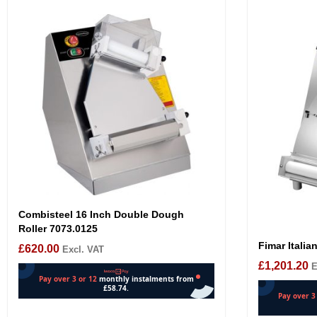
Combisteel 16 Inch Double Dough
Roller 7073.0125
Fimar Italia
£
620.00
Excl. VAT
£
1,201.20
E