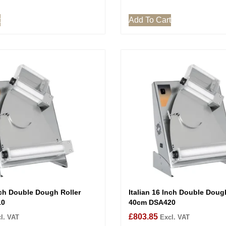
t
Add To Cart
nch Double Dough Roller
Italian 16 Inch Double Doug
10
40cm DSA420
£
803.85
l. VAT
Excl. VAT