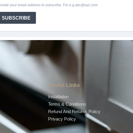
Useful Links
Installation
Terms & Conditions
Refund And Returns Policy
Privacy Policy