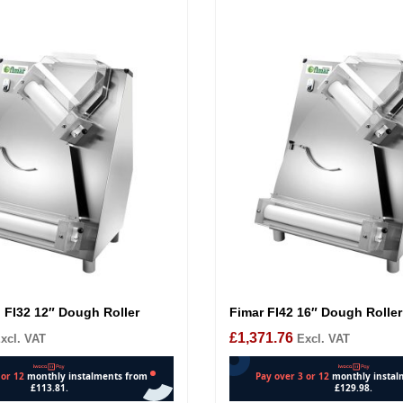
n FI32 12″ Dough Roller
Fimar FI42 16″ Dough Roller
£
1,371.76
xcl. VAT
Excl. VAT