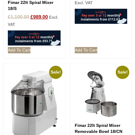
Fimar 22lt Spiral Mixer
Excl. VAT
18/S
£
1,100.00
£
989.00
Excl.
VAT
Add To Cart
Add To Cart
Sale!
Sale!
Fimar 22lt Spiral Mixer
Removable Bowl 18/CN