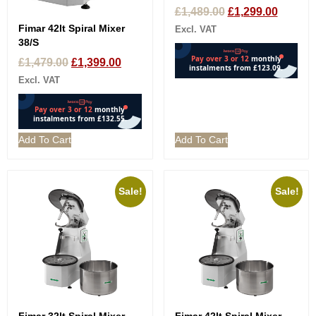
£
1,489.00
£
1,299.00
Fimar 42lt Spiral Mixer
Excl. VAT
38/S
£
1,479.00
£
1,399.00
Excl. VAT
Add To Cart
Add To Cart
Sale!
Sale!