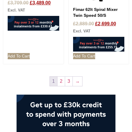
£
3,709.00
£
3,489.00
Fimar 62lt Spiral Mixer
Excl. VAT
Twin Speed 50/S
£
2,889.00
£
2,699.00
Excl. VAT
Add To Cart
Add To Cart
1
2
3
→