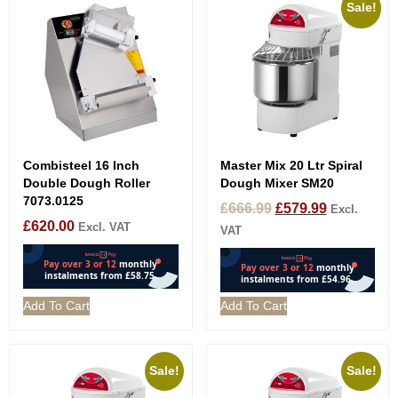
Sale!
Combisteel 16 Inch
Master Mix 20 Ltr Spiral
Double Dough Roller
Dough Mixer SM20
7073.0125
£
666.99
£
579.99
Excl.
£
620.00
Excl. VAT
VAT
Add To Cart
Add To Cart
Sale!
Sale!