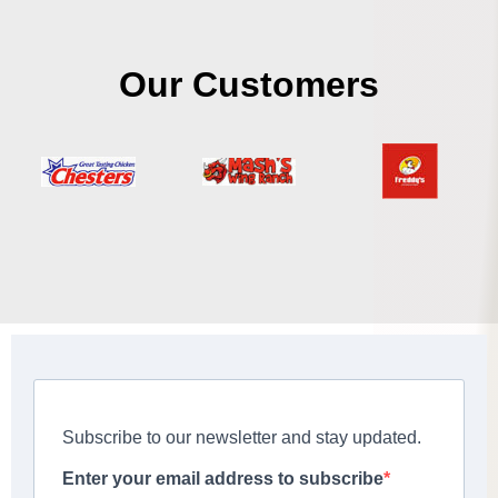
Our Customers