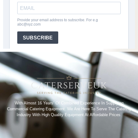
With Almost 16 Years’ Of Combined Experience In Supplying
Commercial Catering Equipment. We Are Here To Serve The Catering
Industry With High Quality Equipment At Affordable Prices.