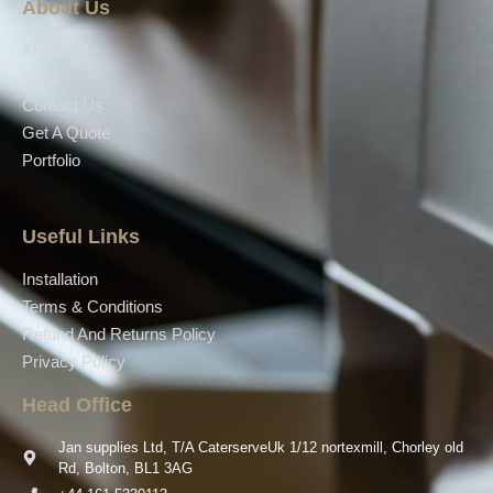
About Us
About Us
Shop
Contact Us
Get A Quote
Portfolio
Useful Links
Installation
Terms & Conditions
Refund And Returns Policy
Privacy Policy
Head Office
Jan supplies Ltd, T/A CaterserveUk 1/12 nortexmill, Chorley old
Rd, Bolton, BL1 3AG