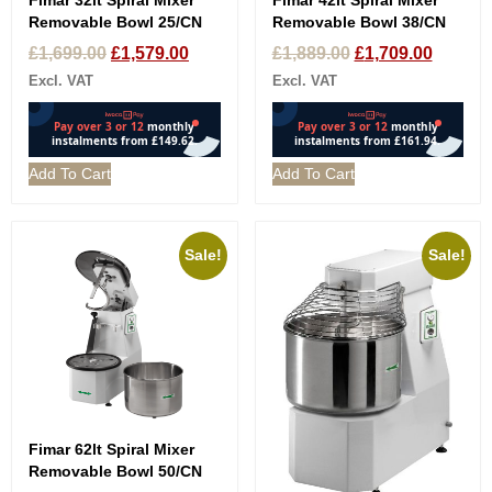
Fimar 32lt Spiral Mixer
Fimar 42lt Spiral Mixer
Removable Bowl 25/CN
Removable Bowl 38/CN
£
1,699.00
£
1,579.00
£
1,889.00
£
1,709.00
Excl. VAT
Excl. VAT
Add To Cart
Add To Cart
Sale!
Sale!
Fimar 62lt Spiral Mixer
Removable Bowl 50/CN