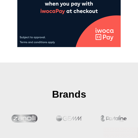
Brands