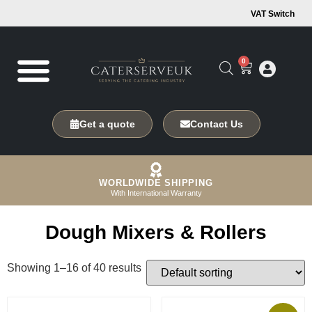
VAT Switch
0
Get a quote
Contact Us
WORLDWIDE SHIPPING
With International Warranty
Dough Mixers & Rollers
Showing 1–16 of 40 results