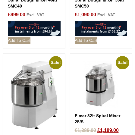
SMC40
SMC50
£
999.00
£
1,090.00
Excl. VAT
Excl. VAT
Add To Cart
Add To Cart
Sale!
Sale!
Fimar 32lt Spiral Mixer
25/S
£
1,389.00
£
1,189.00