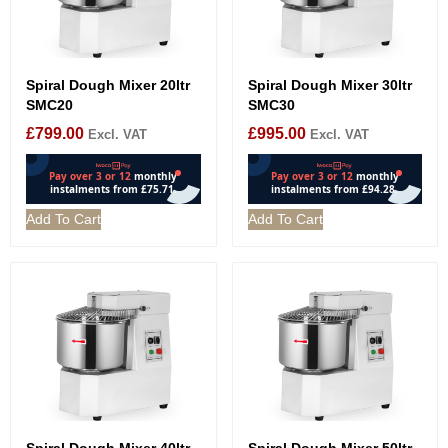
Spiral Dough Mixer 20ltr
Spiral Dough Mixer 30ltr
SMC20
SMC30
£
799.00
£
995.00
Excl. VAT
Excl. VAT
Add To Cart
Add To Cart
Spiral Dough Mixer 40ltr
Spiral Dough Mixer 50ltr