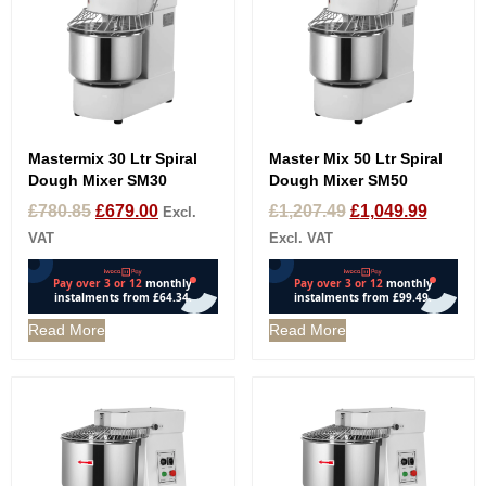
Mastermix 30 Ltr Spiral
Master Mix 50 Ltr Spiral
Dough Mixer SM30
Dough Mixer SM50
£
780.85
£
679.00
£
1,207.49
£
1,049.99
Excl.
VAT
Excl. VAT
Read More
Read More