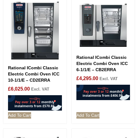
Rational ICombi Classic
Electric Combi Oven ICC
Rational ICombi Classic
6-1/1/E – CB2ERRA
Electric Combi Oven ICC
£
4,295.00
Excl. VAT
10-1/1/E – CD2ERRA
£
6,025.00
Excl. VAT
Add To Cart
Add To Cart