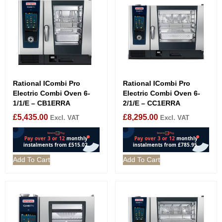
Rational ICombi Pro
Rational ICombi Pro
Electric Combi Oven 6-
Electric Combi Oven 6-
1/1/E – CB1ERRA
2/1/E – CC1ERRA
£
5,435.00
£
8,295.00
Excl. VAT
Excl. VAT
Add To Cart
Add To Cart