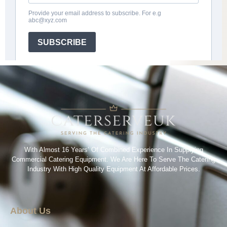
With Almost 16 Years’ Of Combined Experience In Supplying
Commercial Catering Equipment. We Are Here To Serve The Catering
Industry With High Quality Equipment At Affordable Prices.
About Us