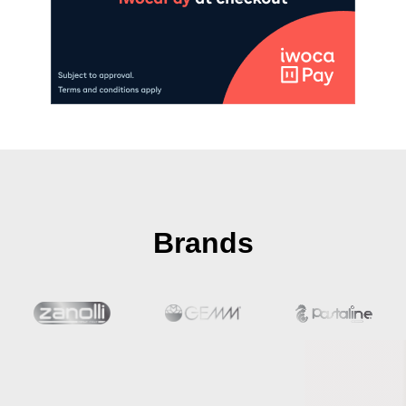
Brands