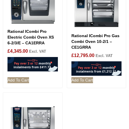
Rational ICombi Pro
Rational ICombi Pro Gas
Electric Combi Oven XS
Combi Oven 10-2/1 –
6-2/3/E – CA1ERRA
CE1GRRA
£
4,345.00
Excl. VAT
£
12,795.00
Excl. VAT
Add To Cart
Add To Cart