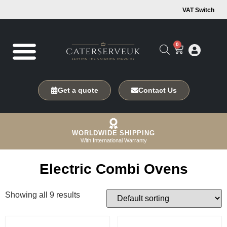
VAT Switch
0
Get a quote
Contact Us
WORLDWIDE SHIPPING
With International Warranty
Electric Combi Ovens
Showing all 9 results