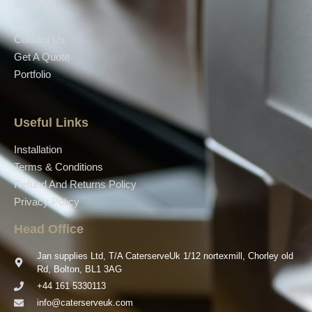
About Us
Shop
Contact Us
Get A Quote
Portfolio
Useful Links
Installation
Terms & Conditions
Refund And Returns Policy
Privacy Policy
Head Office
Jan supplies Ltd, T/A CaterserveUk 1/12 nortexmill, Chorley old
Rd, Bolton, BL1 3AG
+44 161 5330113
info@caterserveuk.com