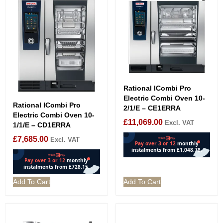
Rational ICombi Pro
Electric Combi Oven 10-
Rational ICombi Pro
2/1/E – CE1ERRA
Electric Combi Oven 10-
£
11,069.00
Excl. VAT
1/1/E – CD1ERRA
£
7,685.00
Excl. VAT
Add To Cart
Add To Cart