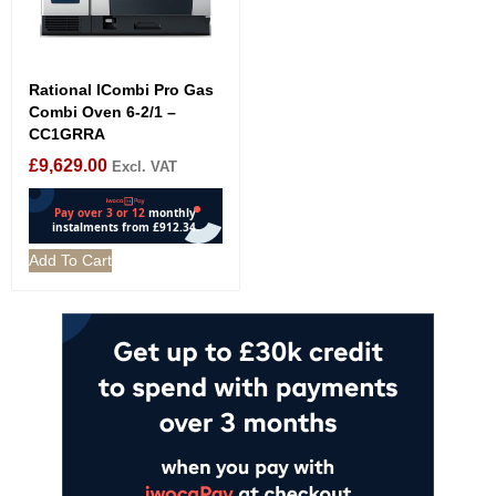
Rational ICombi Pro Gas
Combi Oven 6-2/1 –
CC1GRRA
£
9,629.00
Excl. VAT
Add To Cart