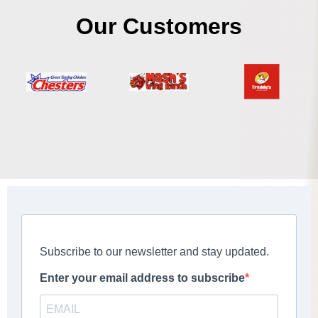
Our Customers