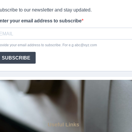
Useful Links