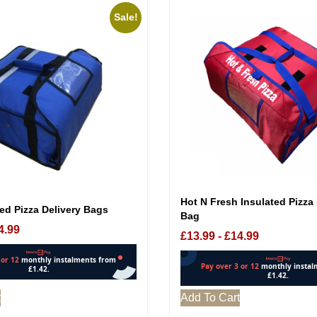
Sale!
Hot N Fresh Insulated Pizza 
ed Pizza Delivery Bags
Bag
4.99
£
13.99
-
£
14.99
t
Add To Cart