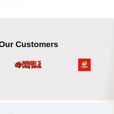
Our Customers