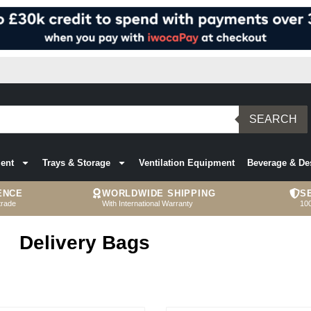
SEARCH
ent
Trays & Storage
Ventilation Equipment
Beverage & De
ENCE
WORLDWIDE SHIPPING
S
trade
With International Warranty
10
Delivery Bags