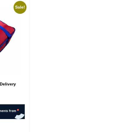
Sale!
Delivery