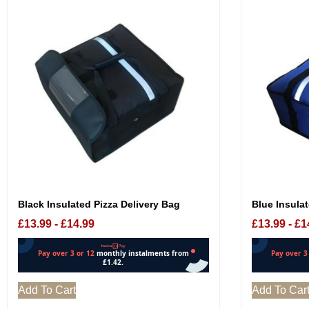
Blue Insulat
Black Insulated Pizza Delivery Bag
£
13.99
-
£
1
£
13.99
-
£
14.99
Add To Cart
Add To Car