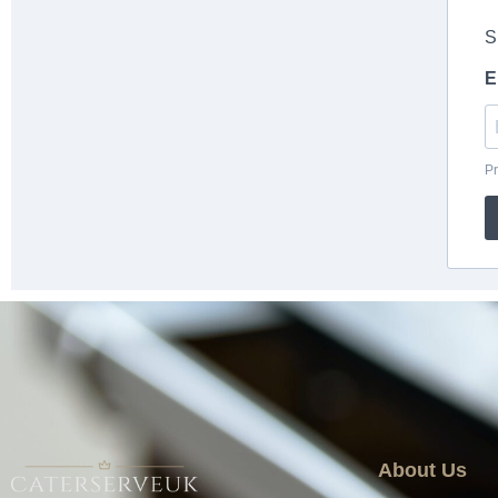
About Us