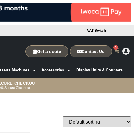
VAT Switch
0
Get a quote
Contact Us
sserts Machines
Accessories
Display Units & Counters
ECURE CHECKOUT
0% Secure Checkout