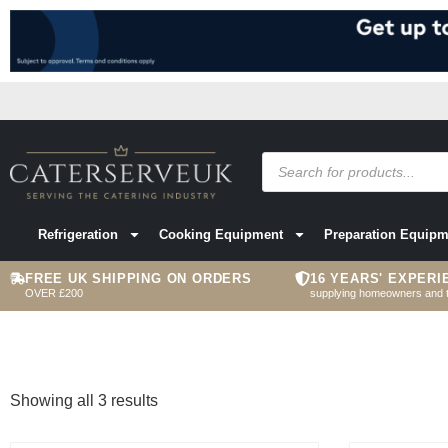
Refrigeration
Cooking Equipment
Preparation Equipm
FREE UK SHIPPING ON ORDERS
16 YEARS' EXPERI
OVER £200
supplying homeowners and 
Showing all 3 results