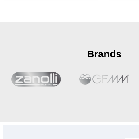
Brands