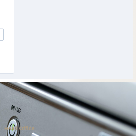
Head Office