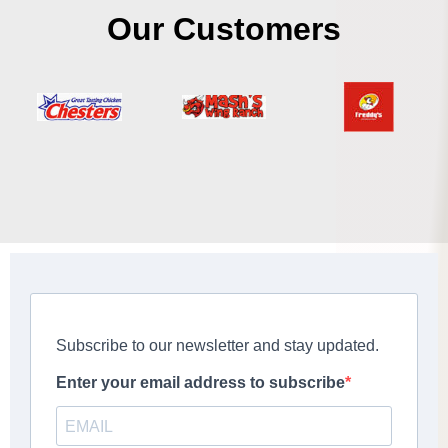
Our Customers