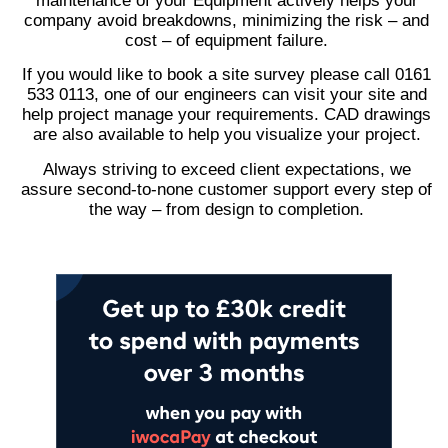
maintenance of your Equipment actively helps your
company avoid breakdowns, minimizing the risk – and
cost – of equipment failure.
If you would like to book a site survey please call 0161
533 0113, one of our engineers can visit your site and
help project manage your requirements. CAD drawings
are also available to help you visualize your project.
Always striving to exceed client expectations, we
assure second-to-none customer support every step of
the way – from design to completion.