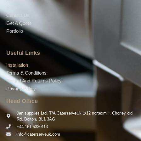
Shop
Contact Us
Get A Quote
Portfolio
Useful Links
Installation
Terms & Conditions
Refund And Returns Policy
Privacy Policy
Head Office
Jan supplies Ltd, T/A CaterserveUk 1/12 nortexmill, Chorley old
Rd, Bolton, BL1 3AG
+44 161 5330113
info@caterserveuk.com