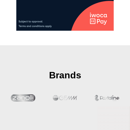
Brands