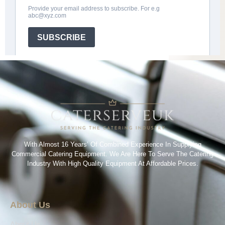
With Almost 16 Years’ Of Combined Experience In Supplying
Commercial Catering Equipment. We Are Here To Serve The Catering
Industry With High Quality Equipment At Affordable Prices.
About Us
About Us