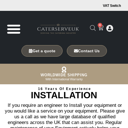
VAT Switch
0
Get a quote
Contact Us
WORLDWIDE SHIPPING
With International Warranty
16 Years Of Experience
INSTALLATION
If you require an engineer to Install your equipment or
you would like a service on your equipment. Please give
us a call as we have large database of qualified
engineers across the UK that can assist you. Regular