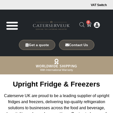
VAT Switch
0
Get a quote
Contact Us
WORLDWIDE SHIPPING
With International Warranty
Upright Fridge & Freezers
Caterserve UK are proud to be a leading supplier of upright
fridges and freezers, delivering top-quality refrigeration
solutions to businesses across the food and beverage,