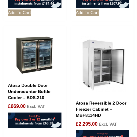
Add To Cart
Add To Cart
Atosa Double Door
Undercounter Bottle
Cooler – BDS-210
Atosa Reversible 2 Door
£
669.00
Excl. VAT
Freezer Cabinet –
MBF8114HD
£
2,295.00
Excl. VAT