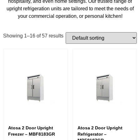
hospitality, and even home settings. Our trusted range of
upright refrigeration units are tailored to meet the needs of
your commercial operation, or personal kitchen!
Showing 1–16 of 57 results
Atosa 2 Door Upright
Atosa 2 Door Upright
Freezer – MBF8183GR
Refrigerator –