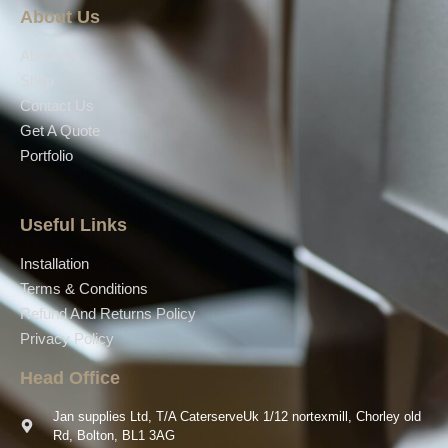
About Us
About Us
Shop
Contact Us
Get A Quote
Portfolio
Useful Links
Installation
Terms & Conditions
Refund And Returns Policy
Privacy Policy
Head Office
Jan supplies Ltd, T/A CaterserveUk 1/12 nortexmill, Chorley old
Rd, Bolton, BL1 3AG