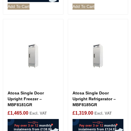
Add To Cart
Add To Cart
Atosa Single Door
Atosa Single Door
Upright Freezer –
Upright Refrigerator –
MBF8181GR
MBF8185GR
£
1,465.00
£
1,319.00
Excl. VAT
Excl. VAT