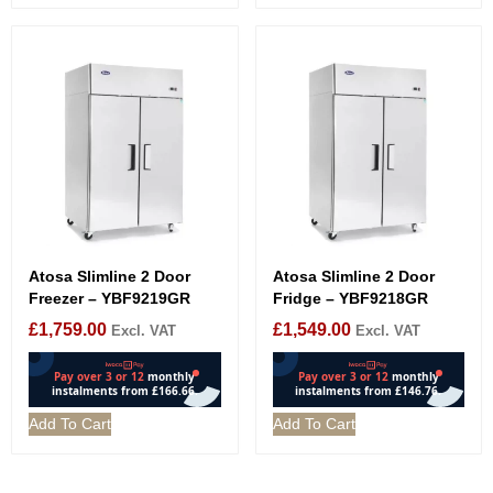
Atosa Slimline 2 Door
Atosa Slimline 2 Door
Freezer – YBF9219GR
Fridge – YBF9218GR
£
1,759.00
£
1,549.00
Excl. VAT
Excl. VAT
Add To Cart
Add To Cart