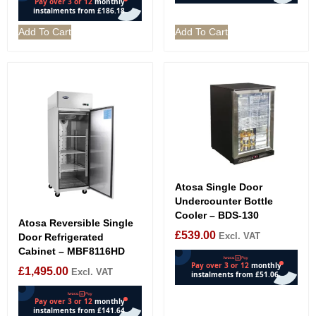
Add To Cart
Add To Cart
Atosa Single Door
Undercounter Bottle
Cooler – BDS-130
Atosa Reversible Single
£
539.00
Excl. VAT
Door Refrigerated
Cabinet – MBF8116HD
£
1,495.00
Excl. VAT