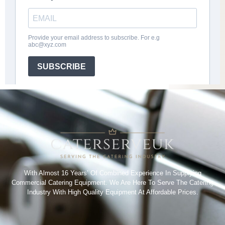
With Almost 16 Years’ Of Combined Experience In Supplying
Commercial Catering Equipment. We Are Here To Serve The Catering
Industry With High Quality Equipment At Affordable Prices.