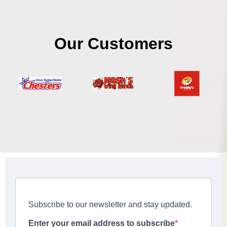
Our Customers