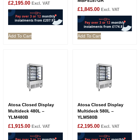
MBF8187GR
£
2,195.00
Excl. VAT
£
1,845.00
Excl. VAT
Add To Cart
Add To Cart
Atosa Closed Display
Atosa Closed Display
Multideck 480L –
Multideck 580L –
YLM480B
YLM580B
£
1,915.00
£
2,195.00
Excl. VAT
Excl. VAT