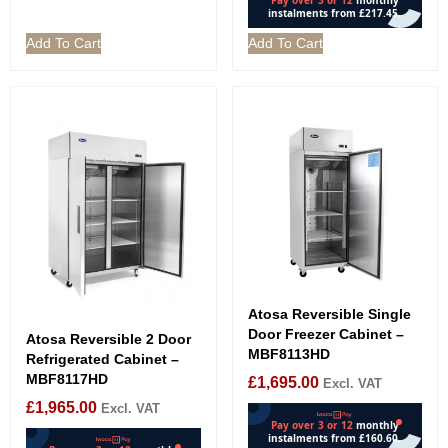
Add To Cart
Add To Cart
Atosa Reversible Single
Door Freezer Cabinet –
Atosa Reversible 2 Door
MBF8113HD
Refrigerated Cabinet –
MBF8117HD
£
1,695.00
Excl. VAT
£
1,965.00
Excl. VAT