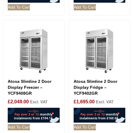
Add To Cart
Add To Cart
Atosa Slimline 2 Door
Atosa Slimline 2 Door
Display Freezer –
Display Fridge –
YCF9408GR
YCF9402GR
£
2,049.00
£
1,695.00
Excl. VAT
Excl. VAT
Add To Cart
Add To Cart