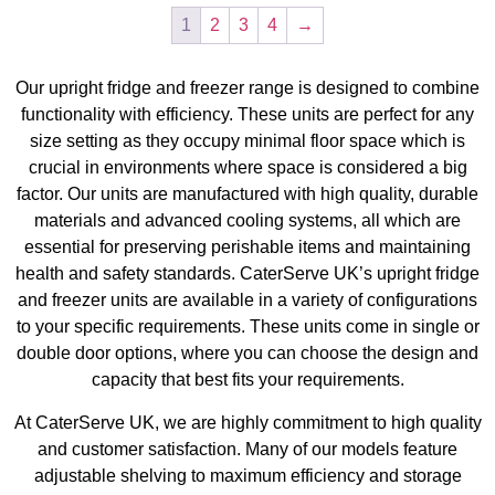
1
2
3
4
→
Our upright fridge and freezer range is designed to combine
functionality with efficiency. These units are perfect for any
size setting as they occupy minimal floor space which is
crucial in environments where space is considered a big
factor. Our units are manufactured with high quality, durable
materials and advanced cooling systems, all which are
essential for preserving perishable items and maintaining
health and safety standards. CaterServe UK’s upright fridge
and freezer units are available in a variety of configurations
to your specific requirements. These units come in single or
double door options, where you can choose the design and
capacity that best fits your requirements.
At CaterServe UK, we are highly commitment to high quality
and customer satisfaction. Many of our models feature
adjustable shelving to maximum efficiency and storage