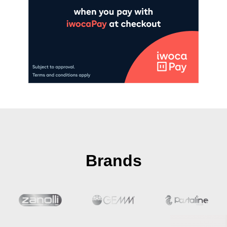
Brands