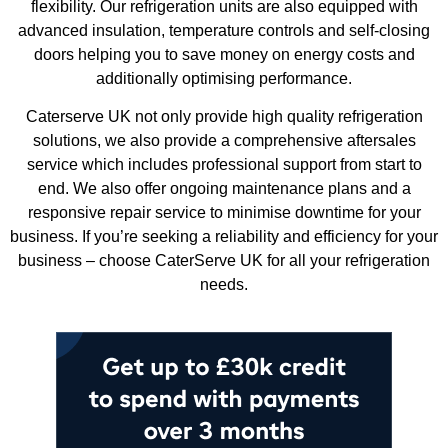
flexibility. Our refrigeration units are also equipped with
advanced insulation, temperature controls and self-closing
doors helping you to save money on energy costs and
additionally optimising performance.
Caterserve UK not only provide high quality refrigeration
solutions, we also provide a comprehensive aftersales
service which includes professional support from start to
end. We also offer ongoing maintenance plans and a
responsive repair service to minimise downtime for your
business. If you’re seeking a reliability and efficiency for your
business – choose CaterServe UK for all your refrigeration
needs.