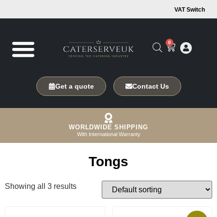
VAT Switch
0
Get a quote
Contact Us
WORLDWIDE SHIPPING
With International Warranty
Tongs
Showing all 3 results