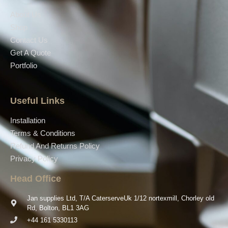
About Us
Shop
Contact Us
Get A Quote
Portfolio
Useful Links
Installation
Terms & Conditions
Refund And Returns Policy
Privacy Policy
Head Office
Jan supplies Ltd, T/A CaterserveUk 1/12 nortexmill, Chorley old
Rd, Bolton, BL1 3AG
+44 161 5330113