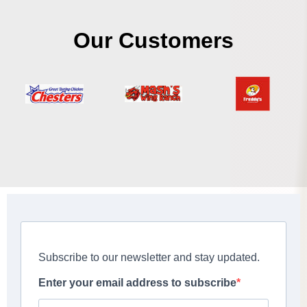
Our Customers