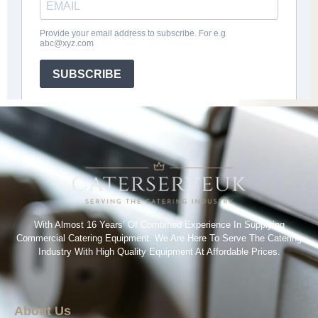
With Almost 16 Years’ Of Combined Experience In Supplying
Commercial Catering Equipment. We Are Here To Serve The Catering
Industry With High Quality Equipment At Affordable Prices.
About Us