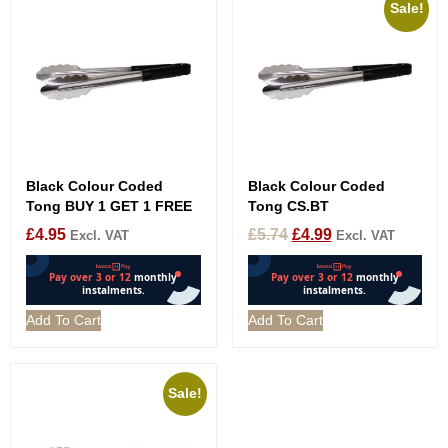
Sale!
Black Colour Coded
Black Colour Coded
Tong BUY 1 GET 1 FREE
Tong CS.BT
£
4.95
£
5.74
£
4.99
Excl. VAT
Excl. VAT
Add To Cart
Add To Cart
Sale!