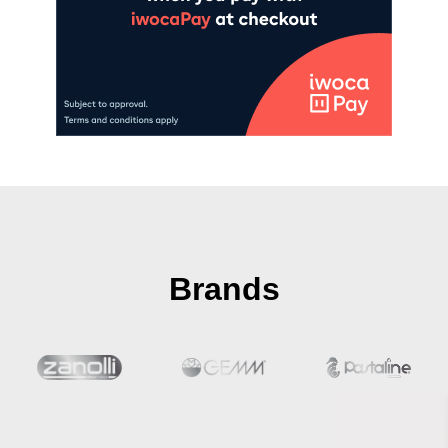
Brands