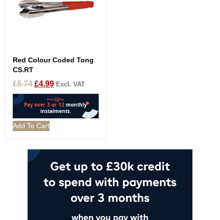
Red Colour Coded Tong
CS.RT
£
5.74
£
4.99
Excl. VAT
Add To Cart