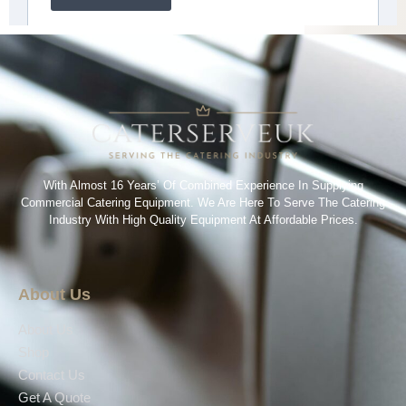
With Almost 16 Years’ Of Combined Experience In Supplying
Commercial Catering Equipment. We Are Here To Serve The Catering
Industry With High Quality Equipment At Affordable Prices.
About Us
About Us
Shop
Contact Us
Get A Quote