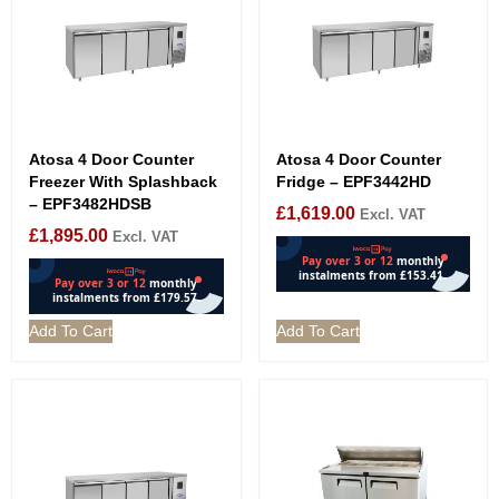
Atosa 4 Door Counter
Atosa 4 Door Counter
Freezer With Splashback
Fridge – EPF3442HD
– EPF3482HDSB
£
1,619.00
Excl. VAT
£
1,895.00
Excl. VAT
Add To Cart
Add To Cart