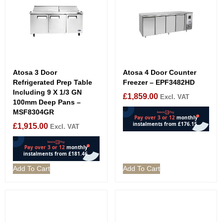
Atosa 3 Door
Atosa 4 Door Counter
Refrigerated Prep Table
Freezer – EPF3482HD
Including 9 X 1/3 GN
£
1,859.00
Excl. VAT
100mm Deep Pans –
MSF8304GR
£
1,915.00
Excl. VAT
Add To Cart
Add To Cart