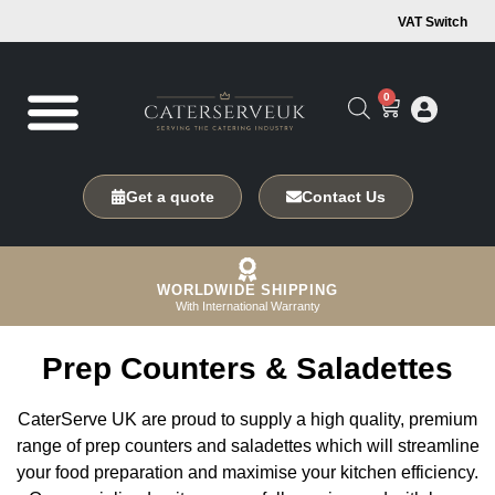
VAT Switch
0
Get a quote
Contact Us
WORLDWIDE SHIPPING
With International Warranty
Prep Counters & Saladettes
CaterServe UK are proud to supply a high quality, premium
range of prep counters and saladettes which will streamline
your food preparation and maximise your kitchen efficiency.