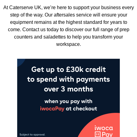
At Caterserve UK, we’re here to support your business every
step of the way. Our aftersales service will ensure your
equipment remains at the highest standard for years to
come. Contact us today to discover our full range of prep
counters and saladettes to help you transform your
workspace.