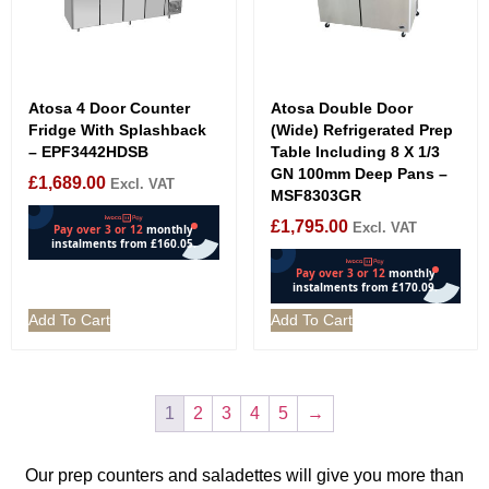
Atosa 4 Door Counter
Atosa Double Door
Fridge With Splashback
(Wide) Refrigerated Prep
– EPF3442HDSB
Table Including 8 X 1/3
GN 100mm Deep Pans –
£
1,689.00
Excl. VAT
MSF8303GR
£
1,795.00
Excl. VAT
Add To Cart
Add To Cart
1
2
3
4
5
→
Our prep counters and saladettes will give you more than