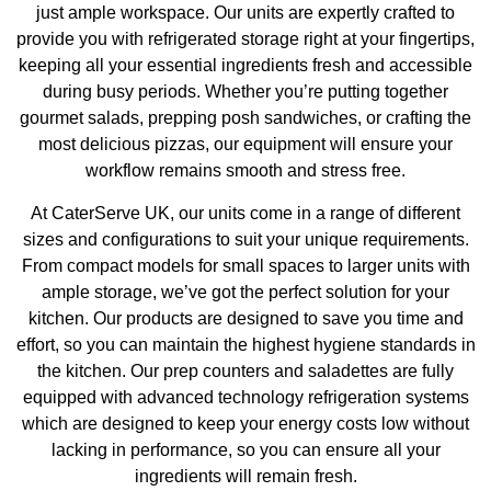
just ample workspace. Our units are expertly crafted to
provide you with refrigerated storage right at your fingertips,
keeping all your essential ingredients fresh and accessible
during busy periods. Whether you’re putting together
gourmet salads, prepping posh sandwiches, or crafting the
most delicious pizzas, our equipment will ensure your
workflow remains smooth and stress free.
At CaterServe UK, our units come in a range of different
sizes and configurations to suit your unique requirements.
From compact models for small spaces to larger units with
ample storage, we’ve got the perfect solution for your
kitchen. Our products are designed to save you time and
effort, so you can maintain the highest hygiene standards in
the kitchen. Our prep counters and saladettes are fully
equipped with advanced technology refrigeration systems
which are designed to keep your energy costs low without
lacking in performance, so you can ensure all your
ingredients will remain fresh.