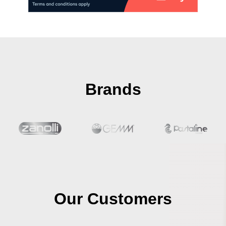
Brands
Our Customers