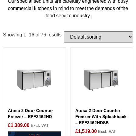
Our specialised units are carefully engineered with busy
commercial kitchens in mind to meet the demands of the
food service industry.
Showing 1–16 of 76 results
Atosa 2 Door Counter
Atosa 2 Door Counter
Freezer – EPF3462HD
Freezer With Splashback
– EPF3462HDSB
£
1,389.00
Excl. VAT
£
1,519.00
Excl. VAT