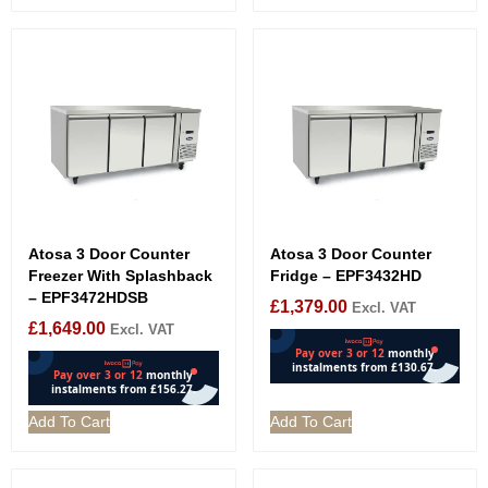
Atosa 3 Door Counter
Atosa 3 Door Counter
Freezer With Splashback
Fridge – EPF3432HD
– EPF3472HDSB
£
1,379.00
Excl. VAT
£
1,649.00
Excl. VAT
Add To Cart
Add To Cart