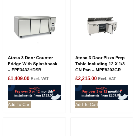
Atosa 3 Door Counter
Atosa 3 Door Pizza Prep
Fridge With Splashback
Table Including 12 X 1/3
– EPF3432HDSB
GN Pan – MPF8203GR
£
1,409.00
£
2,215.00
Excl. VAT
Excl. VAT
Add To Cart
Add To Cart