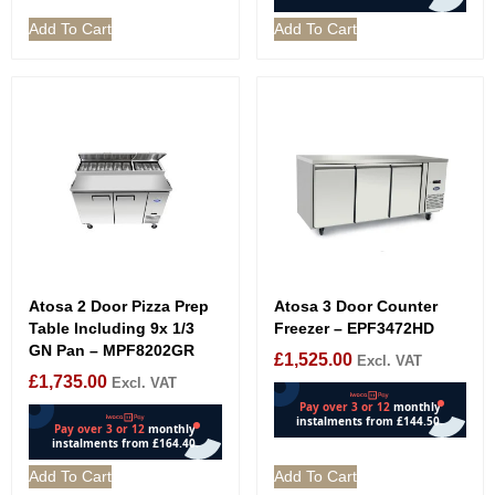
Add To Cart
Add To Cart
Atosa 2 Door Pizza Prep
Atosa 3 Door Counter
Table Including 9x 1/3
Freezer – EPF3472HD
GN Pan – MPF8202GR
£
1,525.00
Excl. VAT
£
1,735.00
Excl. VAT
Add To Cart
Add To Cart