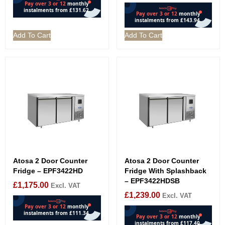
Add To Cart
Add To Cart
Atosa 2 Door Counter
Atosa 2 Door Counter
Fridge – EPF3422HD
Fridge With Splashback
– EPF3422HDSB
£
1,175.00
Excl. VAT
£
1,239.00
Excl. VAT