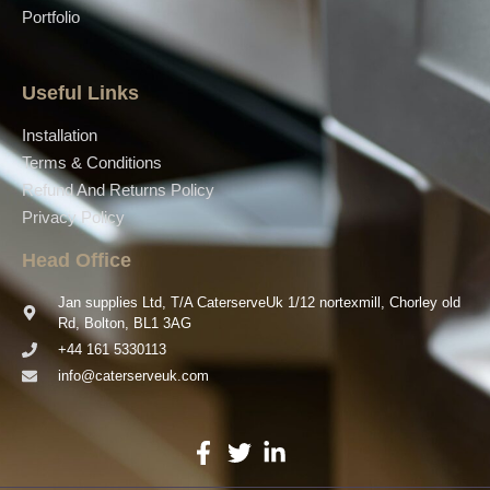
Portfolio
Useful Links
Installation
Terms & Conditions
Refund And Returns Policy
Privacy Policy
Head Office
Jan supplies Ltd, T/A CaterserveUk 1/12 nortexmill, Chorley old
Rd, Bolton, BL1 3AG
+44 161 5330113
info@caterserveuk.com