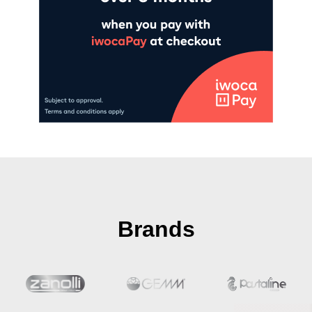
Brands