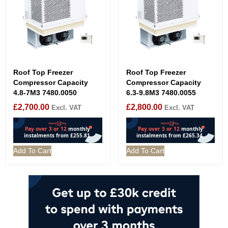
Roof Top Freezer
Roof Top Freezer
Compressor Capacity
Compressor Capacity
4.8-7M3 7480.0050
6.3-9.8M3 7480.0055
£
2,700.00
£
2,800.00
Excl. VAT
Excl. VAT
Add To Cart
Add To Cart