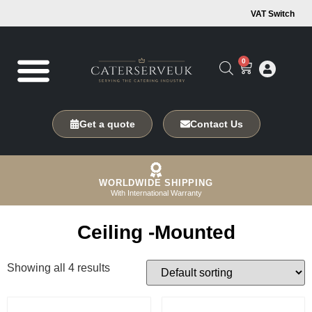
VAT Switch
0
Get a quote
Contact Us
WORLDWIDE SHIPPING
With International Warranty
Ceiling -Mounted
Showing all 4 results