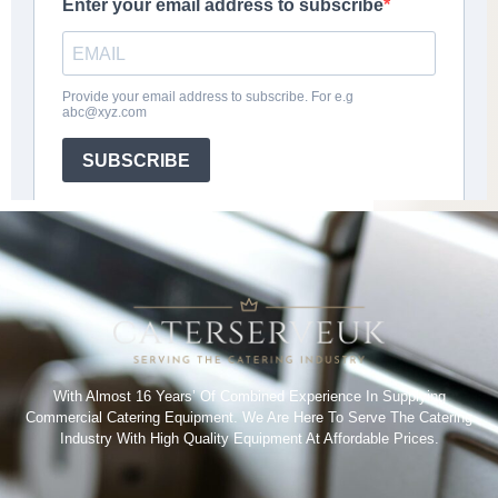
With Almost 16 Years’ Of Combined Experience In Supplying
Commercial Catering Equipment. We Are Here To Serve The Catering
Industry With High Quality Equipment At Affordable Prices.