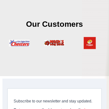
Our Customers