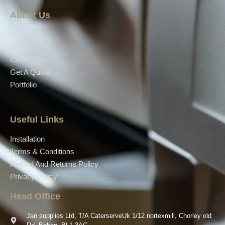
About Us
About Us
Shop
Contact Us
Get A Quote
Portfolio
Useful Links
Installation
Terms & Conditions
Refund And Returns Policy
Privacy Policy
Head Office
Jan supplies Ltd, T/A CaterserveUk 1/12 nortexmill, Chorley old