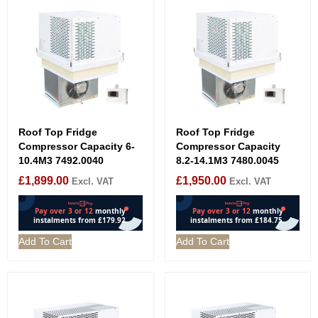
Roof Top Fridge
Roof Top Fridge
Compressor Capacity 6-
Compressor Capacity
10.4M3 7492.0040
8.2-14.1M3 7480.0045
£
1,899.00
£
1,950.00
Excl. VAT
Excl. VAT
Add To Cart
Add To Cart