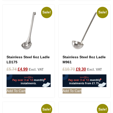
Sale!
Sale!
Stainless Steel 6oz Ladle
Stainless Steel 8oz Ladle
LD175
M961
£
5.74
£
4.99
£
10.70
£
9.30
Excl. VAT
Excl. VAT
Add To Cart
Add To Cart
Sale!
Sale!