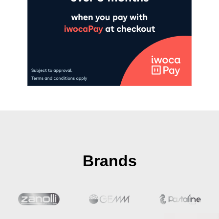
Brands