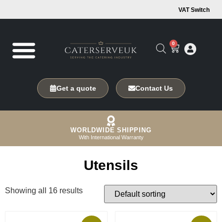
VAT Switch
0
Get a quote
Contact Us
WORLDWIDE SHIPPING
With International Warranty
Utensils
Showing all 16 results