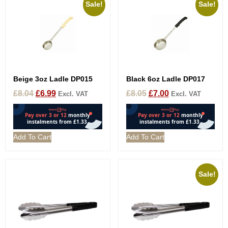
Sale!
Sale!
Beige 3oz Ladle DP015
Black 6oz Ladle DP017
£
8.04
£
6.99
£
8.05
£
7.00
Excl. VAT
Excl. VAT
Add To Cart
Add To Cart
Sale!