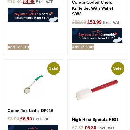
£
10.34
£
8.99
Excl. VAT
Colour Coded Chefs
Knife Set With Wallet
S088
£
62.09
£
53.99
Excl. VAT
Add To Cart
Add To Cart
Sale!
Sale!
Green 4oz Ladle DP016
£
8.04
£
6.99
Excl. VAT
High Heat Spatula K981
£
7.82
£
6.80
Excl. VAT