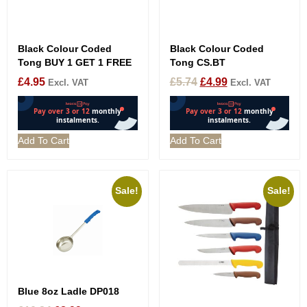
Black Colour Coded
Black Colour Coded
Tong BUY 1 GET 1 FREE
Tong CS.BT
£
4.95
£
5.74
£
4.99
Excl. VAT
Excl. VAT
Add To Cart
Add To Cart
Sale!
Sale!
Blue 8oz Ladle DP018