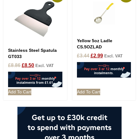
Yellow 5oz Ladle
CS.5OZLAD
Stainless Steel Spatula
£
3.44
£
2.99
Excl. VAT
GT033
£
8.86
£
8.50
Excl. VAT
Add To Cart
Add To Cart