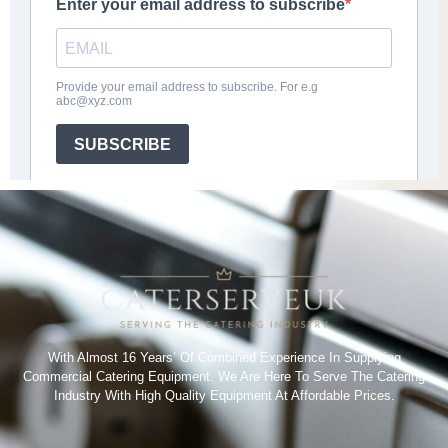
With Almost 16 Years’ Of Combined Experience In Supplying
Commercial Catering Equipment. We Are Here To Serve The Catering
Industry With High Quality Equipment At Affordable Prices.