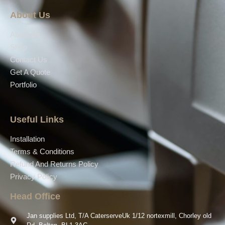
About Us
About Us
Shop
Contact Us
Get A Quote
Portfolio
Useful Links
Installation
Terms & Conditions
Refund And Returns Policy
Privacy Policy
Head Office
Jan supplies Ltd, T/A CaterserveUk 1/12 nortexmill, Chorley old