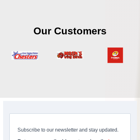
Our Customers