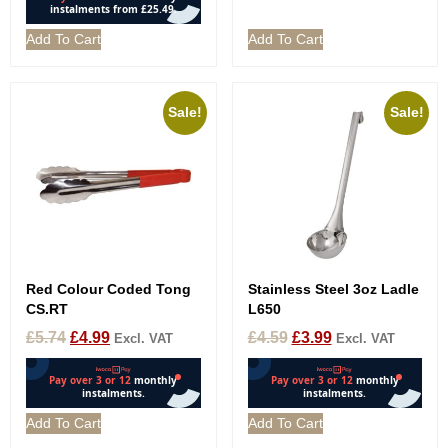
Add To Cart
Add To Cart
Sale!
Sale!
Red Colour Coded Tong
Stainless Steel 3oz Ladle
CS.RT
L650
£
5.74
£
4.99
£
4.59
£
3.99
Excl. VAT
Excl. VAT
Add To Cart
Add To Cart