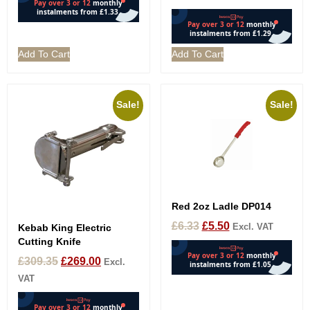
Add To Cart
Add To Cart
Sale!
Sale!
Red 2oz Ladle DP014
£
6.33
£
5.50
Excl. VAT
Kebab King Electric
Cutting Knife
£
309.35
£
269.00
Excl.
VAT