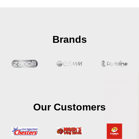
Brands
Our Customers