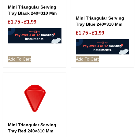
Mini Triangular Serving
Tray Black 240×310 Mm
Mini Triangular Serving
£
1.75
-
£
1.99
Tray Blue 240×310 Mm
£
1.75
-
£
1.99
Add To Cart
Add To Cart
Mini Triangular Serving
Tray Red 240×310 Mm