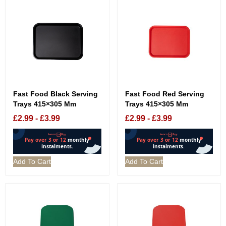
Fast Food Black Serving
Fast Food Red Serving
Trays 415×305 Mm
Trays 415×305 Mm
£
2.99
-
£
3.99
£
2.99
-
£
3.99
Add To Cart
Add To Cart