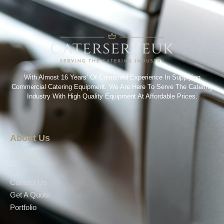
With Almost 16 Years’ Of Combined Experience In Supplying
Commercial Catering Equipment. We Are Here To Serve The Catering
Industry With High Quality Equipment At Affordable Prices.
About Us
About Us
Shop
Contact Us
Get A Quote
Portfolio