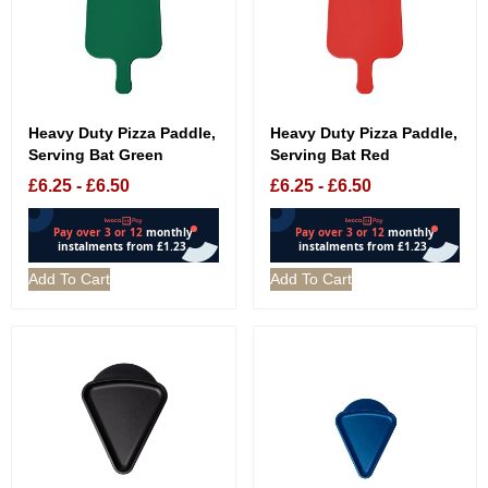
Heavy Duty Pizza Paddle,
Heavy Duty Pizza Paddle,
Serving Bat Green
Serving Bat Red
£
6.25
-
£
6.50
£
6.25
-
£
6.50
Add To Cart
Add To Cart