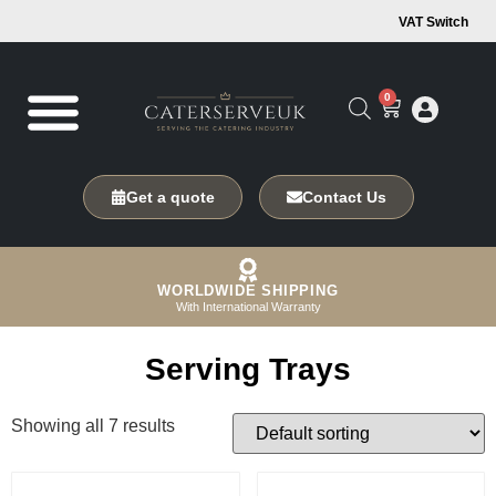
VAT Switch
0
Get a quote
Contact Us
WORLDWIDE SHIPPING
With International Warranty
Serving Trays
Showing all 7 results