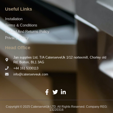
Useful Links
Installation
Terms & Conditions
Refund And Returns Policy
Privacy Policy
Head Office
Jan supplies Ltd, T/A CaterserveUk 1/12 nortexmill, Chorley old
Rd, Bolton, BL1 3AG
+44 161 5330113
info@caterserveuk.com
Copyright © 2025 CaterserveUk LTD. All Rights Reserved. Company REG:
13220316