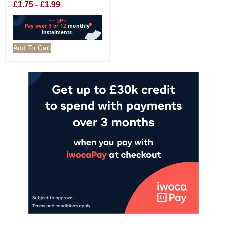
£
1.75
-
£
1.99
Add To Cart