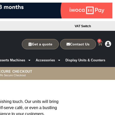
VAT Switch
0
Get a quote
Contact Us
sserts Machines
Accessories
Display Units & Counters
ECURE CHECKOUT
0% Secure Checkout
ishing touch. Our units will bring
lf-serve café, or even a bustling
nience to your customers.