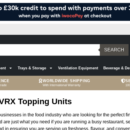
SEARCH
ent
Trays & Storage
Ventilation Equipment
Beverage & De
ENCE
WORLDWIDE SHIPPING
S
trade
With International Warranty
10
VRX Topping Units
sinesses in the food industry who are looking for the perfect fin
nd are just what you need if you are running a busy restaurant, se
ind in ensuring you are serving up freshness, flavour, and conve