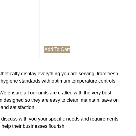
Add To Cart
thetically display everything you are serving, from fresh
t hygiene standards with optimum temperature controls.
 ensure all our units are crafted with the very best
en designed so they are easy to clean, maintain, save on
and satisfaction.
n discuss with you your specific needs and requirements.
help their businesses flourish.