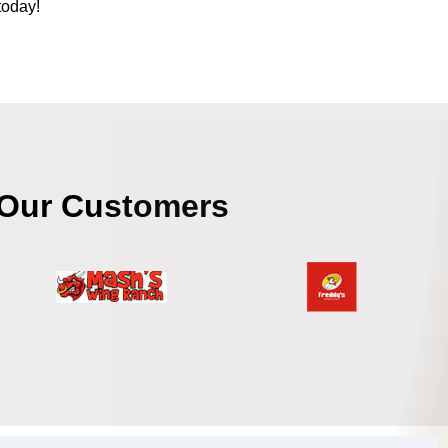
today!
Our Customers