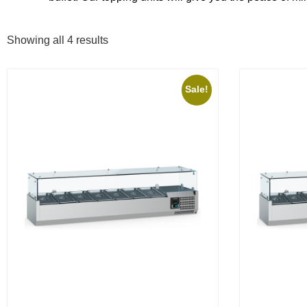
Showing all 4 results
Sale!