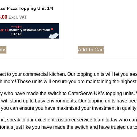
ss Pizza Topping Unit 1/4
.00
Excl. VAT
ons
Add To Cart
t to your commercial kitchen. Our topping units will let you aes
 more! These units will ensure you are maintaining the highes
 who have made the switch to CaterServe UK’s topping units. We
t will stand up to busy environments. Our topping units have be
 you can ensure you have maximised your investment in quality 
unit, speak to our excellent customer service team today who ca
nals just like you have made the switch and have trusted us to 