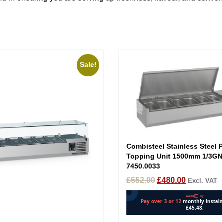
Sale!
Combisteel Stainless Steel 
Topping Unit 1500mm 1/3GN
7450.0033
£
552.00
£
480.00
Excl. VAT