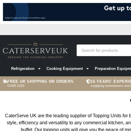
Refrigeration
Cooking Equipment
Preparation Equipm
FREE UK SHIPPING ON ORDERS
16 YEARS' EXPERI
OVER £200
supplying homeowners and 
CaterServe UK are the leading supplier of Topping Units for bu
style, efficiency and versatility to any commercial kitchen, a
buffet. Our topping units will give you the peace of m