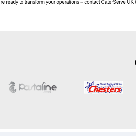
u’re ready to transform your operations – contact CaterServe UK 