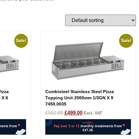
Sale!
Sale!
Pizza
Combisteel Stainless Steel Pizza
 X 6
Topping Unit 2000mm 1/3GN X 9
7450.0035
£
552.00
£
499.00
Excl. VAT