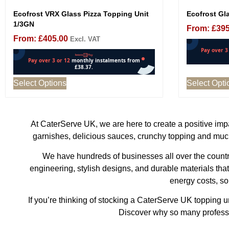
Ecofrost VRX Glass Pizza Topping Unit
Ecofrost Gla
1/3GN
From:
£
395
From:
£
405.00
Excl. VAT
Select Options
Select Opti
At CaterServe UK, we are here to create a positive impac
garnishes, delicious sauces, crunchy topping and much
We have hundreds of businesses all over the country
engineering, stylish designs, and durable materials tha
energy costs, so
If you’re thinking of stocking a CaterServe UK topping 
Discover why so many professio