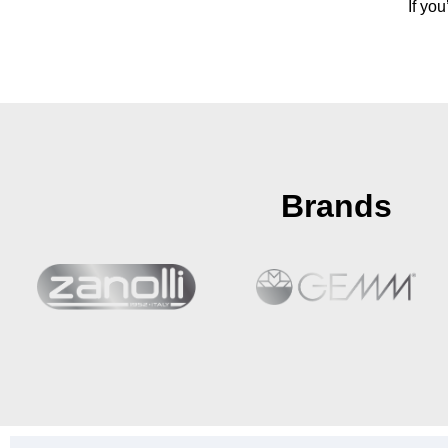
If yo
Brands