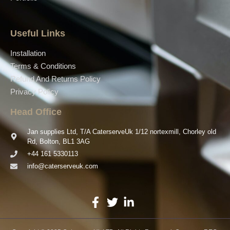
Useful Links
Installation
Terms & Conditions
Refund And Returns Policy
Privacy Policy
Head Office
Jan supplies Ltd, T/A CaterserveUk 1/12 nortexmill, Chorley old
Rd, Bolton, BL1 3AG
+44 161 5330113
info@caterserveuk.com