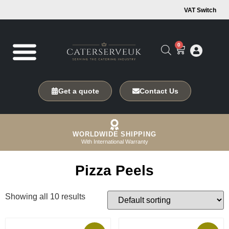
VAT Switch
0
Get a quote
Contact Us
WORLDWIDE SHIPPING
With International Warranty
Pizza Peels
Showing all 10 results