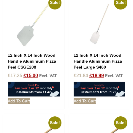
Sale!
Sale!
12 Inch X 14 Inch Wood
12 Inch X 14 Inch Wood
Handle Aluminium Pizza
Handle Aluminium Pizza
Peel CSGE208
Peel Large S480
£
17.25
£
15.00
£
21.84
£
18.99
Excl. VAT
Excl. VAT
Add To Cart
Add To Cart
Sale!
Sale!