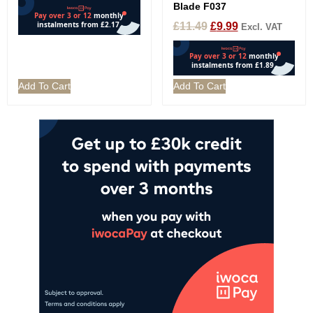
Blade F037
£
11.49
£
9.99
Excl. VAT
Add To Cart
Add To Cart