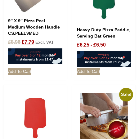
9″ X 9″ Pizza Peel
Medium Wooden Handle
Heavy Duty Pizza Paddle,
CS.PEEL9MED
Serving Bat Green
£
8.96
£
7.79
Excl. VAT
£
6.25
-
£
6.50
Add To Cart
Add To Cart
Sale!