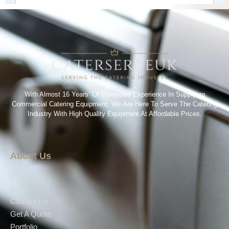
With Almost 16 Years’ Of Combined Experience In Supplying
Commercial Catering Equipment. We Are Here To Serve The Catering
Industry With High Quality Equipment At Affordable Prices.
About Us
About Us
Shop
Contact Us
Get A Quote
Portfolio