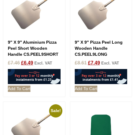
9″ X 9″ Aluminium Pizza
9″ X 9″ Pizza Peel Long
Peel Short Wooden
Wooden Handle
Handle CS.PEEL9SHORT
CS.PEEL9LONG
£
7.46
£
6.49
£
8.61
£
7.49
Excl. VAT
Excl. VAT
Add To Cart
Add To Cart
Sale!