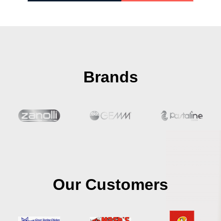
Brands
Our Customers