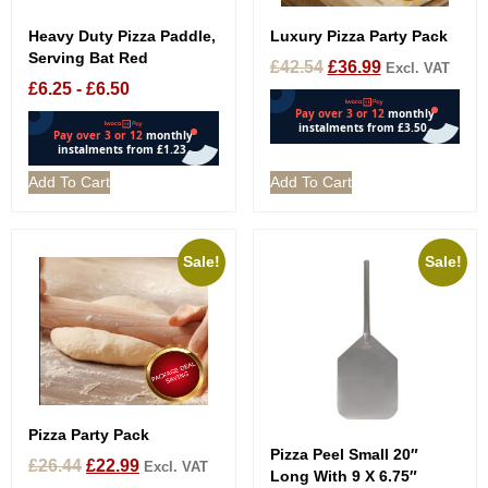
Heavy Duty Pizza Paddle,
Luxury Pizza Party Pack
Serving Bat Red
£
42.54
£
36.99
Excl. VAT
£
6.25
-
£
6.50
Add To Cart
Add To Cart
Sale!
Sale!
Pizza Party Pack
Pizza Peel Small 20″
£
26.44
£
22.99
Excl. VAT
Long With 9 X 6.75″