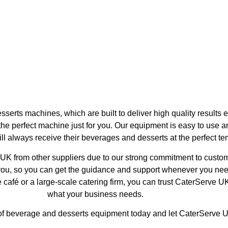
e Machines
Water Boilers
rts machines, which are built to deliver high quality results e
he perfect machine just for you. Our equipment is easy to use 
l always receive their beverages and desserts at the perfect tem
K from other suppliers due to our strong commitment to custome
you, so you can get the guidance and support whenever you ne
 café or a large-scale catering firm, you can trust CaterServe UK 
what your business needs.
 of beverage and desserts equipment today and let CaterServe 