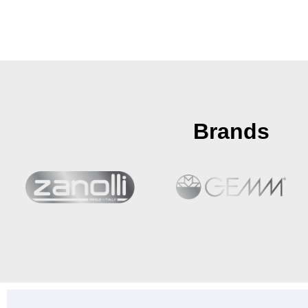
Brands