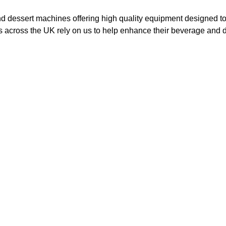
nd dessert machines offering high quality equipment designed to
 across the UK rely on us to help enhance their beverage and de
e Cream
Milkshake
achines
Machines