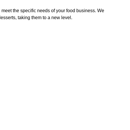
 meet the specific needs of your food business. We
sserts, taking them to a new level.
Slush Machines