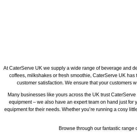
Ice Machines
Coffe
At CaterServe UK we supply a wide range of beverage and desse
coffees, milkshakes or fresh smoothie, CaterServe UK has t
customer satisfaction. We ensure that your customers wil
Many businesses like yours across the UK trust CaterServe U
equipment – we also have an expert team on hand just for 
equipment for their needs. Whether you’re running a cosy little
Browse through our fantastic range