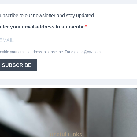
Useful Links