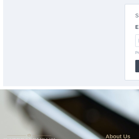
About Us