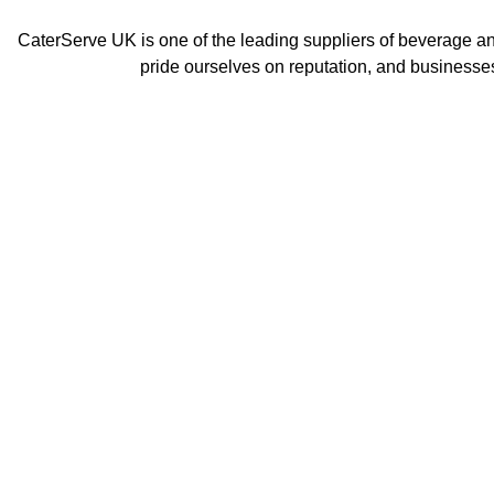
CaterServe UK is one of the leading suppliers of beverage a
pride ourselves on reputation, and businesses
Ic
Bar Blenders
M