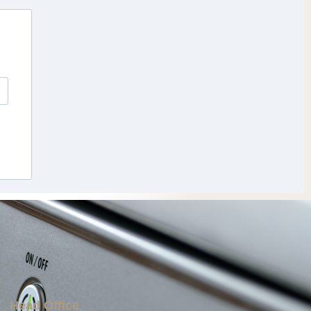
Head Office