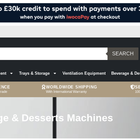
SEARCH
ent
Trays & Storage
Ventilation Equipment
Beverage & De
ENCE
WORLDWIDE SHIPPING
S
trade
With International Warranty
10
ge & Desserts Machines