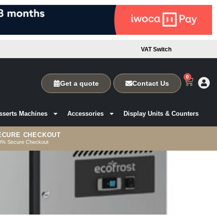
VAT Switch
0
Get a quote
Contact Us
sserts Machines
Accessories
Display Units & Counters
ECURE CHECKOUT
0% Secure Checkout