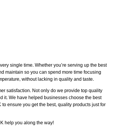
very single time. Whether you’re serving up the best
and maintain so you can spend more time focusing
perature, without lacking in quality and taste.
r satisfaction. Not only do we provide top quality
ed it. We have helped businesses choose the best
to ensure you get the best, quality products just for
UK help you along the way!