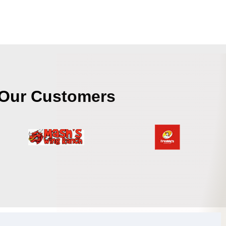
Our Customers