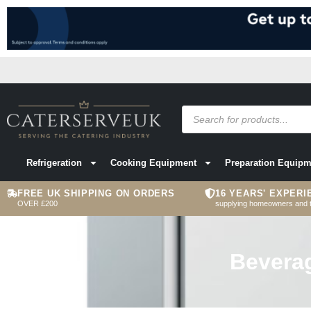
Refrigeration
Cooking Equipment
Preparation Equipm
FREE UK SHIPPING ON ORDERS
16 YEARS' EXPERI
OVER £200
supplying homeowners and 
Bevera