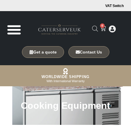
VAT Switch
0
Get a quote
Contact Us
WORLDWIDE SHIPPING
With International Warranty
Cooking Equipment