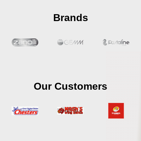
Brands
Our Customers