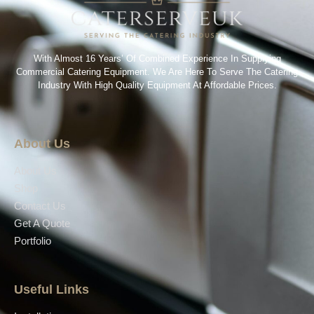
With Almost 16 Years’ Of Combined Experience In Supplying
Commercial Catering Equipment. We Are Here To Serve The Catering
Industry With High Quality Equipment At Affordable Prices.
About Us
About Us
Shop
Contact Us
Get A Quote
Portfolio
Useful Links