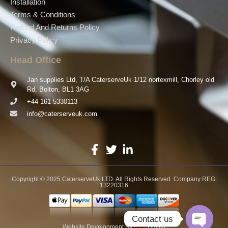
Installation
Terms & Conditions
Refund And Returns Policy
Privacy Policy
Head Office
Jan supplies Ltd, T/A CaterserveUk 1/12 nortexmill, Chorley old
Rd, Bolton, BL1 3AG
+44 161 5330113
info@caterserveuk.com
Copyright © 2025 CaterserveUk LTD. All Rights Reserved. Company REG:
13220316
Contact us
Website Development
By
REM
Digital