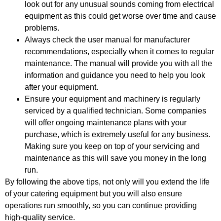
look out for any unusual sounds coming from electrical
equipment as this could get worse over time and cause
problems.
Always check the user manual for manufacturer
recommendations, especially when it comes to regular
maintenance. The manual will provide you with all the
information and guidance you need to help you look
after your equipment.
Ensure your equipment and machinery is regularly
serviced by a qualified technician. Some companies
will offer ongoing maintenance plans with your
purchase, which is extremely useful for any business.
Making sure you keep on top of your servicing and
maintenance as this will save you money in the long
run.
By following the above tips, not only will you extend the life
of your catering equipment but you will also ensure
operations run smoothly, so you can continue providing
high-quality service.