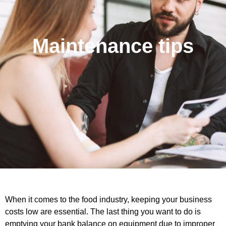
Maintenance tips
When it comes to the food industry, keeping your business
costs low are essential. The last thing you want to do is
emptying your bank balance on equipment due to improper