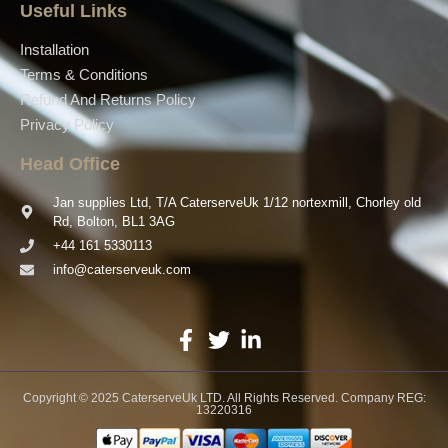
Useful Links
Installation
Terms & Conditions
Refund And Returns Policy
Privacy Policy
Head Office
Jan supplies Ltd, T/A CaterserveUk 1/12 nortexmill, Chorley old
Rd, Bolton, BL1 3AG
+44 161 5330113
info@caterserveuk.com
Copyright © 2025 CaterserveUk LTD. All Rights Reserved. Company REG:
13220316