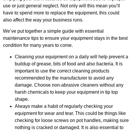
use or just general neglect. Not only will this mean you’ll
have to spend more to replace the equipment, this could
also affect the way your business runs.
We’ve put together a simple guide with essential
maintenance tips to ensure your equipment stays in the best
condition for many years to come.
Cleaning your equipment on a daily will help prevent a
buildup of grease, bits of food and also bacteria. It is
important to use the correct cleaning products
recommended by the manufacturer to avoid any
damage. Choose non-abrasive cleaners without any
harsh chemicals to keep your equipment in tip top
shape.
Always make a habit of regularly checking your
equipment for wear and tear. This could be things like
checking for loose screws on pot handles, making sure
nothing is cracked or damaged. It is also essential to