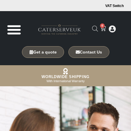
VAT Switch
0
Get a quote
Contact Us
WORLDWIDE SHIPPING
With International Warranty