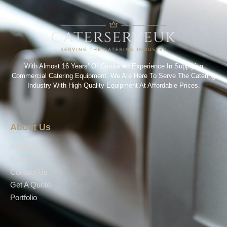
With Almost 16 Years’ Of Combined Experience In Supplying
Commercial Catering Equipment. We Are Here To Serve The Catering
Industry With High Quality Equipment At Affordable Prices.
About Us
About Us
Shop
Contact Us
Get A Quote
Portfolio