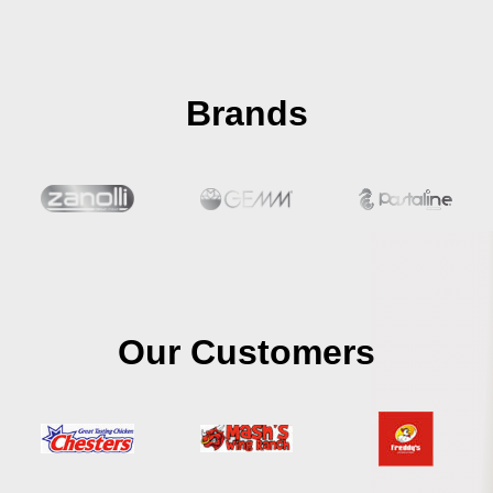
Brands
Our Customers