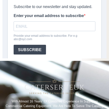
With Almost 16 Years’ Of Combined Experience In Supplying
Commercial Catering Equipment. We Are Here To Serve The Catering