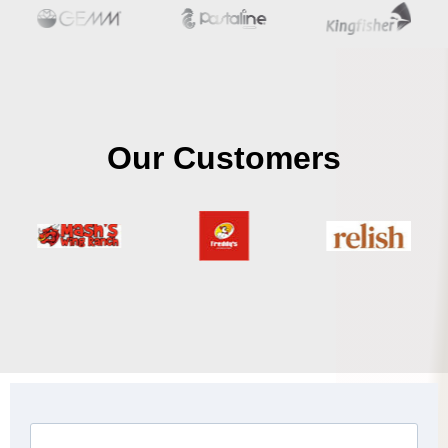
Our Customers