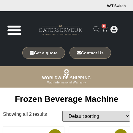
VAT Switch
0
Get a quote
Contact Us
WORLDWIDE SHIPPING
With International Warranty
Frozen Beverage Machine
Showing all 2 results