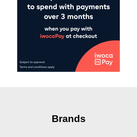
Brands