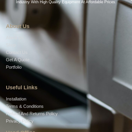
Industry With High Quality Equipment At Affordable Prices.
About Us
About Us
Shop
Contact Us
Get A Quote
Portfolio
Useful Links
Installation
Terms & Conditions
Refund And Returns Policy
Privacy Policy