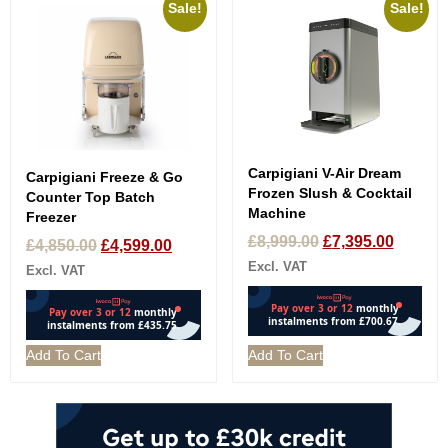
Sale!
Sale!
Carpigiani V-Air Dream
Carpigiani Freeze & Go
Frozen Slush & Cocktail
Counter Top Batch
Machine
Freezer
£
8,999.00
£
7,395.00
£
4,850.00
£
4,599.00
Excl. VAT
Excl. VAT
Add To Cart
Add To Cart