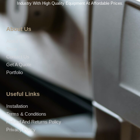
Industry With High Quality Equipment At Affordable Prices.
About Us
About Us
Shop
Contact Us
Get A Quote
Portfolio
Useful Links
Installation
Terms & Conditions
Refund And Returns Policy
Privacy Policy