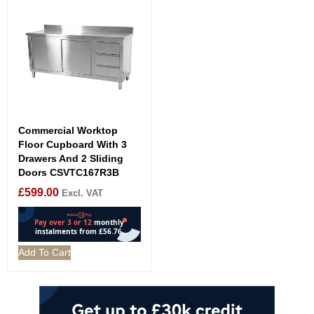
Commercial Worktop
Floor Cupboard With 3
Drawers And 2 Sliding
Doors CSVTC167R3B
£
599.00
Excl. VAT
Add To Cart