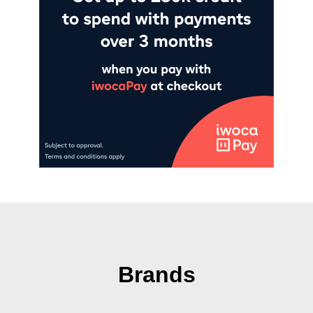
Brands