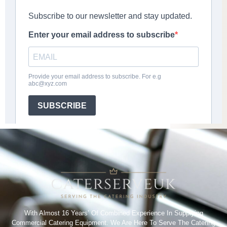
With Almost 16 Years’ Of Combined Experience In Supplying
Commercial Catering Equipment. We Are Here To Serve The Catering