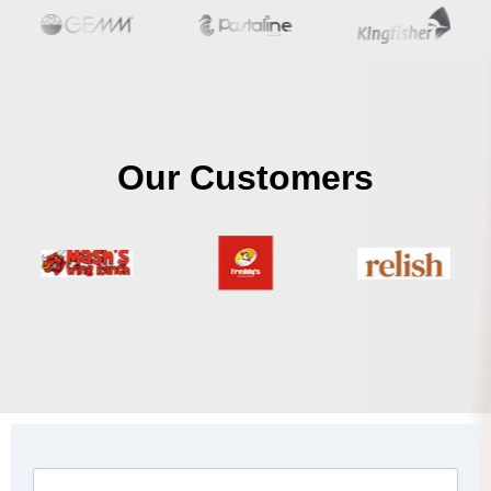
Our Customers