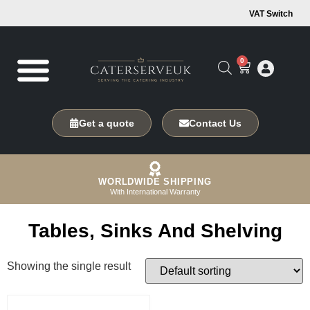
VAT Switch
0
Get a quote
Contact Us
WORLDWIDE SHIPPING
With International Warranty
Tables, Sinks And Shelving
Showing the single result