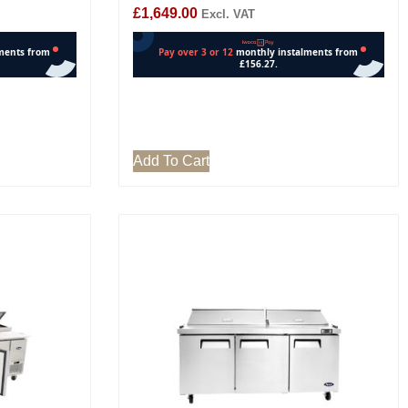
£
1,649.00
Excl. VAT
Add To Cart