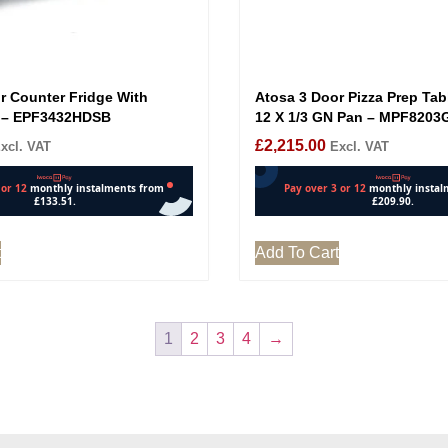
r Counter Fridge With
Atosa 3 Door Pizza Prep Tab
 – EPF3432HDSB
12 X 1/3 GN Pan – MPF8203
£
2,215.00
xcl. VAT
Excl. VAT
t
Add To Cart
1
2
3
4
→