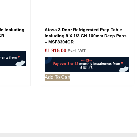
le Including
Atosa 3 Door Refrigerated Prep Table
GR
Including 9 X 1/3 GN 100mm Deep Pans
– MSF8304GR
£
1,915.00
Excl. VAT
Add To Cart