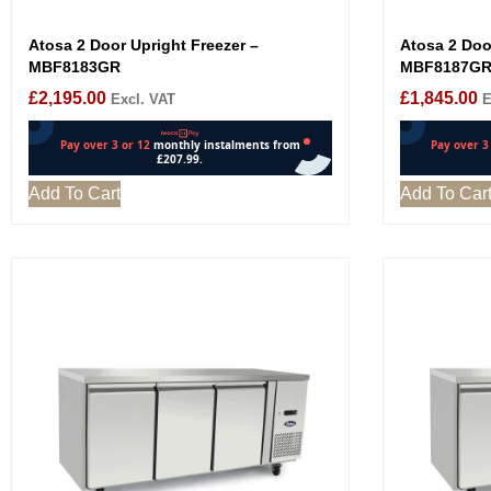
Atosa 2 Door Upright Freezer –
Atosa 2 Door
MBF8183GR
MBF8187G
£
2,195.00
£
1,845.00
Excl. VAT
E
Add To Cart
Add To Car