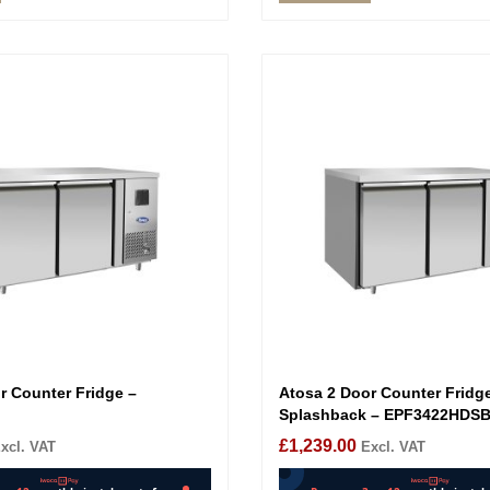
r Counter Fridge –
Atosa 2 Door Counter Fridg
Splashback – EPF3422HDS
£
1,239.00
xcl. VAT
Excl. VAT