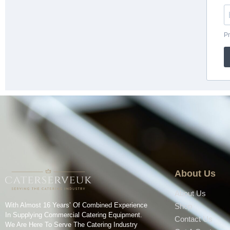
About Us
About Us
With Almost 16 Years’ Of Combined Experience
Shop
In Supplying Commercial Catering Equipment.
Contact Us
We Are Here To Serve The Catering Industry