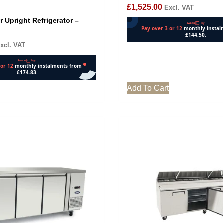
£
1,525.00
Excl. VAT
 Upright Refrigerator –
R
xcl. VAT
t
Add To Cart