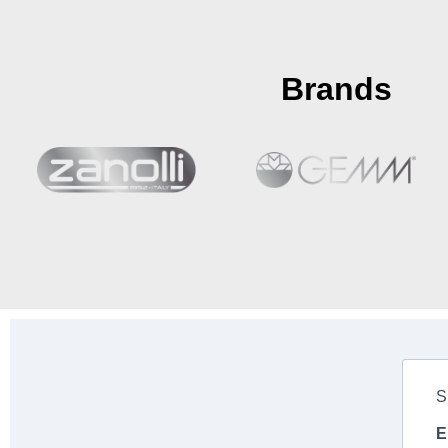
Brands