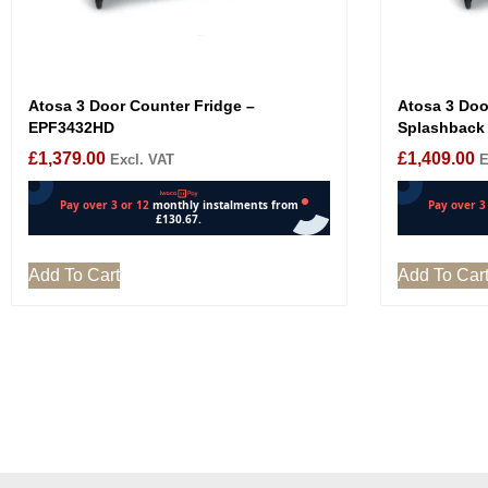
Atosa 3 Door Counter Fridge –
Atosa 3 Doo
EPF3432HD
Splashback
£
1,379.00
£
1,409.00
Excl. VAT
E
Add To Cart
Add To Car