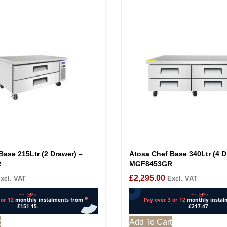
Base 215Ltr (2 Drawer) –
Atosa Chef Base 340Ltr (4 D
R
MGF8453GR
£
2,295.00
xcl. VAT
Excl. VAT
t
Add To Cart