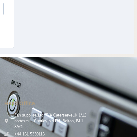
Head Office
Jan supplies Ltd, T/A CaterserveUk 1/12
nortexmill, Chorley old Rd, Bolton, BL1
3AG
+44 161 5330113