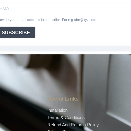
Useful Links
Installation
Terms & Conditions
Refund And Returns Policy