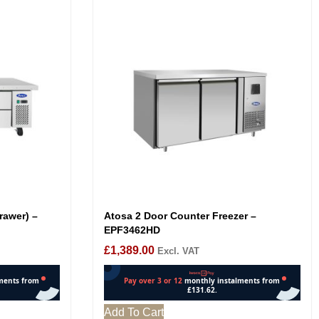
rawer) –
Atosa 2 Door Counter Freezer –
EPF3462HD
£
1,389.00
Excl. VAT
Add To Cart