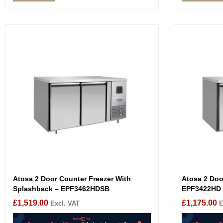
Atosa 2 Door Counter Freezer With
Atosa 2 Doo
Splashback – EPF3462HDSB
EPF3422HD
£
1,519.00
£
1,175.00
Excl. VAT
E