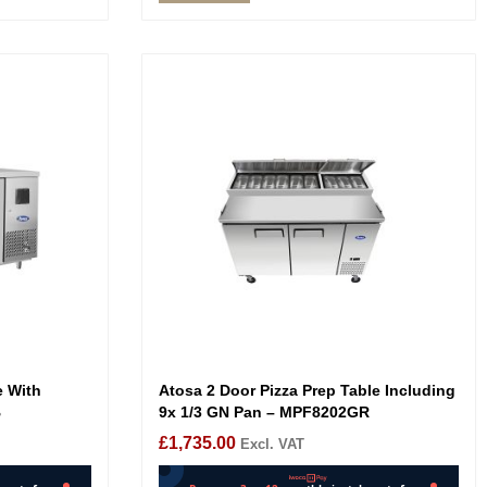
e With
Atosa 2 Door Pizza Prep Table Including
B
9x 1/3 GN Pan – MPF8202GR
£
1,735.00
Excl. VAT