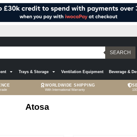
SEARCH
ent
Trays & Storage
Ventilation Equipment
Beverage & De
ENCE
WORLDWIDE SHIPPING
S
trade
With International Warranty
10
Atosa