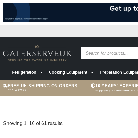
Refrigeration
Cooking Equipment
Preparation Equipm
FREE UK SHIPPING ON ORDERS
16 YEARS' EXPERI
OVER £200
supplying homeowners and 
Showing 1–16 of 61 results