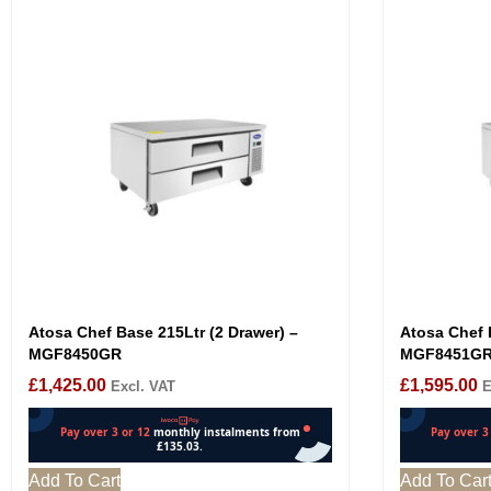
Atosa Chef Base 215Ltr (2 Drawer) –
Atosa Chef 
MGF8450GR
MGF8451G
£
1,425.00
£
1,595.00
Excl. VAT
E
Add To Cart
Add To Car