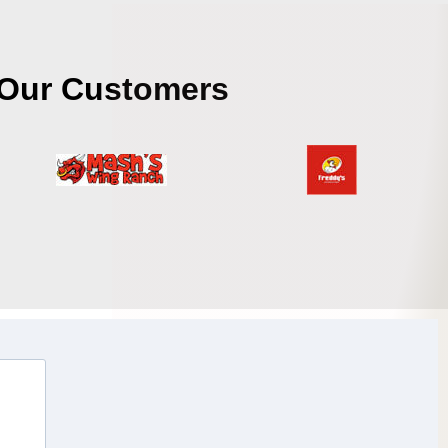
Our Customers