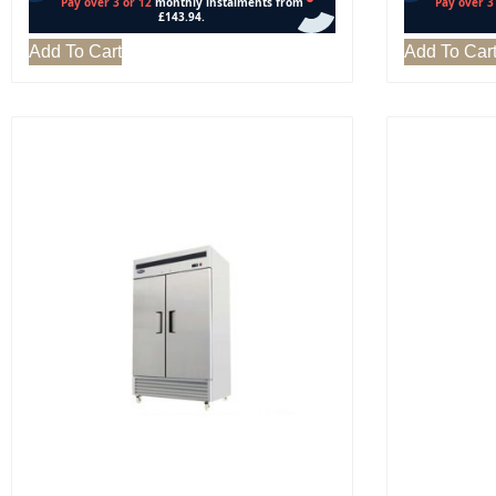
Add To Cart
Add To Car