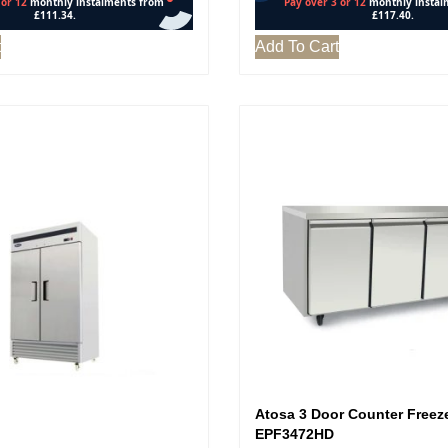
t
Add To Cart
Atosa 3 Door Counter Freeze
EPF3472HD