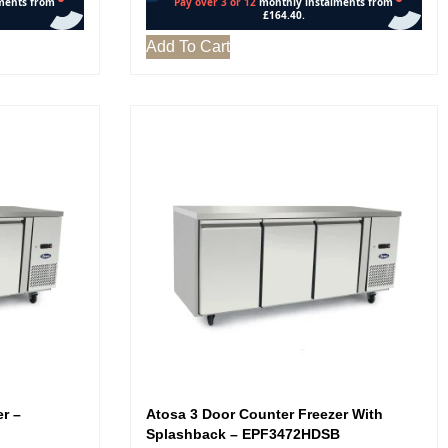
Add To Cart
r –
Atosa 3 Door Counter Freezer With
Splashback – EPF3472HDSB