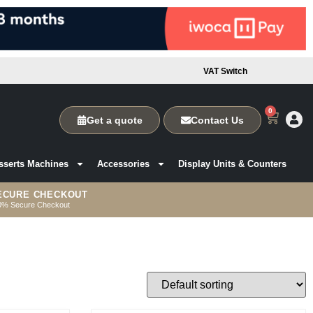
VAT Switch
0
Get a quote
Contact Us
sserts Machines
Accessories
Display Units & Counters
ECURE CHECKOUT
0% Secure Checkout