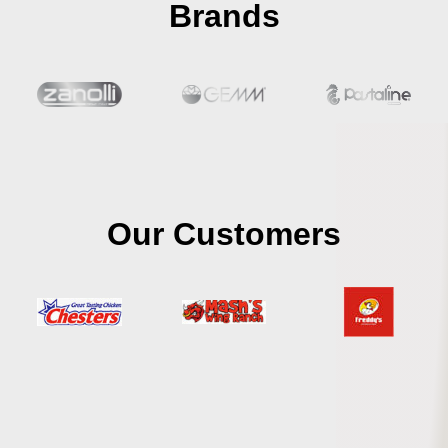
Brands
Our Customers