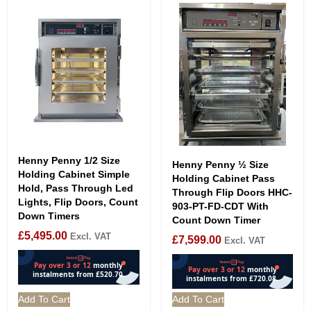
Henny Penny 1/2 Size
Henny Penny ½ Size
Holding Cabinet Simple
Holding Cabinet Pass
Hold, Pass Through Led
Through Flip Doors HHC-
Lights, Flip Doors, Count
903-PT-FD-CDT With
Down Timers
Count Down Timer
£
5,495.00
Excl. VAT
£
7,599.00
Excl. VAT
Add To Cart
Add To Cart