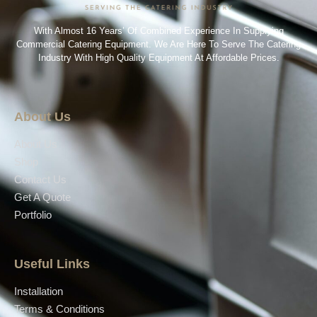
With Almost 16 Years’ Of Combined Experience In Supplying
Commercial Catering Equipment. We Are Here To Serve The Catering
Industry With High Quality Equipment At Affordable Prices.
About Us
About Us
Shop
Contact Us
Get A Quote
Portfolio
Useful Links
Installation
Terms & Conditions