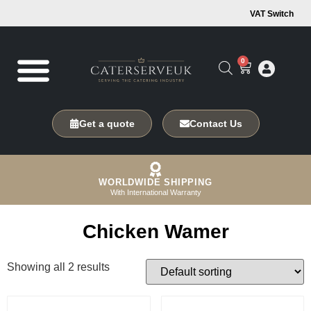
VAT Switch
0
Get a quote
Contact Us
WORLDWIDE SHIPPING
With International Warranty
Chicken Wamer
Showing all 2 results