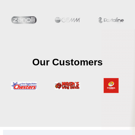
Our Customers