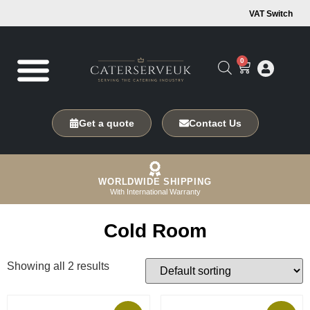
VAT Switch
0
Get a quote
Contact Us
WORLDWIDE SHIPPING
With International Warranty
Cold Room
Showing all 2 results