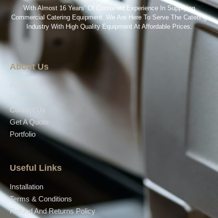
With Almost 16 Years’ Of Combined Experience In Supplying
Commercial Catering Equipment. We Are Here To Serve The Catering
Industry With High Quality Equipment At Affordable Prices.
About Us
About Us
Shop
Contact Us
Get A Quote
Portfolio
Useful Links
Installation
Terms & Conditions
Refund And Returns Policy