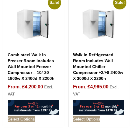
Sale!
Sale!
Combisteel Walk In
Walk In Refrigerated
Freezer Room Includes
Room Includes Wall
Wall Mounted Freezer
Mounted Chiller
Compressor – 10/-20
Compressor +2/+8 2400w
1800w X 2400d X 2200h
X 3000d X 2200h
From:
£
4,200.00
From:
£
4,965.00
Excl.
Excl.
VAT
VAT
Select Options
Select Options