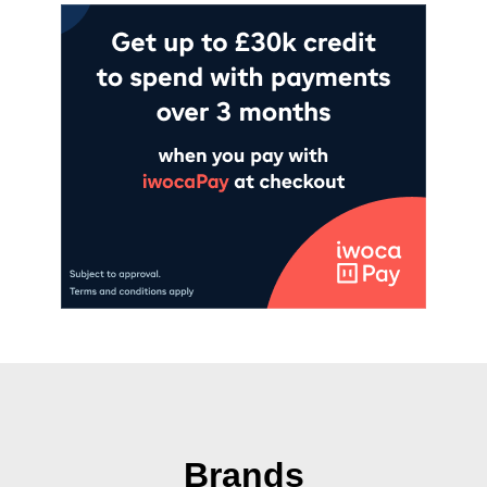
Brands