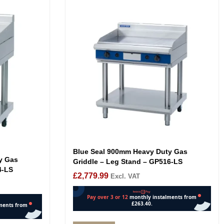
Blue Seal 900mm Heavy Duty Gas
y Gas
Griddle – Leg Stand – GP516-LS
4-LS
£
2,779.99
Excl. VAT