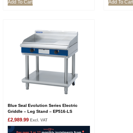
Add To Cart
Add To Car
Blue Seal Evolution Series Electric
Griddle – Leg Stand – EP516-LS
£
2,989.99
Excl. VAT