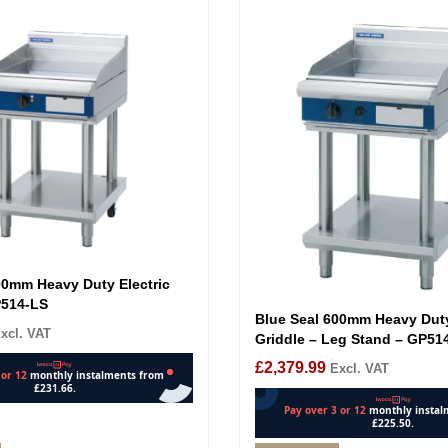
00mm Heavy Duty Electric
P514-LS
Blue Seal 600mm Heavy Dut
xcl. VAT
Griddle – Leg Stand – GP51
£
2,379.99
Excl. VAT