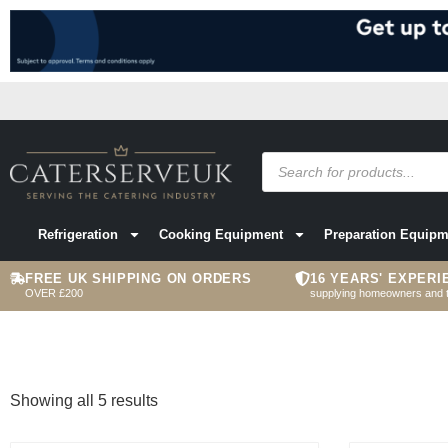
Refrigeration
Cooking Equipment
Preparation Equipm
FREE UK SHIPPING ON ORDERS
16 YEARS' EXPERI
OVER £200
supplying homeowners and 
Showing all 5 results