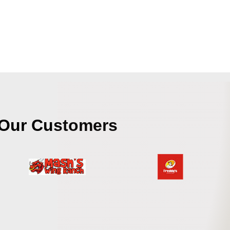
Our Customers