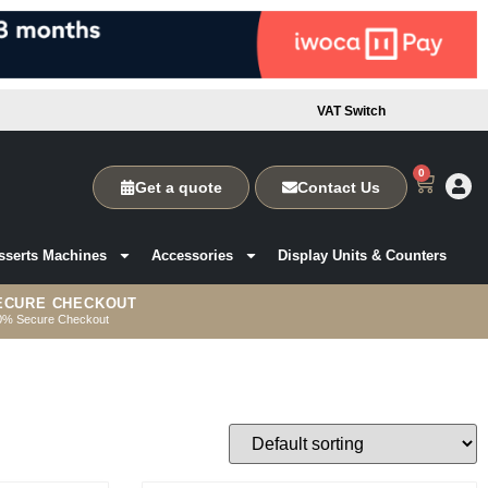
VAT Switch
0
Get a quote
Contact Us
sserts Machines
Accessories
Display Units & Counters
ECURE CHECKOUT
0% Secure Checkout