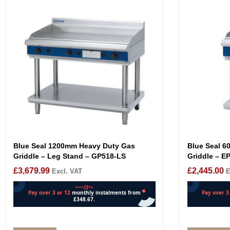
Blue Seal 1200mm Heavy Duty Gas
Blue Seal 6
Griddle – Leg Stand – GP518-LS
Griddle – E
£
3,679.99
£
2,445.00
Excl. VAT
E