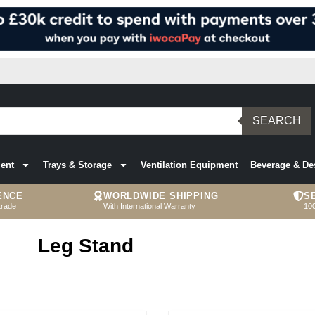
SEARCH
ent
Trays & Storage
Ventilation Equipment
Beverage & De
ENCE
WORLDWIDE SHIPPING
S
trade
With International Warranty
10
Leg Stand