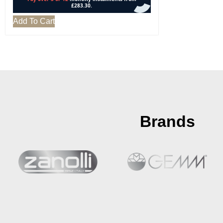
Add To Cart
Brands