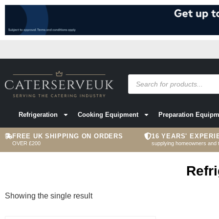
Refrigeration
Cooking Equipment
Preparation Equipm
FREE UK SHIPPING ON ORDERS
16 YEARS' EXPERI
OVER £200
supplying homeowners and 
Refr
Showing the single result