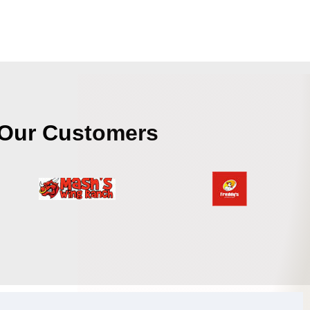
Our Customers