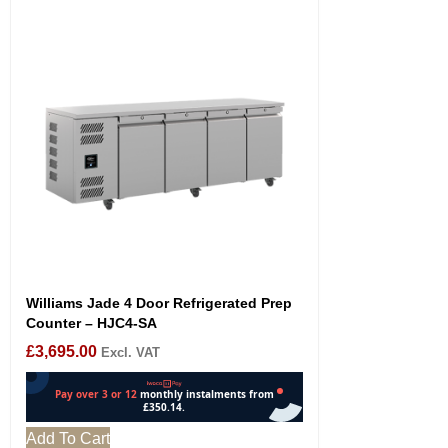
Williams Jade 4 Door Refrigerated Prep
Counter – HJC4-SA
£
3,695.00
Excl. VAT
Add To Cart