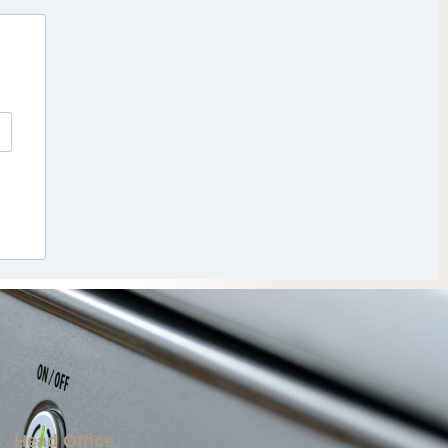
Head Office