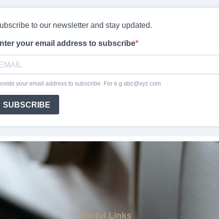
Useful Links