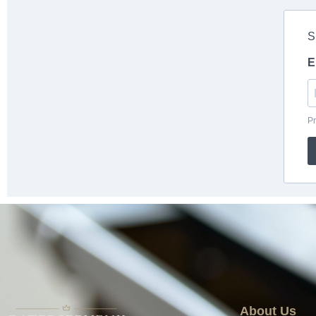
About Us