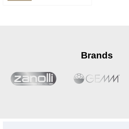
Brands