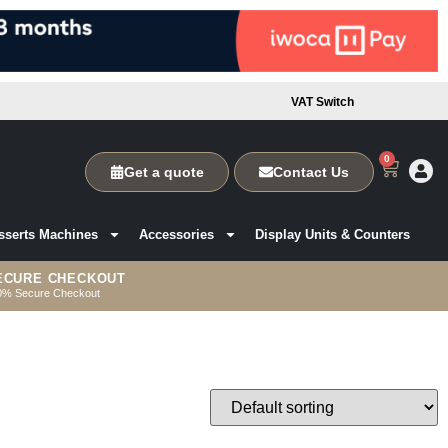
VAT Switch
0
Get a quote
Contact Us
sserts Machines
Accessories
Display Units & Counters
ECURE CHECKOUT
0% Secure Checkout