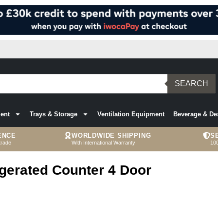
SEARCH
ent
Trays & Storage
Ventilation Equipment
Beverage & De
ENCE
WORLDWIDE SHIPPING
S
trade
With International Warranty
10
igerated Counter 4 Door