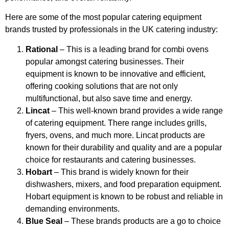
Here are some of the most popular catering equipment
brands trusted by professionals in the UK catering industry:
Rational
– This is a leading brand for combi ovens
popular amongst catering businesses. Their
equipment is known to be innovative and efficient,
offering cooking solutions that are not only
multifunctional, but also save time and energy.
Lincat
– This well-known brand provides a wide range
of catering equipment. There range includes grills,
fryers, ovens, and much more. Lincat products are
known for their durability and quality and are a popular
choice for restaurants and catering businesses.
Hobart
– This brand is widely known for their
dishwashers, mixers, and food preparation equipment.
Hobart equipment is known to be robust and reliable in
demanding environments.
Blue Seal
– These brands products are a go to choice