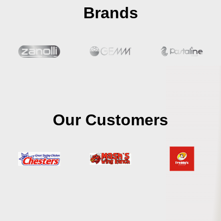
Brands
Our Customers