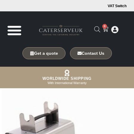
VAT Switch
0
Get a quote
Contact Us
WORLDWIDE SHIPPING
With International Warranty