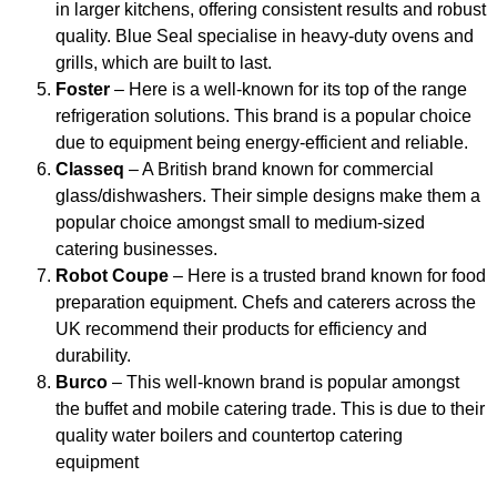
in larger kitchens, offering consistent results and robust
quality. Blue Seal specialise in heavy-duty ovens and
grills, which are built to last.
Foster
– Here is a well-known for its top of the range
refrigeration solutions. This brand is a popular choice
due to equipment being energy-efficient and reliable.
Classeq
– A British brand known for commercial
glass/dishwashers. Their simple designs make them a
popular choice amongst small to medium-sized
catering businesses.
Robot Coupe
– Here is a trusted brand known for food
preparation equipment. Chefs and caterers across the
UK recommend their products for efficiency and
durability.
Burco
– This well-known brand is popular amongst
the buffet and mobile catering trade. This is due to their
quality water boilers and countertop catering
equipment