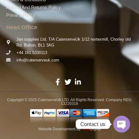
Refund And Returns Policy
Privacy Policy
Head Office
Jan supplies Ltd, T/A CaterserveUk 1/12 nortexmill, Chorley old
Rd, Bolton, BL1 3AG
+44 161 5330113
info@caterserveuk.com
Copyright © 2025 CaterserveUk LTD. All Rights Reserved. Company REG:
13220316
Contact us
Website Development
By
REM
Digital
Open ch