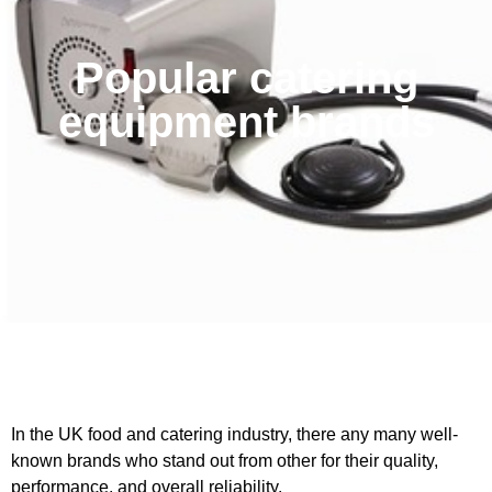
Popular catering
equipment brands
In the UK food and catering industry, there any many well-
known brands who stand out from other for their quality,
performance, and overall reliability.