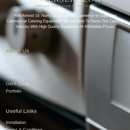
With Almost 16 Years’ Of Combined Experience In Supplying
Commercial Catering Equipment. We Are Here To Serve The Catering
Industry With High Quality Equipment At Affordable Prices.
About Us
About Us
Shop
Contact Us
Get A Quote
Portfolio
Useful Links
Installation
Terms & Conditions