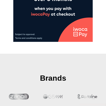
Brands