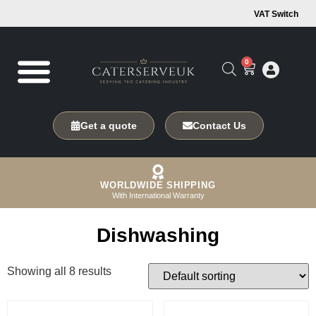
VAT Switch
0
Get a quote
Contact Us
WORLDWIDE SHIPPING
With International Warranty
Dishwashing
Showing all 8 results