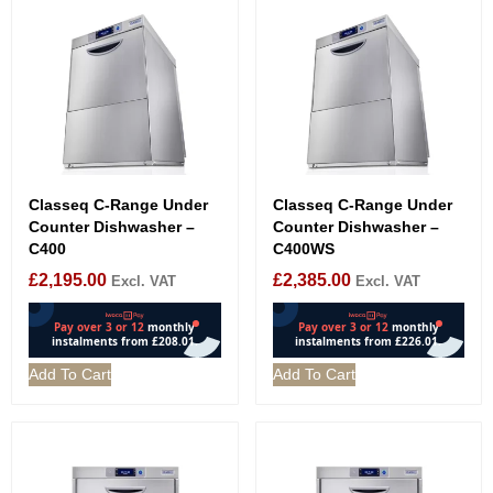
Classeq C-Range Under
Classeq C-Range Under
Counter Dishwasher –
Counter Dishwasher –
C400
C400WS
£
2,195.00
£
2,385.00
Excl. VAT
Excl. VAT
Add To Cart
Add To Cart