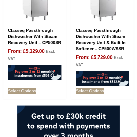
Classeq Passthrough
Classeq Passthrough
Dishwasher With Steam
Dishwasher With Steam
Recovery Unit – CP500SR
Recovery Unit & Built In
Softener – CP500WSSR
From:
£
5,329.00
Excl.
From:
£
5,729.00
Excl.
VAT
VAT
Select Options
Select Options