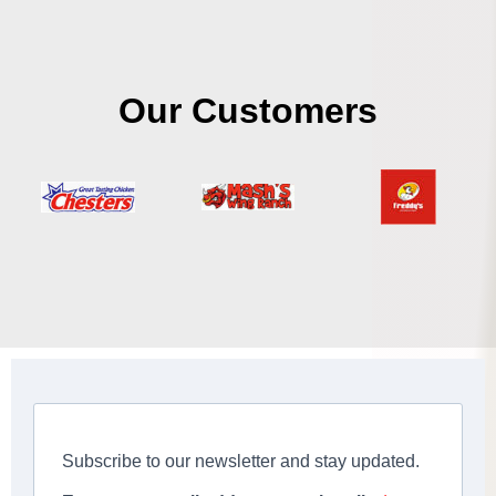
Our Customers