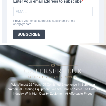
With Almost 16 Years’ Of Combined Experience In Supplying
Commercial Catering Equipment. We Are Here To Serve The Catering
Industry With High Quality Equipment At Affordable Prices.