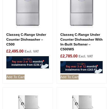
Classeq C-Range Under
Classeq C-Range Under
Counter Dishwasher –
Counter Dishwasher With
C500
In-Built Softener –
C500WS
£
2,495.00
Excl. VAT
£
2,785.00
Excl. VAT
Add To Cart
Add To Cart