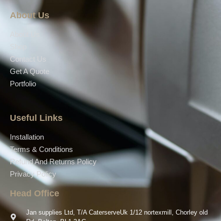
About Us
About Us
Shop
Contact Us
Get A Quote
Portfolio
Useful Links
Installation
Terms & Conditions
Refund And Returns Policy
Privacy Policy
Head Office
Jan supplies Ltd, T/A CaterserveUk 1/12 nortexmill, Chorley old