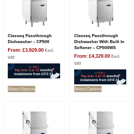
Classeq Passthrough
Classeq Passthrough
Dishwasher – CP500
Dishwasher With Built In
Softener – CP500WS
From:
£
3,929.00
Excl.
From:
£
4,329.00
Excl.
VAT
VAT
Select Options
Select Options