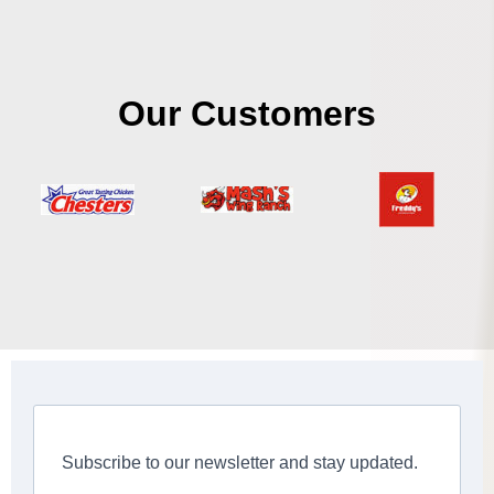
Our Customers