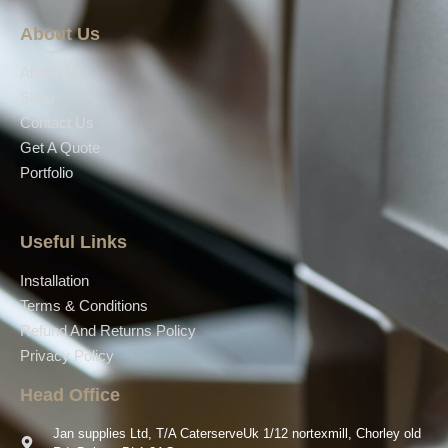
About Us
About Us
Shop
Contact Us
Get A Quote
Portfolio
Useful Links
Installation
Terms & Conditions
Refund And Returns Policy
Privacy Policy
Head Office
Jan supplies Ltd, T/A CaterserveUk 1/12 nortexmill, Chorley old