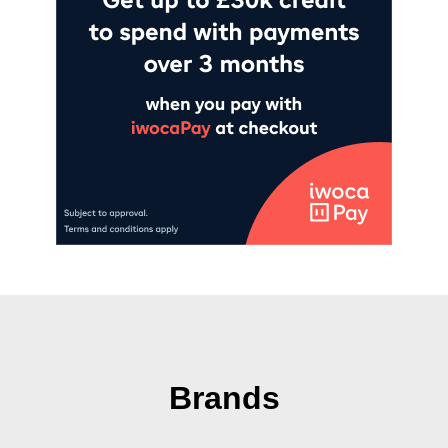
Brands