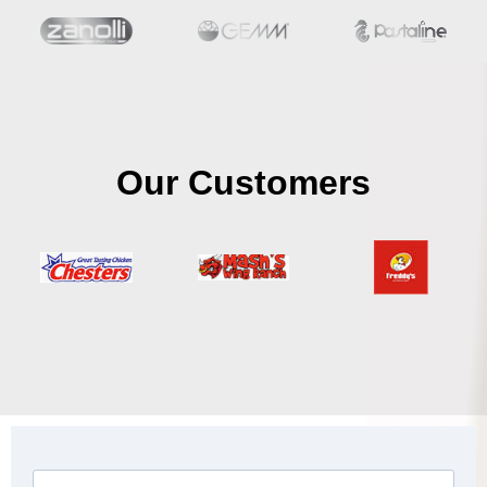
Our Customers