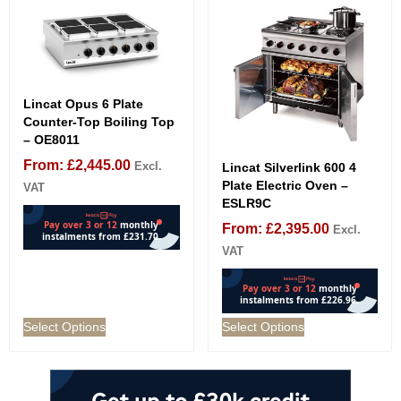
Lincat Opus 6 Plate
Counter-Top Boiling Top
– OE8011
From:
£
2,445.00
Excl.
Lincat Silverlink 600 4
Plate Electric Oven –
VAT
ESLR9C
From:
£
2,395.00
Excl.
VAT
Select Options
Select Options