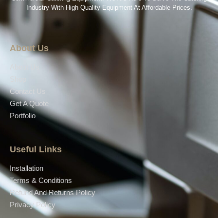
Industry With High Quality Equipment At Affordable Prices.
About Us
About Us
Shop
Contact Us
Get A Quote
Portfolio
Useful Links
Installation
Terms & Conditions
Refund And Returns Policy
Privacy Policy