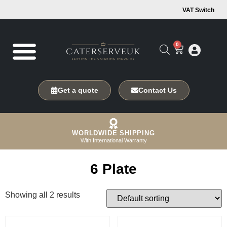
VAT Switch
0
Get a quote
Contact Us
WORLDWIDE SHIPPING
With International Warranty
6 Plate
Showing all 2 results