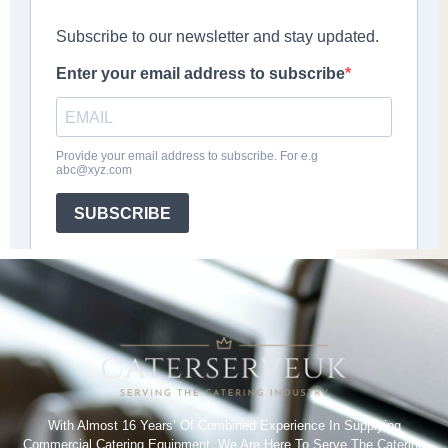
With Almost 16 Years’ Of Combined Experience In Supplying
Commercial Catering Equipment. We Are Here To Serve The Catering