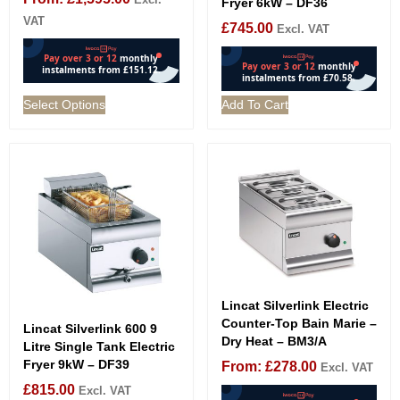
Fryer 6kW – DF36
VAT
£
745.00
Excl. VAT
Select Options
Add To Cart
Lincat Silverlink Electric
Counter-Top Bain Marie –
Lincat Silverlink 600 9
Dry Heat – BM3/A
Litre Single Tank Electric
Fryer 9kW – DF39
From:
£
278.00
Excl. VAT
£
815.00
Excl. VAT