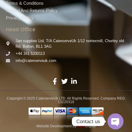
Terms & Conditions
Refund And Returns Policy
Privacy Policy
Head Office
Jan supplies Ltd, T/A CaterserveUk 1/12 nortexmill, Chorley old
Rd, Bolton, BL1 3AG
+44 161 5330113
info@caterserveuk.com
Copyright © 2025 CaterserveUk LTD. All Rights Reserved. Company REG:
13220316
Contact us
Website Development
By
REM
Digital