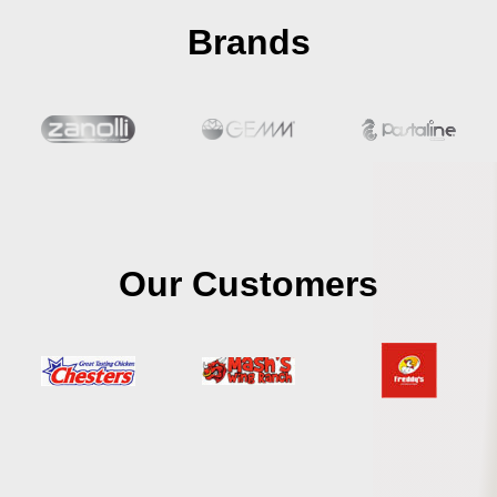
Brands
Our Customers