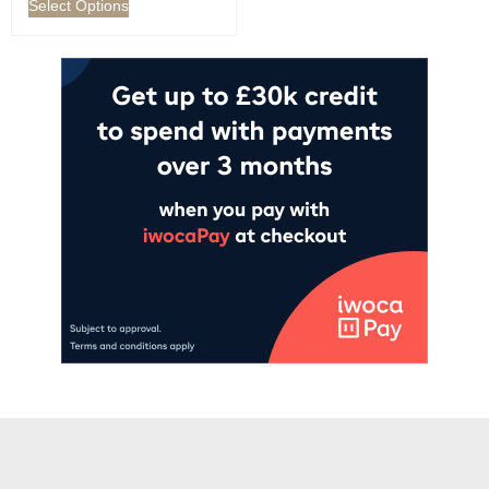
Select Options