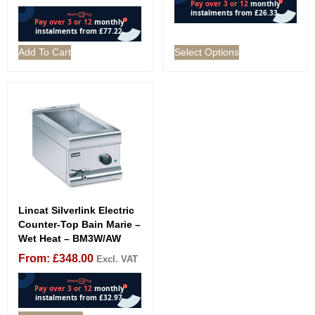
Add To Cart
Select Options
Lincat Silverlink Electric
Counter-Top Bain Marie –
Wet Heat – BM3W/AW
From:
£
348.00
Excl. VAT