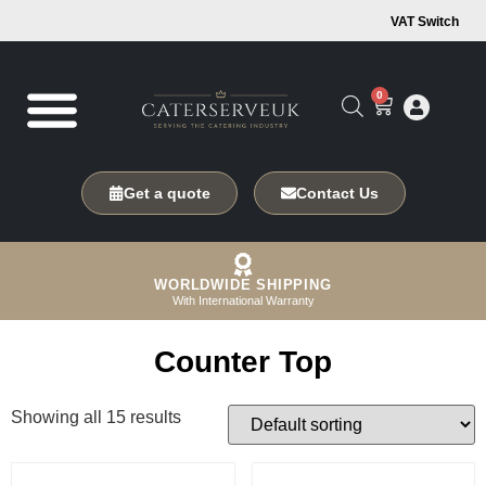
VAT Switch
0
Get a quote
Contact Us
WORLDWIDE SHIPPING
With International Warranty
Counter Top
Showing all 15 results