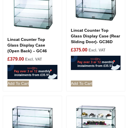
Lincat Counter Top
Glass Display Case (Rear
Lincat Counter Top
Sliding Door)- GC36D
Glass Display Case
£
375.00
Excl. VAT
(Open Back) – GC46
£
379.00
Excl. VAT
Add To Cart
Add To Cart