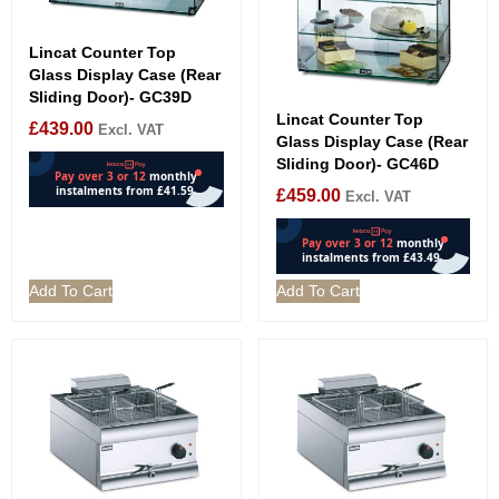
Lincat Counter Top
Glass Display Case (Rear
Sliding Door)- GC39D
Lincat Counter Top
£
439.00
Excl. VAT
Glass Display Case (Rear
Sliding Door)- GC46D
£
459.00
Excl. VAT
Add To Cart
Add To Cart