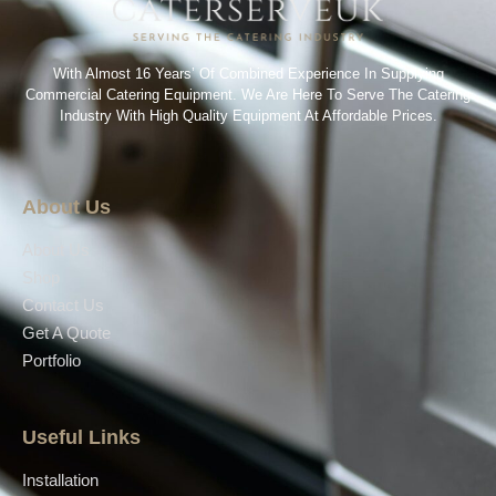
With Almost 16 Years’ Of Combined Experience In Supplying
Commercial Catering Equipment. We Are Here To Serve The Catering
Industry With High Quality Equipment At Affordable Prices.
About Us
About Us
Shop
Contact Us
Get A Quote
Portfolio
Useful Links
Installation