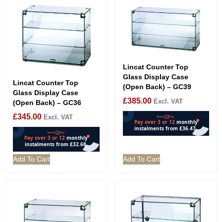
Lincat Counter Top
Glass Display Case
Lincat Counter Top
(Open Back) – GC39
Glass Display Case
£
385.00
Excl. VAT
(Open Back) – GC36
£
345.00
Excl. VAT
Add To Cart
Add To Cart