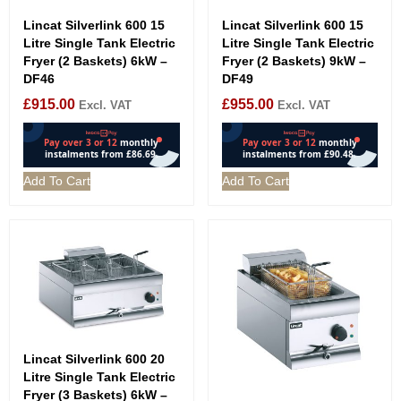
Lincat Silverlink 600 15
Lincat Silverlink 600 15
Litre Single Tank Electric
Litre Single Tank Electric
Fryer (2 Baskets) 6kW –
Fryer (2 Baskets) 9kW –
DF46
DF49
£
915.00
£
955.00
Excl. VAT
Excl. VAT
Add To Cart
Add To Cart
Lincat Silverlink 600 20
Litre Single Tank Electric
Fryer (3 Baskets) 6kW –