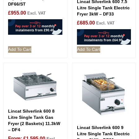
Lincat Silverlink 600 7.5
DF66/ST
Litre Single Tank Electric
£
955.00
Excl. VAT
Fryer 3kW – DF33
£
685.00
Excl. VAT
Add To Cart
Add To Cart
Lincat Silverlink 600 8
Litre Single Tank Gas
Fryer (2 Baskets) 11.3kW
Lincat Silverlink 600 9
– DF4
Litre Single Tank Electric
From:
£
1,595.00
Excl.