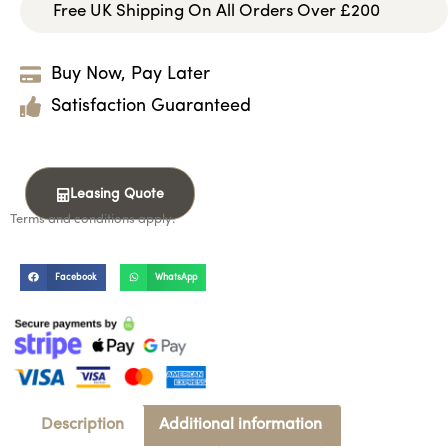
Free UK Shipping On All Orders Over £200
Buy Now, Pay Later
Satisfaction Guaranteed
Leasing Quote
Terms and conditions apply.
Facebook
WhatsApp
Description
Additional information