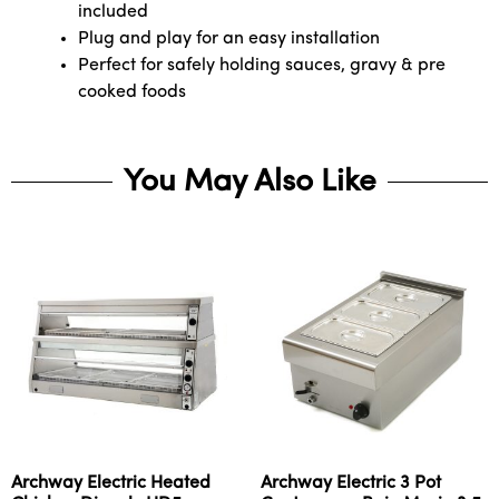
included
Plug and play for an easy installation
Perfect for safely holding sauces, gravy & pre
cooked foods
You May Also Like
Archway Electric Heated
Archway Electric 3 Pot