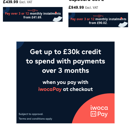
£
439.99
Excl. VAT
£
949.99
Excl. VAT
Add to cart
Add to cart