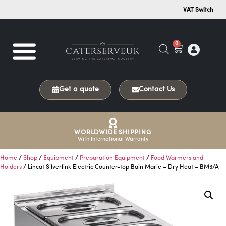
VAT Switch
0
Get a quote
Contact Us
WORLDWIDE SHIPPING
With International Warranty
Home
/
Shop
/
Equipment
/
Preparation Equipment
/
Food Warmers and
Holders
/ Lincat Silverlink Electric Counter-top Bain Marie – Dry Heat – BM3/A