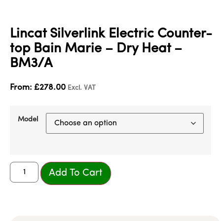
Lincat Silverlink Electric Counter-
top Bain Marie – Dry Heat –
BM3/A
From:
£
278.00
Excl. VAT
Model
Add To Cart