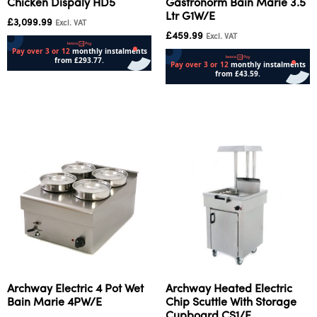
Chicken Dispaly HD5
Gastronorm Bain Marie 3.5
Ltr G1W/E
£
3,099.99
Excl. VAT
£
459.99
Excl. VAT
Add to cart
Add to cart
Archway Electric 4 Pot Wet
Archway Heated Electric
Bain Marie 4PW/E
Chip Scuttle With Storage
Cupboard CS1/E