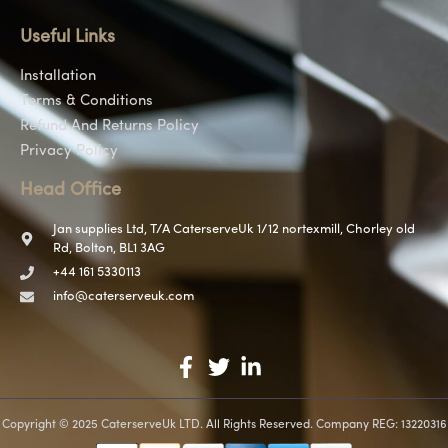
Useful Links
Installation
Terms & Conditions
Refund And Returns Policy
Privacy Policy
Head Office
Jan supplies Ltd, T/A CaterserveUk 1/12 nortexmill, Chorley old
Rd, Bolton, BL1 3AG
+44 161 5330113
info@caterserveuk.com
Copyright © 2025 CaterserveUk LTD. All Rights Reserved. Company REG: 13220316