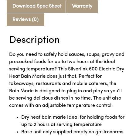
Download Spec Sheet
Warranty
Reviews (0)
Description
Do you need to safely hold sauces, soups, gravy and
precooked foods for up to two hours at the ideal
serving temperature? This Silverlink 600 Electric Dry
Heat Bain Marie does just that. Perfect for
takeaways, restaurants and mobile caterers, the
Bain Marie is designed to plug in and play so you’ll
be serving delicious dishes in no time. The unit also
comes with an adjustable temperature control.
Dry heat bain marie Ideal for holding foods for
up to 2 hours at serving temperature
Base unit only supplied empty no gastronorms