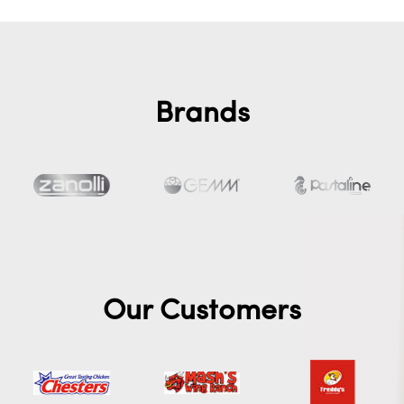
Brands
Our Customers