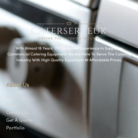
With Almost 16 Years’ Of Combined Experience In Supplying
Commercial Catering Equipment. We Are Here To Serve The Catering
Industry With High Quality Equipment At Affordable Prices.
About Us
About Us
Shop
Contact Us
Get A Quote
Portfolio