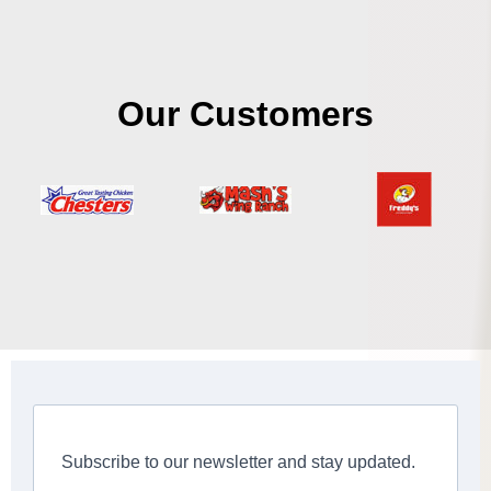
Our Customers