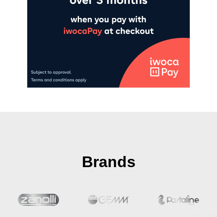
Brands