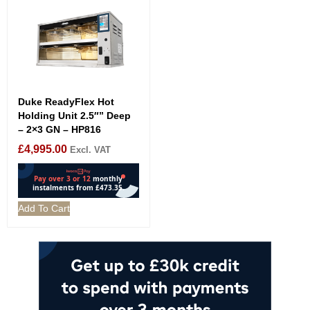
Duke ReadyFlex Hot
Holding Unit 2.5″” Deep
– 2×3 GN – HP816
£
4,995.00
Excl. VAT
Add To Cart