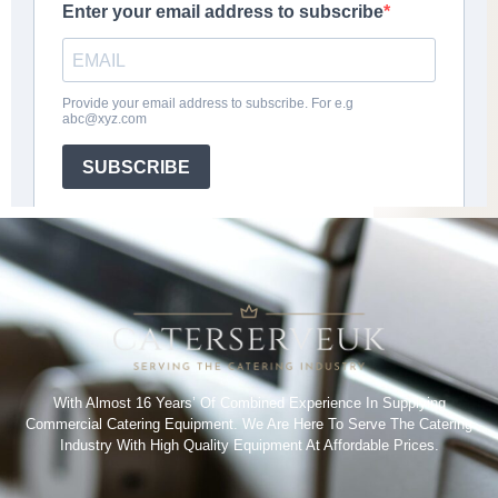
With Almost 16 Years’ Of Combined Experience In Supplying
Commercial Catering Equipment. We Are Here To Serve The Catering
Industry With High Quality Equipment At Affordable Prices.