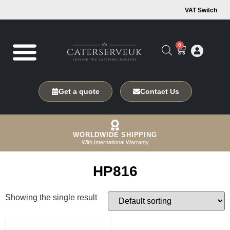
VAT Switch
0
Get a quote
Contact Us
WORLDWIDE SHIPPING
With International Warranty
HP816
Showing the single result