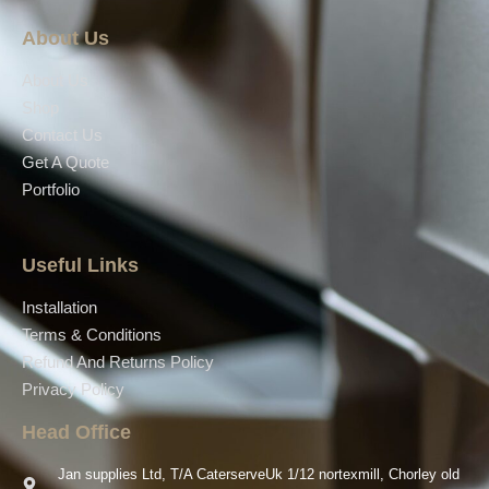
About Us
About Us
Shop
Contact Us
Get A Quote
Portfolio
Useful Links
Installation
Terms & Conditions
Refund And Returns Policy
Privacy Policy
Head Office
Jan supplies Ltd, T/A CaterserveUk 1/12 nortexmill, Chorley old