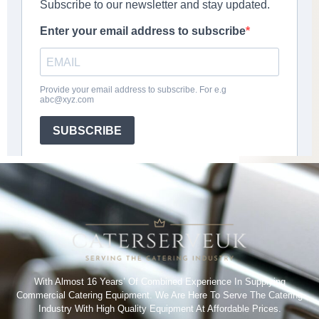
With Almost 16 Years’ Of Combined Experience In Supplying
Commercial Catering Equipment. We Are Here To Serve The Catering
Industry With High Quality Equipment At Affordable Prices.