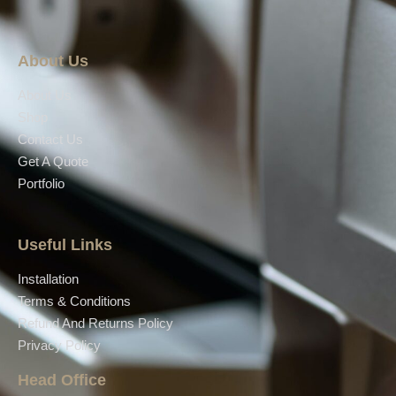
About Us
About Us
Shop
Contact Us
Get A Quote
Portfolio
Useful Links
Installation
Terms & Conditions
Refund And Returns Policy
Privacy Policy
Head Office