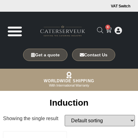
VAT Switch
0
Get a quote
Contact Us
WORLDWIDE SHIPPING
With International Warranty
Induction
Showing the single result