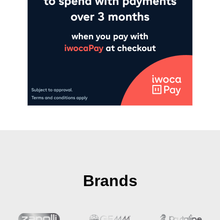
Brands