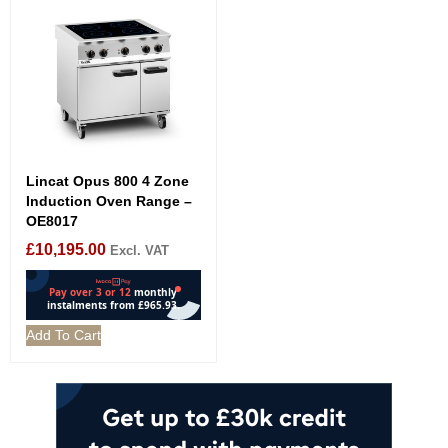
Lincat Opus 800 4 Zone
Induction Oven Range –
OE8017
£
10,195.00
Excl. VAT
Add To Cart