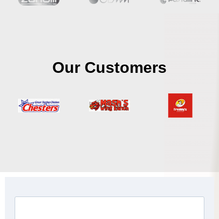
Our Customers