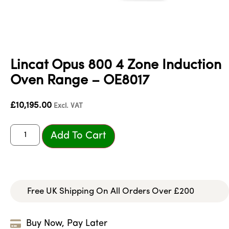
Lincat Opus 800 4 Zone Induction
Oven Range – OE8017
£
10,195.00
Excl. VAT
Add To Cart
Free UK Shipping On All Orders Over £200
Buy Now, Pay Later