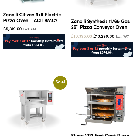
Zanolli Citizen 9+9 Electric
Pizza Oven – ACIT9MC2
Zanolli Synthesis 11/65 Gas
26″ Pizza Conveyor Oven
£
5,319.00
Excl. VAT
£
10,395.00
£
10,299.00
Excl. VAT
Add to cart
Add to cart
Sale!