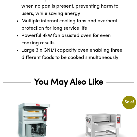
when no pan is present, preventing harm to
users, while saving energy
Multiple internal cooling fans and overheat
protection for long service life
Powerful 4kW fan assisted oven for even
cooking results
Large 3 x GN1/1 capacity oven enabling three
different foods to be cooked simultaneously
You May Also Like
Sale!