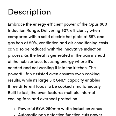
Description
Embrace the energy efficient power of the Opus 800
Induction Range. Delivering 90% efficiency when
compared with a solid electric hot plate at 55% and
gas hob at 50%, ventilation and air conditioning costs
can also be reduced with the innovative induction
process, as the heat is generated in the pan instead
of the hob surface, focusing energy where it’s
needed and not wasting it into the kitchen. The
powerful fan assisted oven ensures even cooking
results, while its large 3 x GN1/1 capacity enables
three different foods to be cooked simultaneously.
Built to last, the oven features multiple internal
cooling fans and overheat protection.
Powerful 5kW, 260mm width induction zones
Automatic pan detection function cuts power