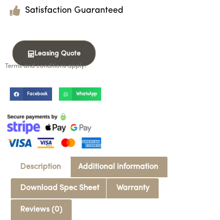
Satisfaction Guaranteed
Leasing Quote
Terms and conditions apply.
Facebook
WhatsApp
Description
Additional information
Download Spec Sheet
Warranty
Reviews (0)