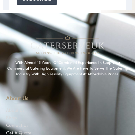
With Almost 16 Years’ Of Combined Experience In Supplying
Commercial Catering Equipment. We Are Here To Serve The Catering
Industry With High Quality Equipment At Affordable Prices.
About Us
About Us
Shop
Contact Us
Get A Quote