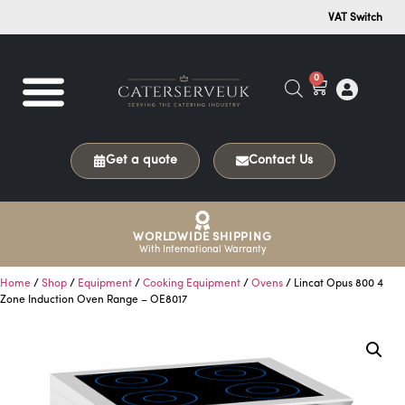
VAT Switch
0
Get a quote
Contact Us
WORLDWIDE SHIPPING
With International Warranty
Home
/
Shop
/
Equipment
/
Cooking Equipment
/
Ovens
/ Lincat Opus 800 4
Zone Induction Oven Range – OE8017