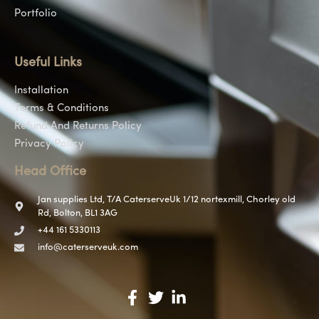
Portfolio
Useful Links
Installation
Terms & Conditions
Refund And Returns Policy
Privacy Policy
Head Office
Jan supplies Ltd, T/A CaterserveUk 1/12 nortexmill, Chorley old
Rd, Bolton, BL1 3AG
+44 161 5330113
info@caterserveuk.com