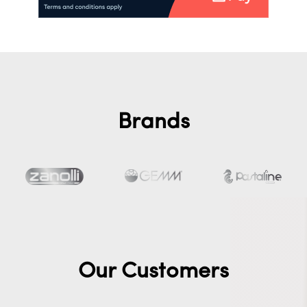
Brands
Our Customers