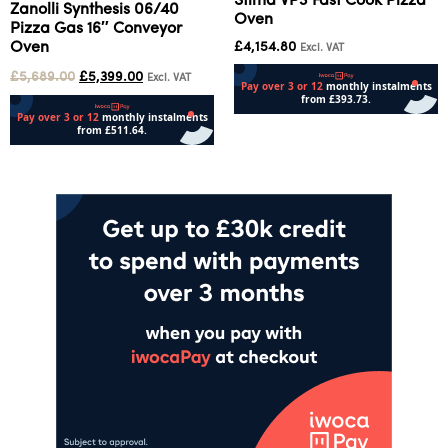
Stima VP3 Fast Cook Pizza
Zanolli Synthesis 06/40
Oven
Pizza Gas 16″ Conveyor
Oven
£
4,154.80
Excl. VAT
£
5,689.00
£
5,399.00
Excl. VAT
Add to cart
Add to cart