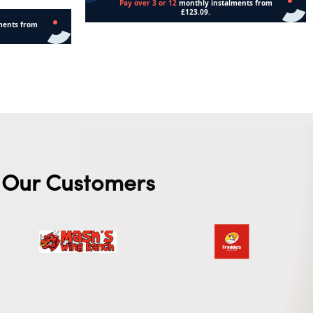
Add to cart
Our Customers