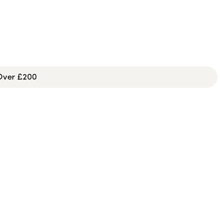
 Over £200