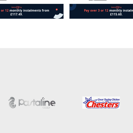
Add to cart