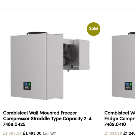
Sale!
Combisteel Wall Mounted Freezer
Combisteel W
Compressor Straddle Type Capacity 2-4
Fridge Compre
7489.0425
7489.0410
£
1,568.59
£
1,493.00
£
1,333.99
£
1,24
Excl. VAT