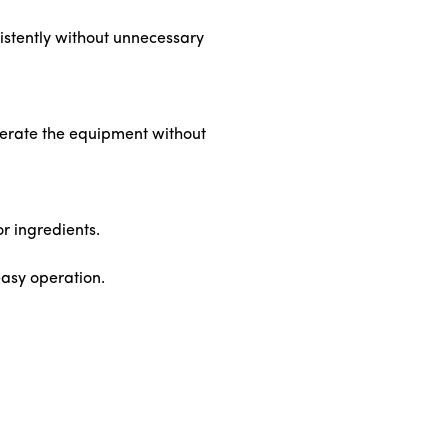
nsistently without unnecessary
operate the equipment without
or ingredients.
easy operation.