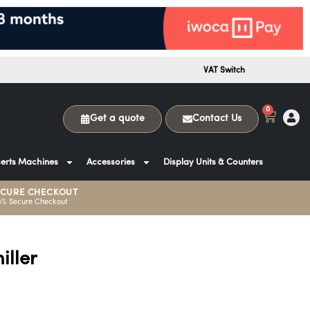
VAT Switch
0
Get a quote
Contact Us
erts Machines
Accessories
Display Units & Counters
ECURE CHECKOUT
0% Secure Checkout
ller