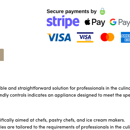
ble and straightforward solution for professionals in the culin
iendly controls indicates an appliance designed to meet the spe
ifically aimed at chefs, pastry chefs, and ice cream makers.
ies are tailored to the requirements of professionals in the cul