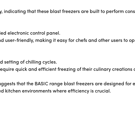
y, indicating that these blast freezers are built to perform co
ed electronic control panel.
and user-friendly, making it easy for chefs and other users to 
 setting of chilling cycles.
equire quick and efficient freezing of their culinary creations 
suggests that the BASIC range blast freezers are designed for 
ed kitchen environments where efficiency is crucial.