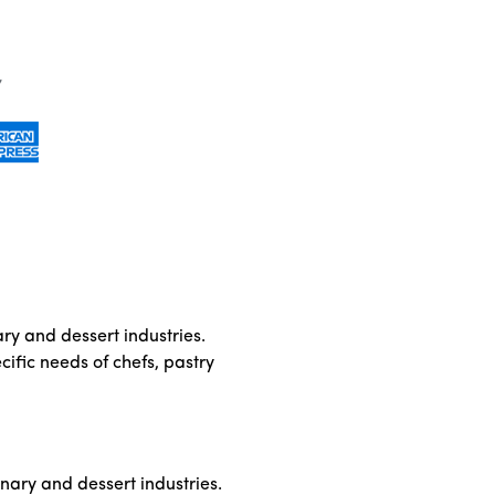
ary and dessert industries.
cific needs of chefs, pastry
inary and dessert industries.