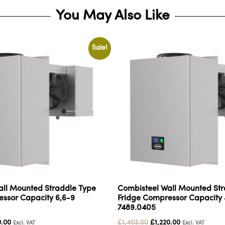
You May Also Like
Sale!
all Mounted Straddle Type
Combisteel Wall Mounted Str
ssor Capacity 6,6-9
Fridge Compressor Capacity 
7489.0405
0.00
£
1,403.00
£
1,220.00
Excl. VAT
Excl. VAT