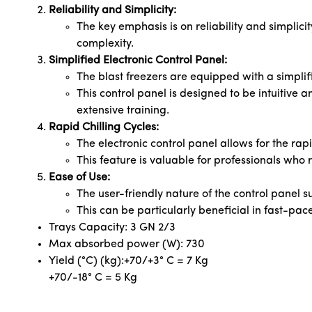
Reliability and Simplicity:
The key emphasis is on reliability and simplicit
complexity.
Simplified Electronic Control Panel:
The blast freezers are equipped with a simplifi
This control panel is designed to be intuitive 
extensive training.
Rapid Chilling Cycles:
The electronic control panel allows for the rapid
This feature is valuable for professionals who r
Ease of Use:
The user-friendly nature of the control panel 
This can be particularly beneficial in fast-pac
Trays Capacity: 3 GN 2/3
Max absorbed power (W): 730
Yield (°C) (kg):+70/+3° C = 7 Kg
+70/-18° C = 5 Kg