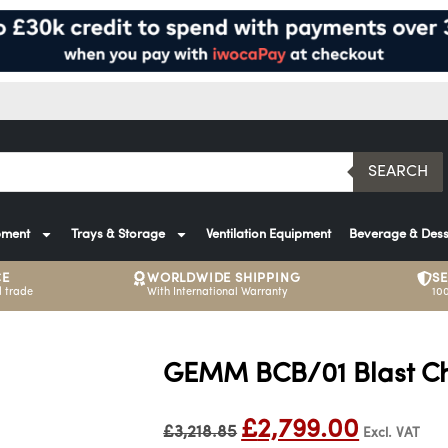
SEARCH
pment
Trays & Storage
Ventilation Equipment
Beverage & Dess
CE
WORLDWIDE SHIPPING
S
 trade
With International Warranty
10
GEMM BCB/01 Blast Chi
£
2,799.00
£
3,218.85
Excl. VAT