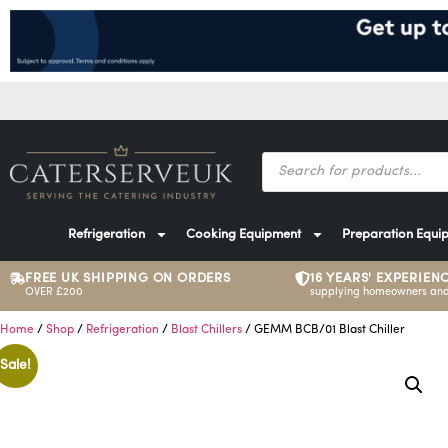
Refrigeration
Cooking Equipment
Preparation Equi
FREE UK SHIPPING ON ORDERS
16 YEARS' EXPERIEN
OVER £200
supplying homeowners and
Home
/
Shop
/
Refrigeration
/
Blast Chillers
/ GEMM BCB/01 Blast Chiller
Sale!