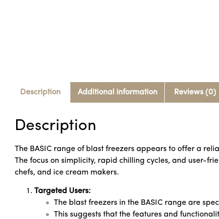
Description
Additional information
Reviews (0)
Description
The BASIC range of blast freezers appears to offer a relia
The focus on simplicity, rapid chilling cycles, and user-fr
chefs, and ice cream makers.
Targeted Users:
The blast freezers in the BASIC range are spec
This suggests that the features and functionalit