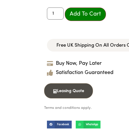
Add To Cart
Free UK Shipping On All Orders
Buy Now, Pay Later
Satisfaction Guaranteed
Leasing Quote
Terms and conditions apply.
Facebook
WhatsApp