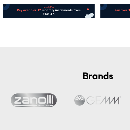
Add to cart
Add to cart
Brands