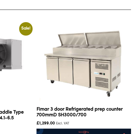
Sale!
Fimar 3 door Refrigerated prep counter
addle Type
700mmD SH3000/700
4.1-6.5
£
1,299.00
Excl. VAT