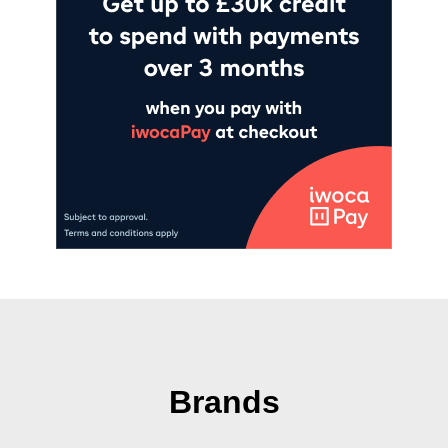
Brands