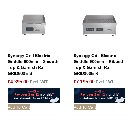
Synergy Grill Electric
Synergy Grill Electric
Griddle 600mm – Smooth
Griddle 900mm – Ribbed
Top & Garnish Rail –
Top & Garnish Rail –
GRID600E-S
GRID900E-R
£
4,395.00
£
7,195.00
Excl. VAT
Excl. VAT
Add To Cart
Add To Cart