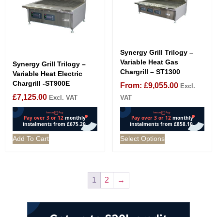
Synergy Grill Trilogy –
Variable Heat Gas
Synergy Grill Trilogy –
Chargrill – ST1300
Variable Heat Electric
Chargrill -ST900E
From:
£
9,055.00
Excl.
£
7,125.00
Excl. VAT
VAT
Add To Cart
Select Options
1
2
→