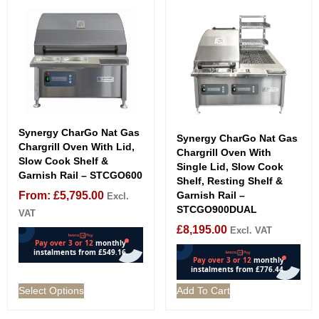
Synergy CharGo Nat Gas
Synergy CharGo Nat Gas
Chargrill Oven With Lid,
Chargrill Oven With
Slow Cook Shelf &
Single Lid, Slow Cook
Garnish Rail – STCGO600
Shelf, Resting Shelf &
From:
£
5,795.00
Garnish Rail –
Excl.
STCGO900DUAL
VAT
£
8,195.00
Excl. VAT
Select Options
Add To Cart