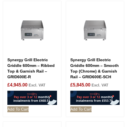
Synergy Grill Electric
Synergy Grill Electric
Griddle 600mm – Ribbed
Griddle 600mm – Smooth
Top & Garnish Rail –
Top (Chrome) & Garnish
GRID600E-R
Rail – GRID600E-SCH
£
4,945.00
£
5,845.00
Excl. VAT
Excl. VAT
Add To Cart
Add To Cart