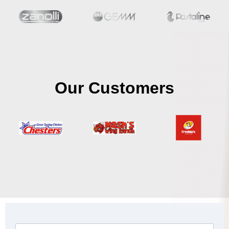
Our Customers