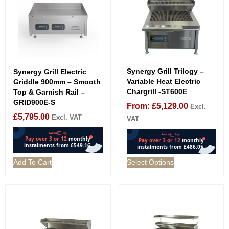
Synergy Grill Trilogy –
Synergy Grill Electric
Variable Heat Electric
Griddle 900mm – Smooth
Chargrill -ST600E
Top & Garnish Rail –
GRID900E-S
From:
£
5,129.00
Excl.
£
5,795.00
Excl. VAT
VAT
Add To Cart
Select Options