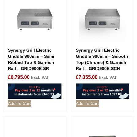
Synergy Grill Electric
Synergy Grill Electric
Griddle 900mm – Semi
Griddle 900mm – Smooth
Ribbed Top & Garnish
Top (Chrome) & Garnish
Rail – GRID900E-SR
Rail – GRID900E-SCH
£
6,795.00
£
7,355.00
Excl. VAT
Excl. VAT
Add To Cart
Add To Cart