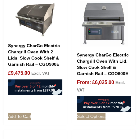
Synergy CharGo Electric
Chargrill Oven With 2
Synergy CharGo Electric
Lids, Slow Cook Shelf &
Chargrill Oven With Lid,
Garnish Rail – CGO900E
Slow Cook Shelf &
£
9,475.00
Excl. VAT
Garnish Rail – CGO600E
From:
£
6,025.00
Excl.
VAT
Add To Cart
Select Options