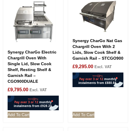
Synergy CharGo Nat Gas
Chargrill Oven With 2
Synergy CharGo Electric
Lids, Slow Cook Shelf &
Chargrill Oven With
Garnish Rail – STCGO900
Single Lid, Slow Cook
£
9,295.00
Excl. VAT
Shelf, Resting Shelf &
Garnish Rail –
CGO900DUALE
£
9,795.00
Excl. VAT
Add To Cart
Add To Cart