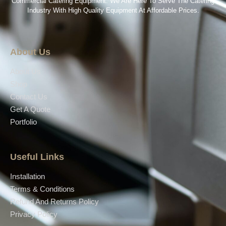
Commercial Catering Equipment. We Are Here To Serve The Catering
Industry With High Quality Equipment At Affordable Prices.
About Us
About Us
Shop
Contact Us
Get A Quote
Portfolio
Useful Links
Installation
Terms & Conditions
Refund And Returns Policy
Privacy Policy