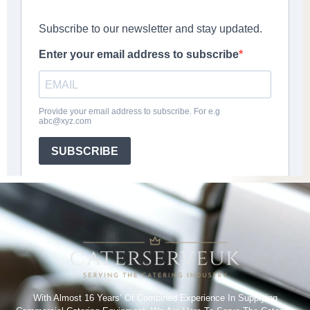
With Almost 16 Years’ Of Combined Experience In Supplying