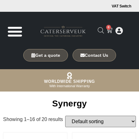
VAT Switch
0
Get a quote
Contact Us
WORLDWIDE SHIPPING
With International Warranty
Synergy
Showing 1–16 of 20 results