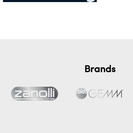
Add to cart
Brands