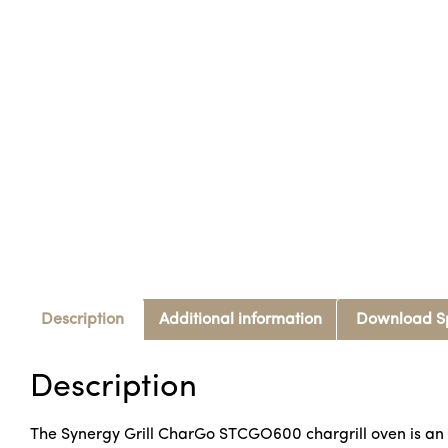
Description
Additional information
Download S
Description
The Synergy Grill CharGo STCGO600 chargrill oven is an in