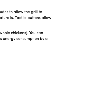
tes to allow the grill to
ture is. Tactile buttons allow
 whole chickens). You can
uts energy consumption by a