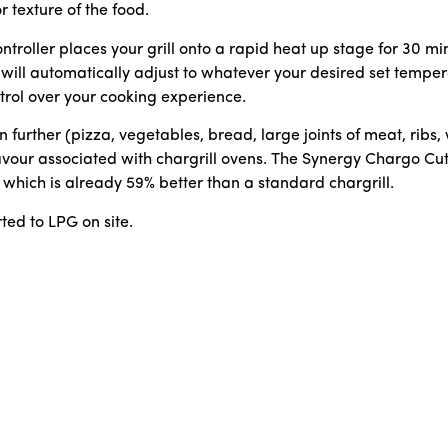
r texture of the food.
roller places your grill onto a rapid heat up stage for 30 minu
 will automatically adjust to whatever your desired set tempera
ontrol over your cooking experience.
urther (pizza, vegetables, bread, large joints of meat, ribs,
lavour associated with chargrill ovens. The Synergy Chargo C
which is already 59% better than a standard chargrill.
ted to LPG on site.