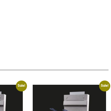
Sale!
Sale!