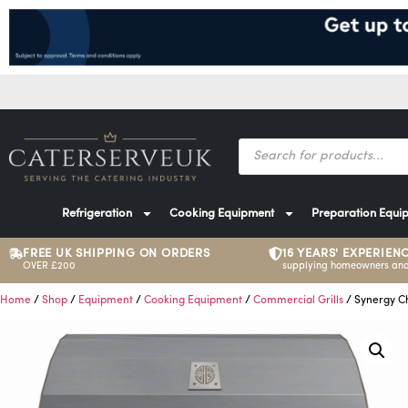
Refrigeration
Cooking Equipment
Preparation Equi
FREE UK SHIPPING ON ORDERS
16 YEARS' EXPERIEN
OVER £200
supplying homeowners and
Home
/
Shop
/
Equipment
/
Cooking Equipment
/
Commercial Grills
/ Synergy Ch