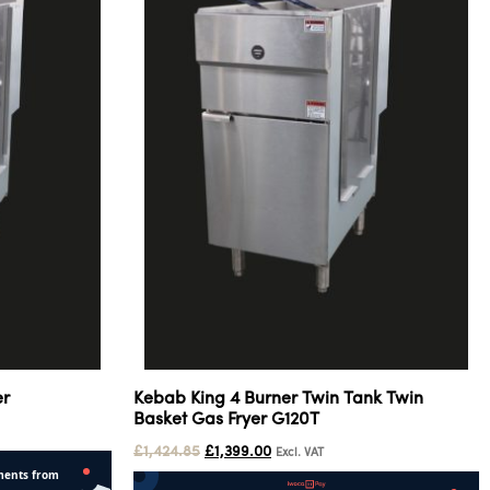
er
Kebab King 4 Burner Twin Tank Twin
Basket Gas Fryer G120T
£
1,424.85
£
1,399.00
Excl. VAT