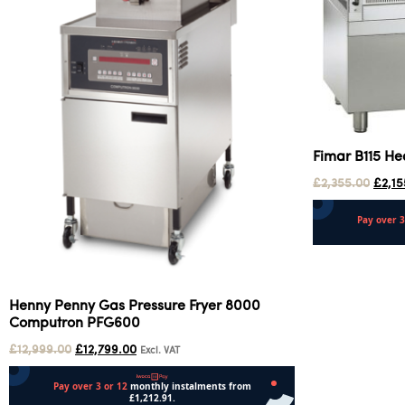
Fimar B115 He
£
2,355.00
£
2,15
Add to cart
Henny Penny Gas Pressure Fryer 8000
Computron PFG600
£
12,999.00
£
12,799.00
Excl. VAT