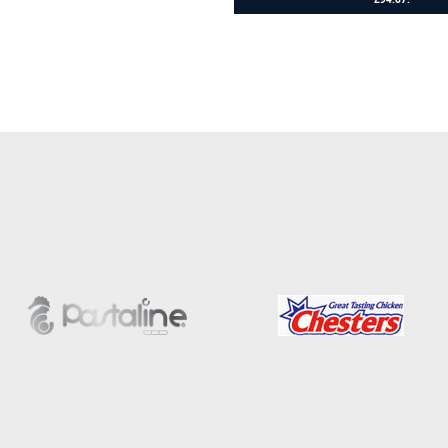
Add to cart