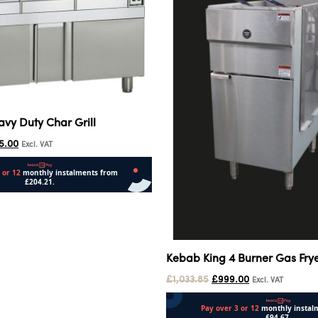
avy Duty Char Grill
5.00
Excl. VAT
Kebab King 4 Burner Gas Fry
£
1,033.85
£
999.00
Excl. VAT