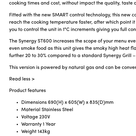
cooking times and cost, without impact the quality, taste o
Fitted with the new SMART control technology, this new cont
reach the cooking temperature faster, after which point it
you to control the unit in 1°C increments giving you full c
The Synergy ST600 increases the scope of your menu even f
even smoke food as this unit gives the smoky high heat f
further 20 to 30% compared to a standard Synergy Grill – 
This version is powered by natural gas and can be conver
Read less >
Product features
Dimensions
690(H) x 605(W) x 835(D)mm
Material
Stainless Steel
Voltage
230V
Warranty
1 Year
Weight
143kg