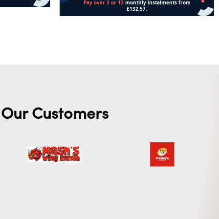
Add to cart
Our Customers