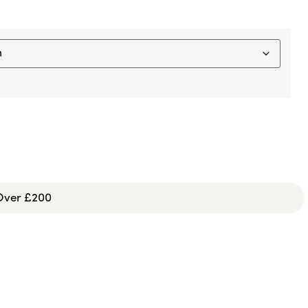
 Over £200