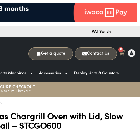
VAT Switch
0
Get a quote
Contact Us
erts Machines
Accessories
Display Units & Counters
ECURE CHECKOUT
0% Secure Checkout
00
s Chargrill Oven with Lid, Slow
Rail – STCGO600