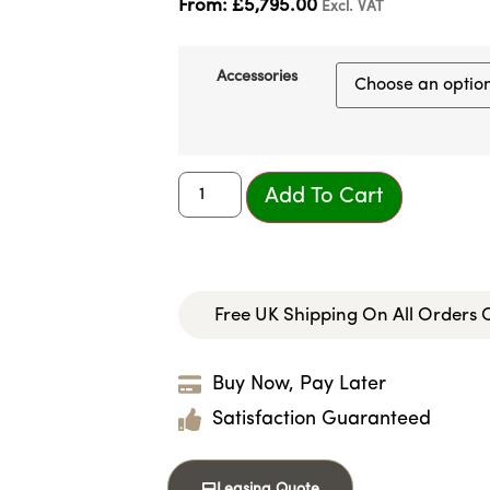
From:
£
5,795.00
Excl. VAT
Accessories
Add To Cart
Free UK Shipping On All Orders
Buy Now, Pay Later
Satisfaction Guaranteed
Leasing Quote