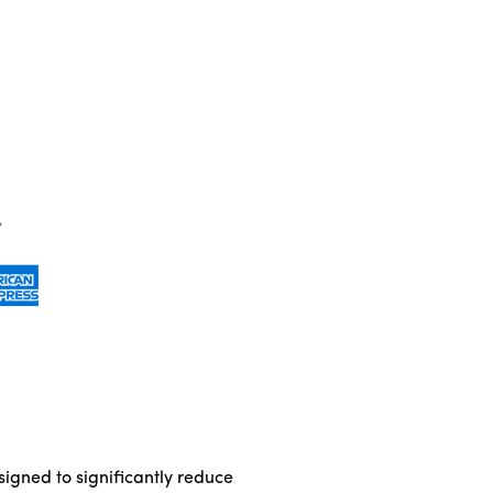
igned to significantly reduce