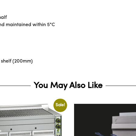
alf
and maintained within 5°C
 shelf (200mm)
You May Also Like
Sale!