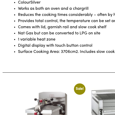
Colour
Silver
Works as both an oven and a chargrill
Reduces the cooking times considerably – often by h
Provides total control, the temperature can be set 
Comes with lid, garnish rail and slow cook shelf
Nat Gas but can be converted to LPG on site
1 variable heat zone
Digital display with touch button control
Surface Cooking Area: 3706cm2. Includes slow cook
Sale!