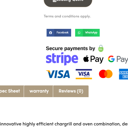
Terms and conditions apply.
Facebook
WhatsApp
pec Sheet
warranty
Reviews (0)
novative highly efficient chargrill and oven combination, des