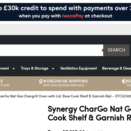
SEARCH
pment
Trays & Storage
Ventilation Equipment
Beverage & Dess
CE
WORLDWIDE SHIPPING
S
 trade
With International Warranty
10
arGo Nat Gas Chargrill Oven with Lid, Slow Cook Shelf & Garnish Rail – STCGO6
Synergy CharGo Nat Ga
Cook Shelf & Garnish 