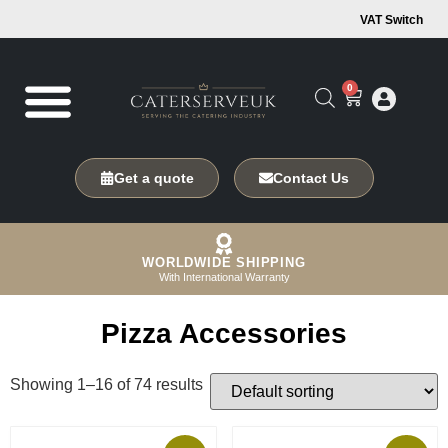
VAT Switch
0
Get a quote
Contact Us
WORLDWIDE SHIPPING
With International Warranty
Pizza Accessories
Showing 1–16 of 74 results