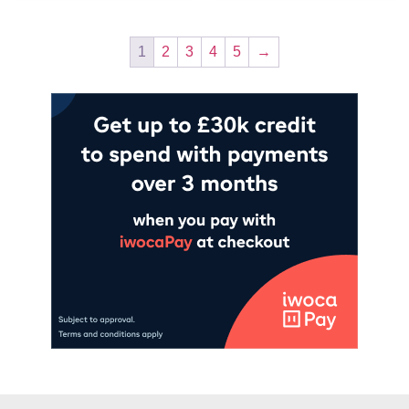
1
2
3
4
5
→