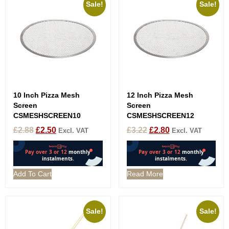
Sale!
Sale!
10 Inch Pizza Mesh
12 Inch Pizza Mesh
Screen
Screen
CSMESHSCREEN10
CSMESHSCREEN12
£
2.88
£
2.50
£
3.22
£
2.80
Excl. VAT
Excl. VAT
Add To Cart
Read More
Sale!
Sale!