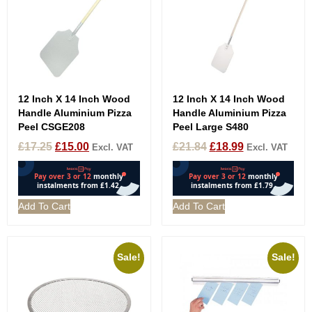
12 Inch X 14 Inch Wood
12 Inch X 14 Inch Wood
Handle Aluminium Pizza
Handle Aluminium Pizza
Peel CSGE208
Peel Large S480
£
17.25
£
15.00
£
21.84
£
18.99
Excl. VAT
Excl. VAT
Add To Cart
Add To Cart
Sale!
Sale!