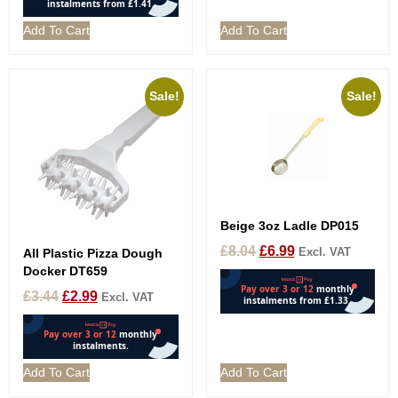
Add To Cart
Add To Cart
Sale!
Sale!
Beige 3oz Ladle DP015
£
8.04
£
6.99
Excl. VAT
All Plastic Pizza Dough
Docker DT659
£
3.44
£
2.99
Excl. VAT
Add To Cart
Add To Cart