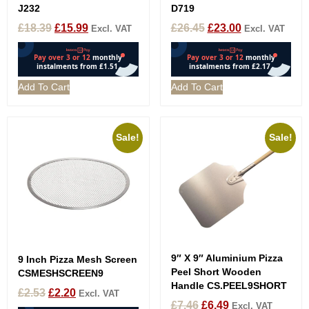
J232
D719
£
18.39
£
15.99
£
26.45
£
23.00
Excl. VAT
Excl. VAT
Add To Cart
Add To Cart
Sale!
Sale!
9″ X 9″ Aluminium Pizza
9 Inch Pizza Mesh Screen
Peel Short Wooden
CSMESHSCREEN9
Handle CS.PEEL9SHORT
£
2.53
£
2.20
Excl. VAT
£
7.46
£
6.49
Excl. VAT