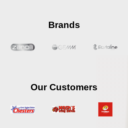
Brands
Our Customers