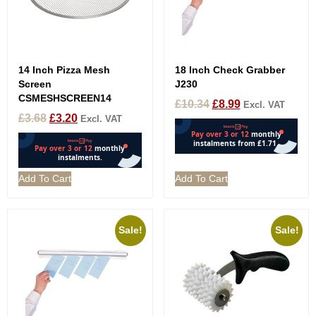
14 Inch Pizza Mesh
18 Inch Check Grabber
Screen
J230
CSMESHSCREEN14
£
10.34
£
8.99
Excl. VAT
£
3.68
£
3.20
Excl. VAT
Add To Cart
Add To Cart
Sale!
Sale!