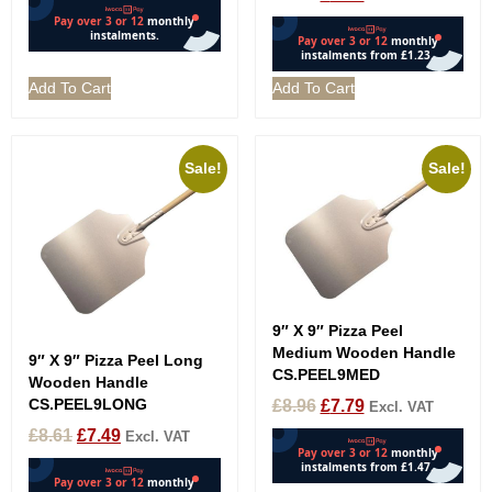
Add To Cart
Add To Cart
Sale!
Sale!
9″ X 9″ Pizza Peel
Medium Wooden Handle
9″ X 9″ Pizza Peel Long
CS.PEEL9MED
Wooden Handle
CS.PEEL9LONG
£
8.96
£
7.79
Excl. VAT
£
8.61
£
7.49
Excl. VAT