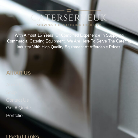
With Almost 16 Years’ Of Combined Experience In Supplying
Commercial Catering Equipment. We Are Here To Serve The Catering
Industry With High Quality Equipment At Affordable Prices.
About Us
About Us
Shop
Contact Us
Get A Quote
Portfolio
Useful Links