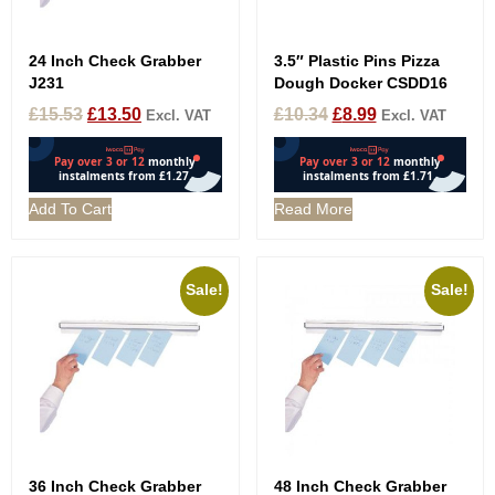
24 Inch Check Grabber
3.5″ Plastic Pins Pizza
J231
Dough Docker CSDD16
£
15.53
£
13.50
£
10.34
£
8.99
Excl. VAT
Excl. VAT
Add To Cart
Read More
Sale!
Sale!
36 Inch Check Grabber
48 Inch Check Grabber