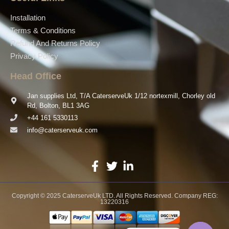
Installation
Terms & Conditions
Refund And Returns Policy
Privacy Policy
Head Office
Jan supplies Ltd, T/A CaterserveUk 1/12 nortexmill, Chorley old
Rd, Bolton, BL1 3AG
+44 161 5330113
info@caterserveuk.com
Copyright © 2025 CaterserveUk LTD. All Rights Reserved. Company REG:
13220316