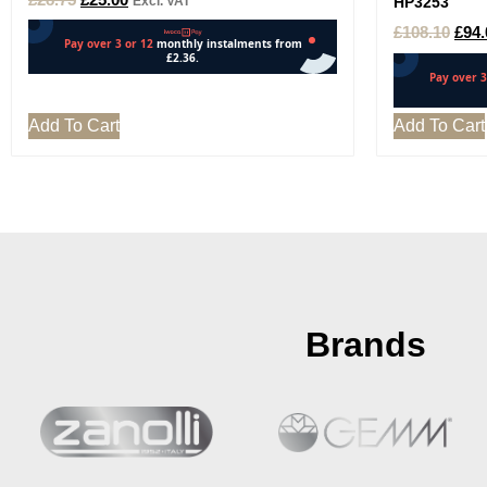
Excl. VAT
HP3253
£
108.10
£
94.
Add To Cart
Add To Cart
Brands