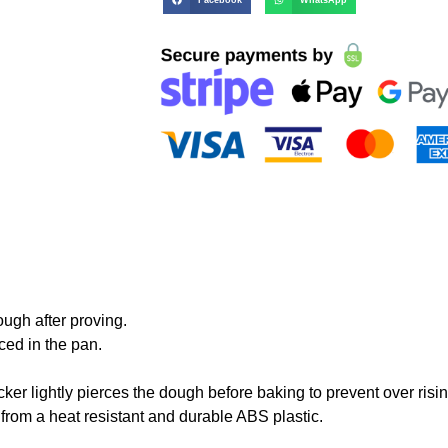
ugh after proving.
ced in the pan.
cker
lightly pierces the dough before baking to prevent over risin
 from a heat resistant and durable ABS plastic.