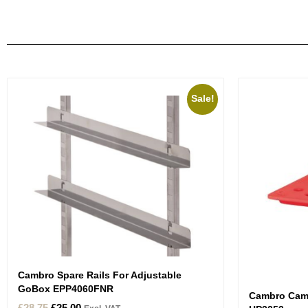
Sale!
Cambro Spare Rails For Adjustable
GoBox EPP4060FNR
Cambro CamW
£
28.75
£
25.00