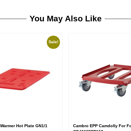
You May Also Like
Sale!
armer Hot Plate GN1/1
Cambro EPP Camdolly For Fo