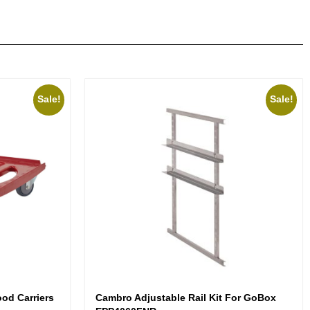
Sale!
Sale!
od Carriers
Cambro Adjustable Rail Kit For GoBox