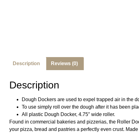
Description
Reviews (0)
Description
Dough Dockers are used to expel trapped air in the do
To use simply roll over the dough after it has been pla
All plastic Dough Docker, 4.75″ wide roller.
Found in commercial bakeries and pizzerias, the
Roller Do
your pizza, bread and pastries a perfectly even crust. Made