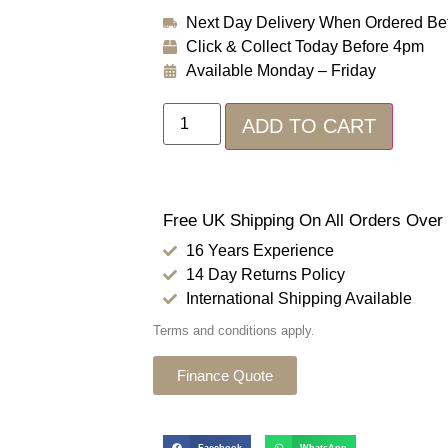
Next Day Delivery When Ordered Be
Click & Collect Today Before 4pm
Available Monday – Friday
ADD TO CART
Free UK Shipping On All Orders Over
16 Years Experience
14 Day Returns Policy
International Shipping Available
Terms and conditions apply.
Finance Quote
Facebook
WhatsApp