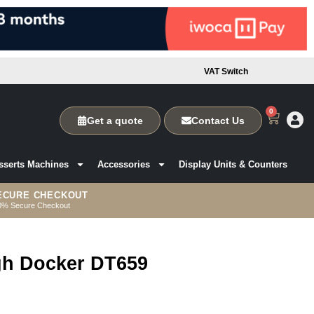
VAT Switch
0
Get a quote
Contact Us
sserts Machines
Accessories
Display Units & Counters
ECURE CHECKOUT
0% Secure Checkout
ugh Docker DT659