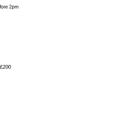
fore 2pm
 £200