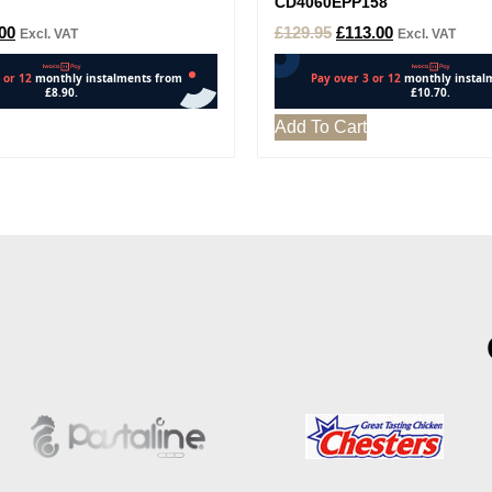
CD4060EPP158
00
£
129.95
£
113.00
Excl. VAT
Excl. VAT
Add To Cart