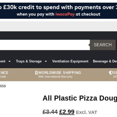
SEARCH
ent
Trays & Storage
Ventilation Equipment
Beverage & De
ENCE
WORLDWIDE SHIPPING
S
trade
With International Warranty
10
T659
All Plastic Pizza Do
£
3.44
£
2.99
Excl. VAT