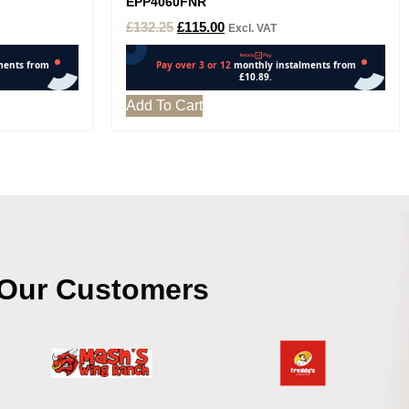
EPP4060FNR
£
132.25
£
115.00
Excl. VAT
Add To Cart
Our Customers