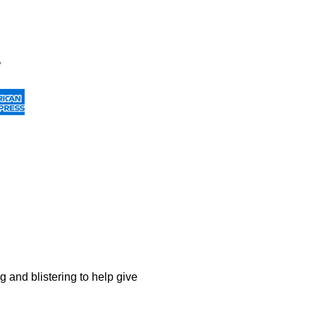
g and blistering to help give