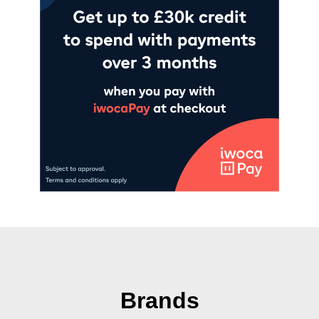
Brands