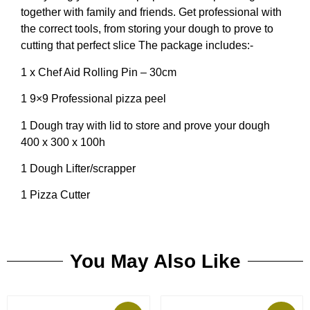
together with family and friends. Get professional with
the correct tools, from storing your dough to prove to
cutting that perfect slice The package includes:-
1 x Chef Aid Rolling Pin – 30cm
1 9×9 Professional pizza peel
1 Dough tray with lid to store and prove your dough
400 x 300 x 100h
1 Dough Lifter/scrapper
1 Pizza Cutter
You May Also Like