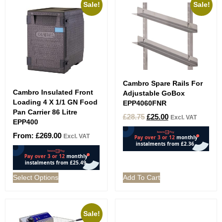
Sale!
Sale!
Cambro Spare Rails For
Cambro Insulated Front
Adjustable GoBox
Loading 4 X 1/1 GN Food
EPP4060FNR
Pan Carrier 86 Litre
£
28.75
£
25.00
Excl. VAT
EPP400
From:
£
269.00
Excl. VAT
Select Options
Add To Cart
Sale!