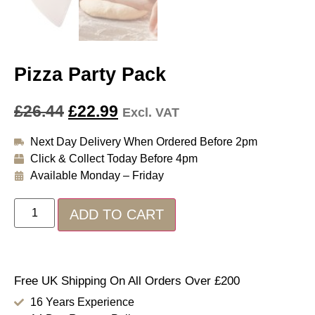
Pizza Party Pack
£
26.44
£
22.99
Excl. VAT
Next Day Delivery When Ordered Before 2pm
Click & Collect Today Before 4pm
Available Monday – Friday
ADD TO CART
Free UK Shipping On All Orders Over £200
16 Years Experience