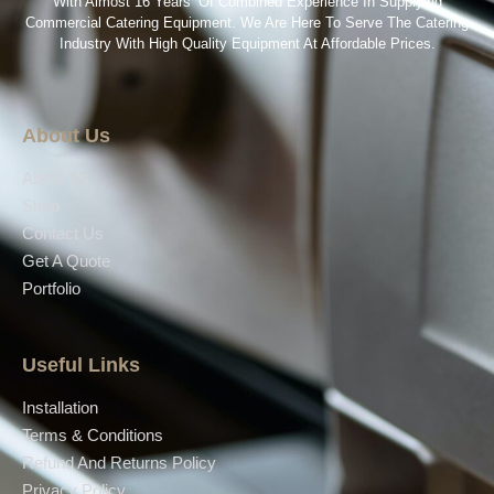
With Almost 16 Years’ Of Combined Experience In Supplying
Commercial Catering Equipment. We Are Here To Serve The Catering
Industry With High Quality Equipment At Affordable Prices.
About Us
About Us
Shop
Contact Us
Get A Quote
Portfolio
Useful Links
Installation
Terms & Conditions
Refund And Returns Policy
Privacy Policy