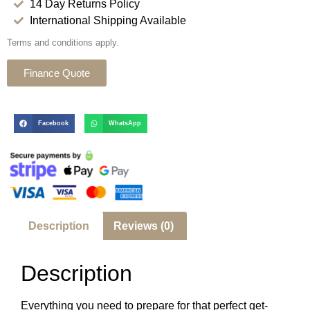
14 Day Returns Policy
International Shipping Available
Terms and conditions apply.
Finance Quote
Facebook
WhatsApp
Description
Reviews (0)
Description
Everything you need to prepare for that perfect get-