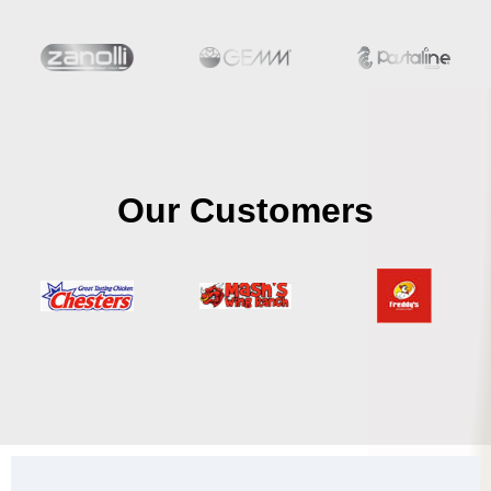
Our Customers