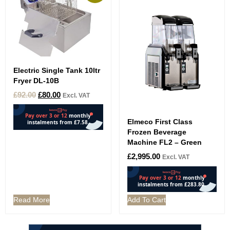
Electric Single Tank 10ltr
Fryer DL-10B
£
92.00
£
80.00
Excl. VAT
Elmeco First Class
Frozen Beverage
Machine FL2 – Green
£
2,995.00
Excl. VAT
Read More
Add To Cart