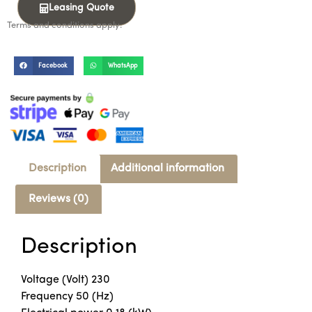
Leasing Quote
Terms and conditions apply.
Facebook
WhatsApp
Description
Additional information
Reviews (0)
Description
Voltage (Volt) 230
Frequency 50 (Hz)