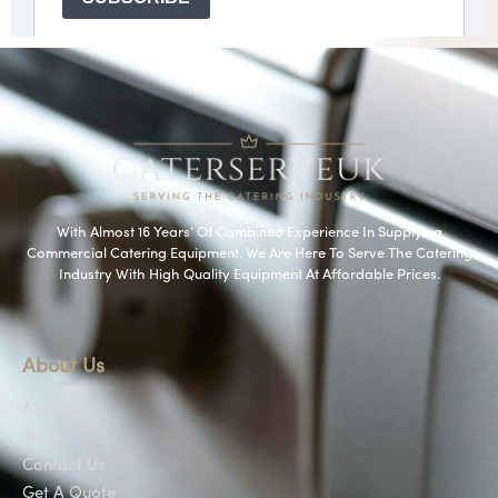
With Almost 16 Years’ Of Combined Experience In Supplying
Commercial Catering Equipment. We Are Here To Serve The Catering
Industry With High Quality Equipment At Affordable Prices.
About Us
About Us
Shop
Contact Us
Get A Quote