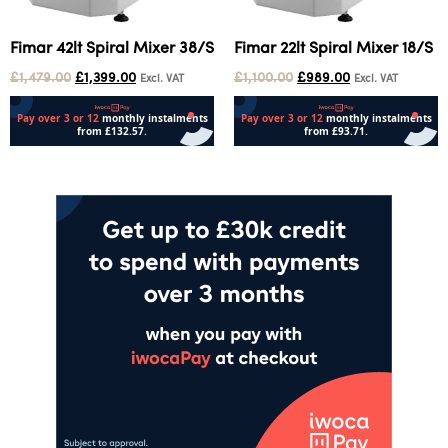
Fimar 42lt Spiral Mixer 38/S
Fimar 22lt Spiral Mixer 18/S
£
1,479.00
£
1,399.00
£
1,100.00
£
989.00
Excl. VAT
Excl. VAT
Add to cart
Add to cart