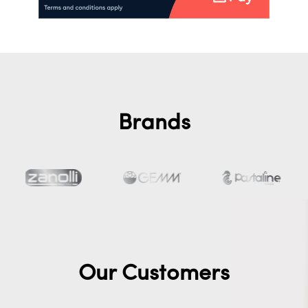
Brands
Our Customers