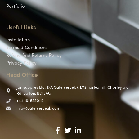
Portfolio
Useful Links
Installation
Terms & Conditions
Refund And Returns Policy
Privacy Policy
Head Office
Jan supplies Ltd, T/A CaterserveUk 1/12 nortexmill, Chorley old
Rd, Bolton, BL1 3AG
+44 161 5330113
info@caterserveuk.com