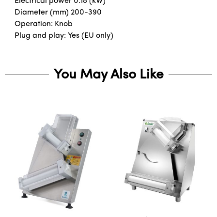
Electrical power 0.18 (kW)
Diameter (mm) 200-390
Operation: Knob
Plug and play: Yes (EU only)
You May Also Like