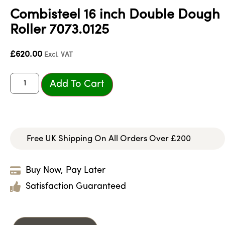
Combisteel 16 inch Double Dough
Roller 7073.0125
£
620.00
Excl. VAT
Add To Cart
Free UK Shipping On All Orders Over £200
Buy Now, Pay Later
Satisfaction Guaranteed