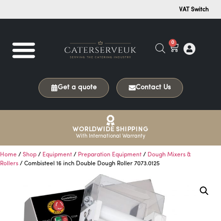
VAT Switch
0
Get a quote
Contact Us
WORLDWIDE SHIPPING
With International Warranty
Home
/
Shop
/
Equipment
/
Preparation Equipment
/
Dough Mixers &
Rollers
/ Combisteel 16 inch Double Dough Roller 7073.0125