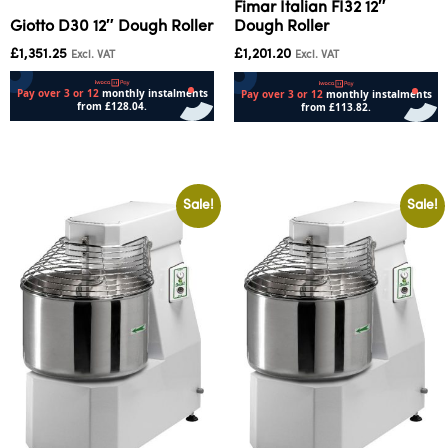
Fimar Italian FI32 12″
Giotto D30 12″ Dough Roller
Dough Roller
£
1,351.25
£
1,201.20
Excl. VAT
Excl. VAT
Add to cart
Add to cart
Sale!
Sale!