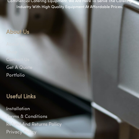
Commercial Catering Equipment. We Are Here To Serve The Catering
Industry With High Quality Equipment At Affordable Prices.
About Us
About Us
Shop
Contact Us
Get A Quote
Portfolio
Useful Links
Installation
Terms & Conditions
Refund And Returns Policy
Privacy Policy