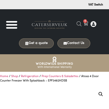
VAT Switch
0
Get a quote
Contact Us
WORLDWIDE SHIPPING
With International Warranty
Home
/
Shop
/
Refrigeration
/
Prep Counters & Saladettes
/ Atosa 4 Door
Counter Freezer With Splashback – EPF3482HDSB