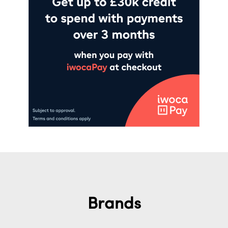
Brands