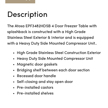
Description
The Atosa EPF3482HDSB 4 Door Freezer Table with
splashback is constructed with a High Grade
Stainless Steel Exterior & Interior and is equipped
with a Heavy Duty Side Mounted Compressor Unit..
High Grade Stainless Steel Construction Exterior
Heavy Duty Side Mounted Compressor Unit
Magnetic door gaskets
Bridging shelf between each door section
Recessed door handle
Self-closing and stay open door
Pre-installed castors
Pre-installed shelves