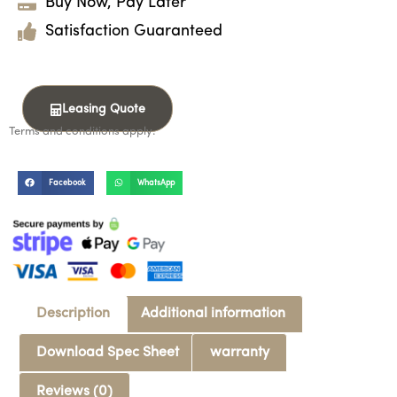
Buy Now, Pay Later
Satisfaction Guaranteed
Leasing Quote
Terms and conditions apply.
Facebook
WhatsApp
Description
Additional information
Download Spec Sheet
warranty
Reviews (0)