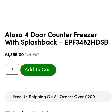
Atosa 4 Door Counter Freezer
With Splashback – EPF3482HDSB
£
1,895.00
Excl. VAT
Add To Cart
Free UK Shipping On All Orders Over £200