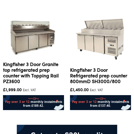
Kingfisher 3 Door Granite
top refrigerated prep
Kingfisher 3 Door
counter with Topping Rail
Refrigerated prep counter
PZ3600
800mmD SH3000/800
£
1,999.00
£
1,450.00
Excl. VAT
Excl. VAT
Add to cart
Read more