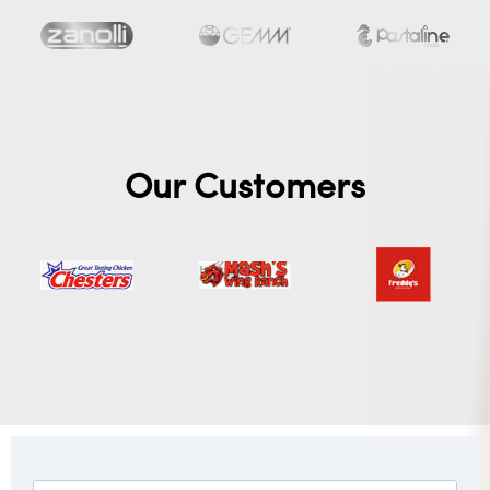
Our Customers