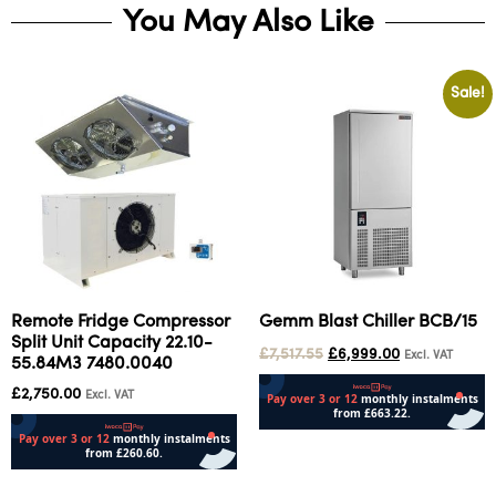
You May Also Like
Sale!
Remote Fridge Compressor
Gemm Blast Chiller BCB/15
Split Unit Capacity 22.10-
£
7,517.55
£
6,999.00
Excl. VAT
55.84M3 7480.0040
£
2,750.00
Excl. VAT
Add to cart
Add to cart