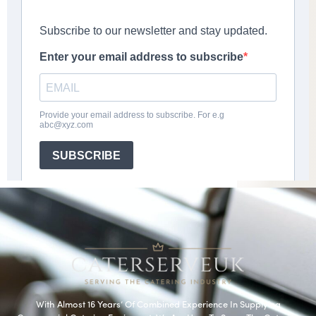
With Almost 16 Years’ Of Combined Experience In Supplying