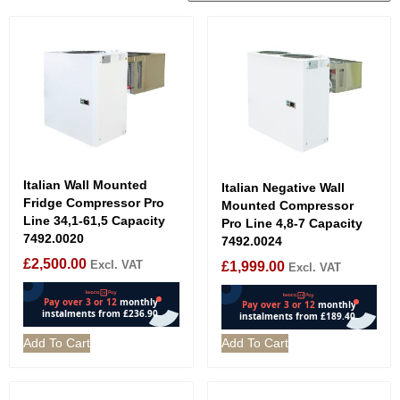
Italian Wall Mounted
Italian Negative Wall
Fridge Compressor Pro
Mounted Compressor
Line 34,1-61,5 Capacity
Pro Line 4,8-7 Capacity
7492.0020
7492.0024
£
2,500.00
Excl. VAT
£
1,999.00
Excl. VAT
Add To Cart
Add To Cart