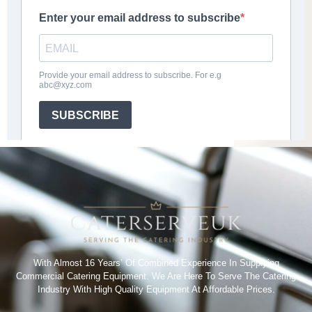
With Almost 16 Years’ Of Combined Experience In Supplying
Commercial Catering Equipment. We Are Here To Serve The Catering
Industry With High Quality Equipment At Affordable Prices.