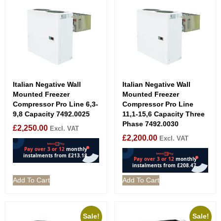
Italian Negative Wall
Italian Negative Wall
Mounted Freezer
Mounted Freezer
Compressor Pro Line 6,3-
Compressor Pro Line
9,8 Capacity 7492.0025
11,1-15,6 Capacity Three
Phase 7492.0030
£
2,250.00
Excl. VAT
£
2,200.00
Excl. VAT
Add To Cart
Add To Cart
Sale!
Sale!