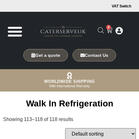
VAT Switch
0
Get a quote
Contact Us
WORLDWIDE SHIPPING
With International Warranty
Walk In Refrigeration
Showing 113–118 of 118 results