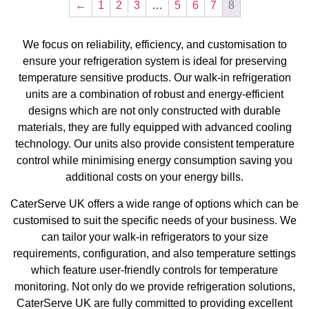
←
1
2
3
…
5
6
7
8
We focus on reliability, efficiency, and customisation to
ensure your refrigeration system is ideal for preserving
temperature sensitive products. Our walk-in refrigeration
units are a combination of robust and energy-efficient
designs which are not only constructed with durable
materials, they are fully equipped with advanced cooling
technology. Our units also provide consistent temperature
control while minimising energy consumption saving you
additional costs on your energy bills.
CaterServe UK offers a wide range of options which can be
customised to suit the specific needs of your business. We
can tailor your walk-in refrigerators to your size
requirements, configuration, and also temperature settings
which feature user-friendly controls for temperature
monitoring. Not only do we provide refrigeration solutions,
CaterServe UK are fully committed to providing excellent