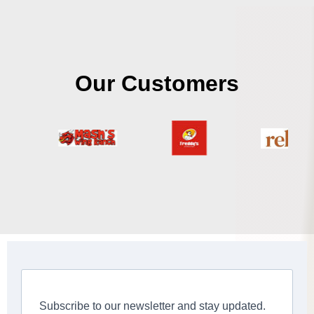
Our Customers