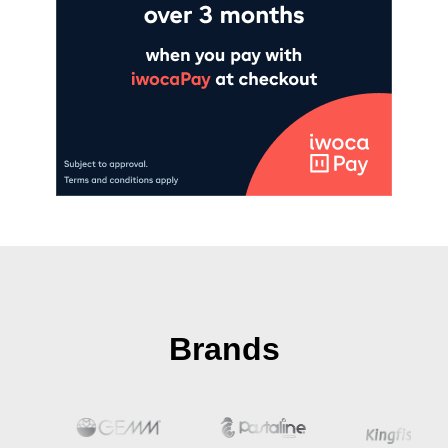
Brands