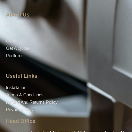
About Us
About Us
Shop
Contact Us
Get A Quote
Portfolio
Useful Links
Installation
Terms & Conditions
Refund And Returns Policy
Privacy Policy
Head Office