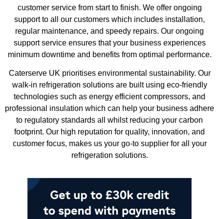
customer service from start to finish. We offer ongoing
support to all our customers which includes installation,
regular maintenance, and speedy repairs. Our ongoing
support service ensures that your business experiences
minimum downtime and benefits from optimal performance.
Caterserve UK prioritises environmental sustainability. Our
walk-in refrigeration solutions are built using eco-friendly
technologies such as energy efficient compressors, and
professional insulation which can help your business adhere
to regulatory standards all whilst reducing your carbon
footprint. Our high reputation for quality, innovation, and
customer focus, makes us your go-to supplier for all your
refrigeration solutions.