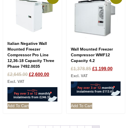
Italian Negative Wall
Wall Mounted Freezer
Mounted Freezer
Compressor WMF12
Compressor Pro Line
Capacity 4.2
12,36-18 Capacity Three
Phase 7492.0035
£
1,378.85
£
1,199.00
£
2,645.00
£
2,600.00
Excl. VAT
Excl. VAT
Add To Cart
Add To Cart