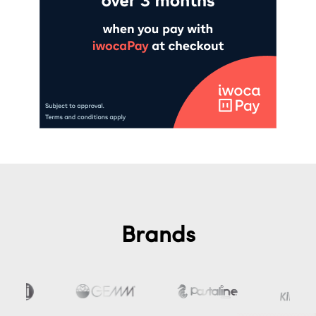
Brands