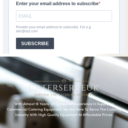
With Almost 16 Years’ Of Combined Experience In Supplying
Commercial Catering Equipment. We Are Here To Serve The Catering
Industry With High Quality Equipment At Affordable Prices.