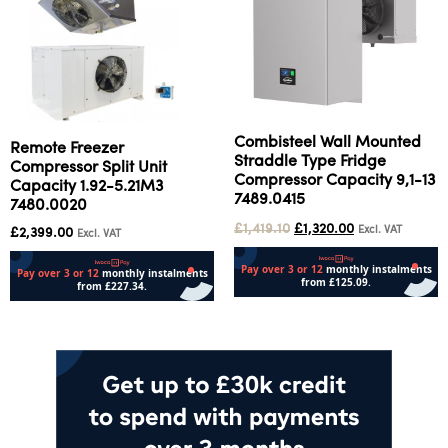
Combisteel Wall Mounted
Remote Freezer
Straddle Type Fridge
Compressor Split Unit
Compressor Capacity 9,1-13
Capacity 1.92-5.21M3
7489.0415
7480.0020
£
1,419.10
£
1,320.00
Excl. VAT
£
2,399.00
Excl. VAT
Add to cart
Add to cart