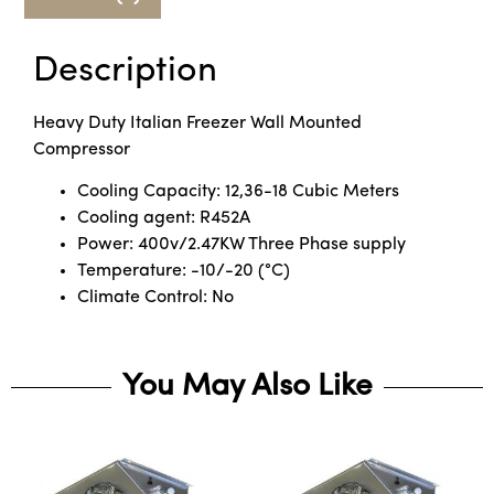
Description
Heavy Duty Italian Freezer Wall Mounted
Compressor
Cooling Capacity: 12,36-18 Cubic Meters
Cooling agent: R452A
Power: 400v/2.47KW Three Phase supply
Temperature: -10/-20 (°C)
Climate Control: No
You May Also Like