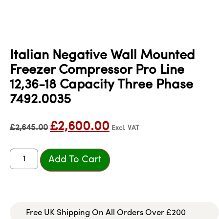
Italian Negative Wall Mounted
Freezer Compressor Pro Line
12,36-18 Capacity Three Phase
7492.0035
£
2,600.00
£
2,645.00
Excl. VAT
Add To Cart
Free UK Shipping On All Orders Over £200