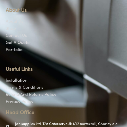
About Us
About Us
Shop
Contact Us
Get A Quote
Portfolio
Useful Links
Installation
Terms & Conditions
Refund And Returns Policy
Privacy Policy
Head Office
Jan supplies Ltd, T/A CaterserveUk 1/12 nortexmill, Chorley old