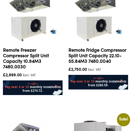
Remote Freezer
Remote Fridge Compressor
Compressor Split Unit
Split Unit Capacity 22.10-
Capacity 10.94M3
55.84M3 7480.0040
7480.0030
£
2,750.00
Excl. VAT
£
2,899.00
Excl. VAT
Add to cart
Add to cart
Sale!