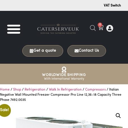
VAT Switch
0
Get a quote
Contact Us
WORLDWIDE SHIPPING
With International Warranty
Home
/
Shop
/
Refrigeration
/
Walk In Refrigeration
/
Compressors
/ Italian
Negative Wall Mounted Freezer Compressor Pro Line 12,36-18 Capacity Three
Phase 7492.0035
Sale!