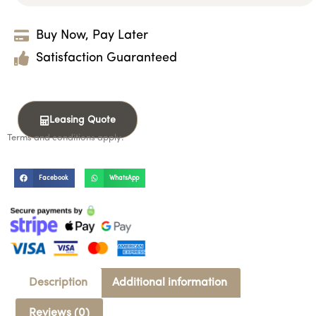
Buy Now, Pay Later
Satisfaction Guaranteed
Leasing Quote
Terms and conditions apply.
Facebook
WhatsApp
Description
Additional information
Reviews (0)