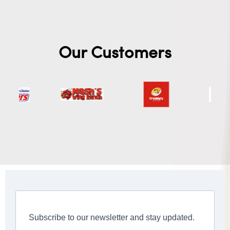
Our Customers