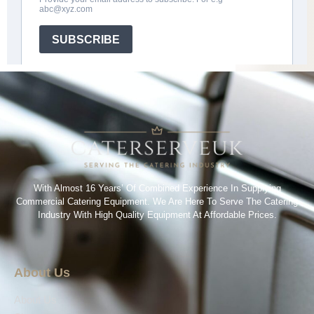
With Almost 16 Years’ Of Combined Experience In Supplying
Commercial Catering Equipment. We Are Here To Serve The Catering
Industry With High Quality Equipment At Affordable Prices.
About Us
About Us