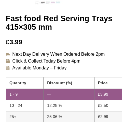
Fast food Red Serving Trays
415×305 mm
£
3.99
Next Day Delivery When Ordered Before 2pm
Click & Collect Today Before 4pm
Available Monday – Friday
Quantity
Discount (%)
Price
1 - 9
—
£
3.99
10 - 24
12.28 %
£
3.50
25+
25.06 %
£
2.99