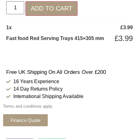
ADD TO CART
1
x
£
3.99
£
3.99
Fast food Red Serving Trays 415×305 mm
Free UK Shipping On All Orders Over £200
16 Years Experience
14 Day Returns Policy
International Shipping Available
Terms and conditions apply.
Finance Quote