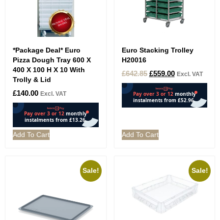
*Package Deal* Euro
Euro Stacking Trolley
Pizza Dough Tray 600 X
H20016
400 X 100 H X 10 With
£
642.85
£
559.00
Excl. VAT
Trolly & Lid
£
140.00
Excl. VAT
Add To Cart
Add To Cart
Sale!
Sale!