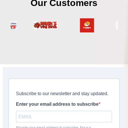
Our Customers