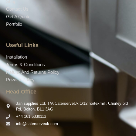
Shop
Contact Us
Get A Quote
Portfolio
Useful Links
Installation
Terms & Conditions
Refund And Returns Policy
Privacy Policy
Head Office
Jan supplies Ltd, T/A CaterserveUk 1/12 nortexmill, Chorley old
Rd, Bolton, BL1 3AG
+44 161 5330113
info@caterserveuk.com