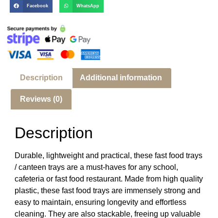
Facebook
WhatsApp
Description
Additional information
Reviews (0)
Description
Durable, lightweight and practical, these fast food trays
/ canteen trays are a must-haves for any school,
cafeteria or fast food restaurant. Made from high quality
plastic, these fast food trays are immensely strong and
easy to maintain, ensuring longevity and effortless
cleaning. They are also stackable, freeing up valuable