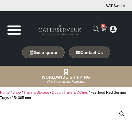
VAT Switch
0
Get a quote
Contact Us
WORLDWIDE SHIPPING
With International Warranty
Home
/
Shop
/
Trays & Storage
/
Dough Trays & Dollies
/ Fast food Red Serving
Trays 415×305 mm