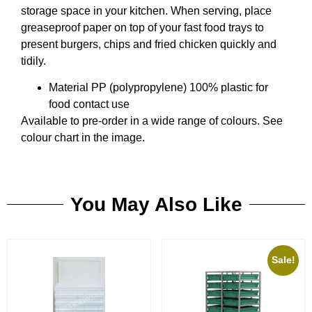
storage space in your kitchen. When serving, place
greaseproof paper on top of your fast food trays to
present burgers, chips and fried chicken quickly and
tidily.
Material PP (polypropylene) 100% plastic for
food contact use
Available to pre-order in a wide range of colours. See
colour chart in the image.
You May Also Like
Sale!