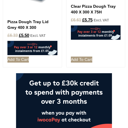
Clear Pizza Dough Tray
400 X 300 X 75H
£
6.61
£
5.75
Excl. VAT
Pizza Dough Tray Lid
Grey 400 X 300
£
6.33
£
5.50
Excl. VAT
Add To Cart
Add To Cart