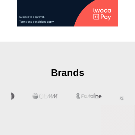
Brands