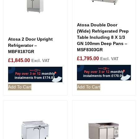
Atosa Double Door
(Wide) Refrigerated Prep
Table Including 8 X 1/3
Atosa 2 Door Upright
GN 100mm Deep Pans –
Refrigerator –
MSF8303GR
MBF8187GR
£
1,795.00
Excl. VAT
£
1,845.00
Excl. VAT
Add To Cart
Add To Cart