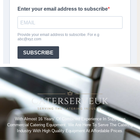
With Almost 16 Years’ Of Combined Experience In Supplying
Commercial Catering Equipment. We Are Here To Serve The Catering
Industry With High Quality Equipment At Affordable Prices.