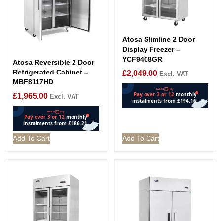
Atosa Slimline 2 Door
Display Freezer –
YCF9408GR
Atosa Reversible 2 Door
Refrigerated Cabinet –
£
2,049.00
Excl. VAT
MBF8117HD
£
1,965.00
Excl. VAT
Add To Cart
Add To Cart