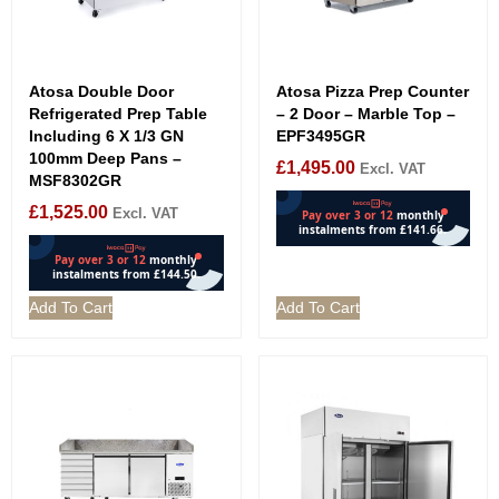
Atosa Double Door
Atosa Pizza Prep Counter
Refrigerated Prep Table
– 2 Door – Marble Top –
Including 6 X 1/3 GN
EPF3495GR
100mm Deep Pans –
£
1,495.00
Excl. VAT
MSF8302GR
£
1,525.00
Excl. VAT
Add To Cart
Add To Cart