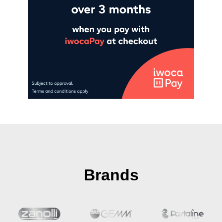
Brands