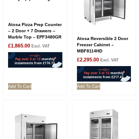
Atosa Pizza Prep Counter
– 2 Door + 7 Drawers –
Marble Top – EPF3480GR
Atosa Reversible 2 Door
Freezer Cabinet –
£
1,865.00
Excl. VAT
MBF8114HD
£
2,295.00
Excl. VAT
Add To Cart
Add To Cart