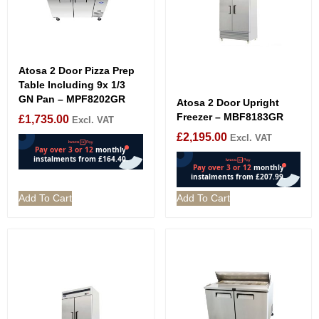
Atosa 2 Door Pizza Prep
Table Including 9x 1/3
GN Pan – MPF8202GR
Atosa 2 Door Upright
Freezer – MBF8183GR
£
1,735.00
Excl. VAT
£
2,195.00
Excl. VAT
Add To Cart
Add To Cart