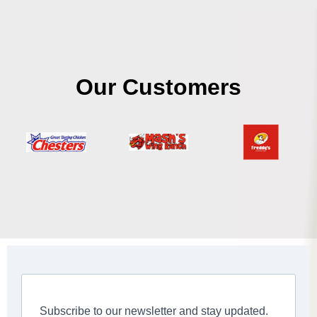
Our Customers