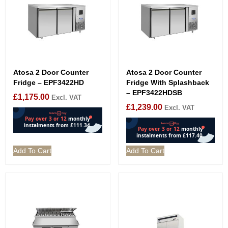
Atosa 2 Door Counter
Atosa 2 Door Counter
Fridge – EPF3422HD
Fridge With Splashback
– EPF3422HDSB
£
1,175.00
Excl. VAT
£
1,239.00
Excl. VAT
Add To Cart
Add To Cart