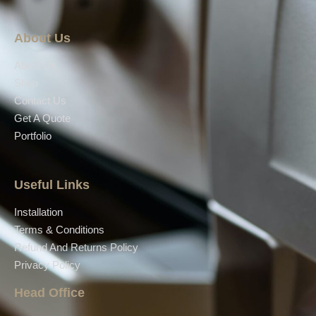
About Us
About Us
Shop
Contact Us
Get A Quote
Portfolio
Useful Links
Installation
Terms & Conditions
Refund And Returns Policy
Privacy Policy
Head Office