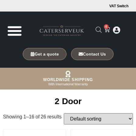
VAT Switch
0
Get a quote
Contact Us
WORLDWIDE SHIPPING
With International Warranty
2 Door
Showing 1–16 of 26 results