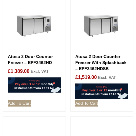
Atosa 2 Door Counter
Atosa 2 Door Counter
Freezer – EPF3462HD
Freezer With Splashback
– EPF3462HDSB
£
1,389.00
Excl. VAT
£
1,519.00
Excl. VAT
Add To Cart
Add To Cart