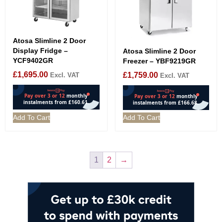
Atosa Slimline 2 Door
Display Fridge –
Atosa Slimline 2 Door
YCF9402GR
Freezer – YBF9219GR
£
1,695.00
£
1,759.00
Excl. VAT
Excl. VAT
Add To Cart
Add To Cart
1
2
→