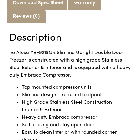
Download Spec Sheet
warranty
Reviews (0)
Description
he Atosa YBF9219GR Slimline Upright Double Door
Freezer is constructed with a high grade Stainless
Steel Exterior & Interior and is equipped with a heavy
duty Embraco Compressor.
Top mounted compressor units
Slimline design – reduced footprint
High Grade Stainless Steel Construction
Interior & Exterior
Heavy duty Embraco compressor
Self-closing and stay open door
Easy to clean interior with rounded corner
design