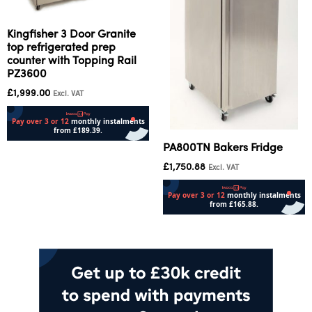
Kingfisher 3 Door Granite
top refrigerated prep
counter with Topping Rail
PZ3600
£
1,999.00
Excl. VAT
PA800TN Bakers Fridge
Add to cart
£
1,750.88
Excl. VAT
Add to cart