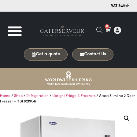
VAT Switch
0
Get a quote
Contact Us
WORLDWIDE SHIPPING
With International Warranty
Home
/
Shop
/
Refrigeration
/
Upright Fridge & Freezers
/ Atosa Slimline 2 Door
Freezer – YBF9219GR