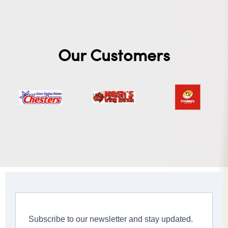
Our Customers