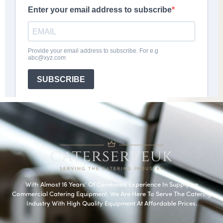
With Almost 16 Years’ Of Combined Experience In Supplying
Commercial Catering Equipment. We Are Here To Serve The Catering
Industry With High Quality Equipment At Affordable Prices.