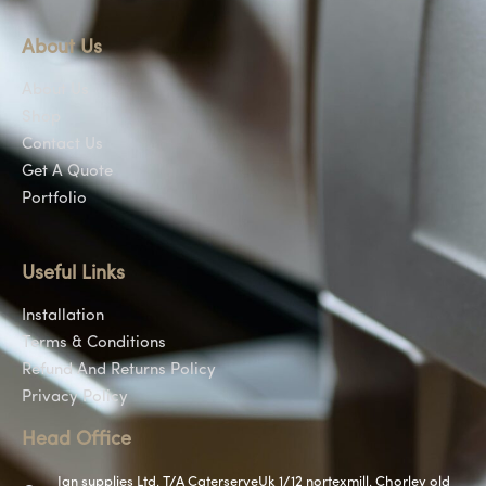
About Us
About Us
Shop
Contact Us
Get A Quote
Portfolio
Useful Links
Installation
Terms & Conditions
Refund And Returns Policy
Privacy Policy
Head Office
Jan supplies Ltd, T/A CaterserveUk 1/12 nortexmill, Chorley old