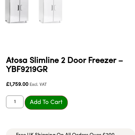
Atosa Slimline 2 Door Freezer –
YBF9219GR
£
1,759.00
Excl. VAT
Add To Cart