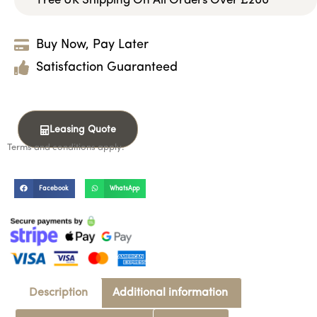
Free UK Shipping On All Orders Over £200
Buy Now, Pay Later
Satisfaction Guaranteed
Leasing Quote
Terms and conditions apply.
Facebook
WhatsApp
Description
Additional information