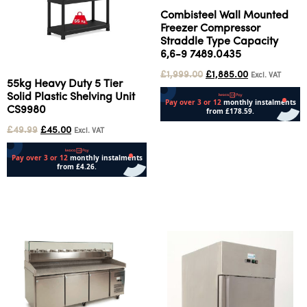
Combisteel Wall Mounted
Freezer Compressor
Straddle Type Capacity
6,6-9 7489.0435
£
1,999.00
£
1,885.00
Excl. VAT
55kg Heavy Duty 5 Tier
Solid Plastic Shelving Unit
CS9980
£
49.99
£
45.00
Add to cart
Excl. VAT
Add to cart