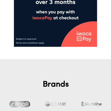
Brands