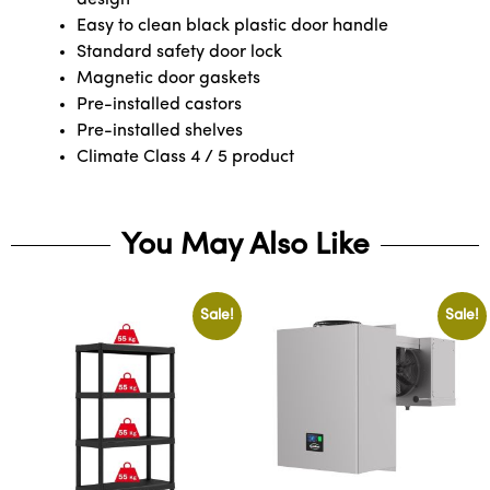
Easy to clean black plastic door handle
Standard safety door lock
Magnetic door gaskets
Pre-installed castors
Pre-installed shelves
Climate Class 4 / 5 product
You May Also Like
Sale!
Sale!