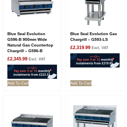
Blue Seal Evolution
Blue Seal Evolution Gas
G596-B 900mm Wide
Chargrill – G593-LS
Natural Gas Countertop
£
2,319.99
Excl. VAT
Chargrill – G596-B
£
2,345.99
Excl. VAT
Add To Cart
Add To Cart