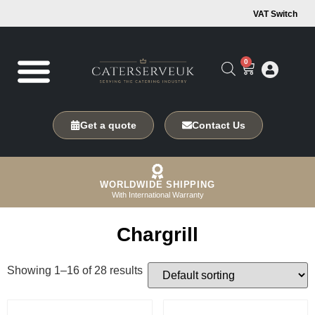
VAT Switch
0
Get a quote
Contact Us
WORLDWIDE SHIPPING
With International Warranty
Chargrill
Showing 1–16 of 28 results