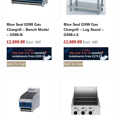
Blue Seal G598 Gas
Blue Seal G598 Gas
Chargrill – Bench Model
Chargrill – Leg Stand –
– G598-B
G598-LS
£
2,699.99
£
2,889.99
Excl. VAT
Excl. VAT
Add To Cart
Add To Cart