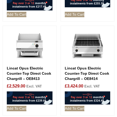
Add To Cart
Add To Cart
Lincat Opus Electric
Lincat Opus Electric
Counter-Top Direct Cook
Counter-Top Direct Cook
Chargrill – OE8413
Chargrill – OE8414
£
2,529.00
£
3,424.00
Excl. VAT
Excl. VAT
Add To Cart
Add To Cart