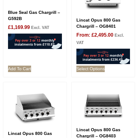
Blue Seal Gas Chargrill –
G592B
Lincat Opus 800 Gas
Chargrill – OG8401
£
1,169.99
Excl. VAT
From:
£
2,495.00
Excl.
VAT
Add To Cart
Select Options
Lincat Opus 800 Gas
Lincat Opus 800 Gas
Chargrill – OG8403