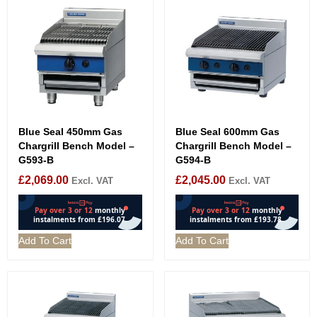
Blue Seal 450mm Gas
Blue Seal 600mm Gas
Chargrill Bench Model –
Chargrill Bench Model –
G593-B
G594-B
£
2,069.00
£
2,045.00
Excl. VAT
Excl. VAT
Add To Cart
Add To Cart