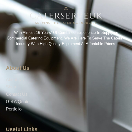
With Almost 16 Years’ Of Combined Experience In Supplying
Commercial Catering Equipment. We Are Here To Serve The Catering
Industry With High Quality Equipment At Affordable Prices.
About Us
About Us
Shop
Contact Us
Get A Quote
Portfolio
Useful Links