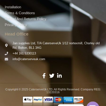
Installation
Terms & Conditions
Refund And Returns Policy
Privacy Policy
Head Office
Jan supplies Ltd, T/A CaterserveUk 1/12 nortexmill, Chorley old
Rd, Bolton, BL1 3AG
+44 161 5330113
info@caterserveuk.com
Copyright © 2025 CaterserveUk LTD. All Rights Reserved. Company REG:
13220316