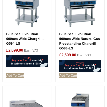
Blue Seal Evolution
Blue Seal Evolution
600mm Wide Chargrill –
900mm Wide Natural Gas
G594-LS
Freestanding Chargrill –
G596-LS
£
2,099.00
Excl. VAT
£
2,599.00
Excl. VAT
Add To Cart
Add To Cart