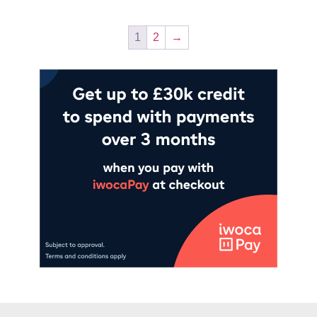
1
2
→