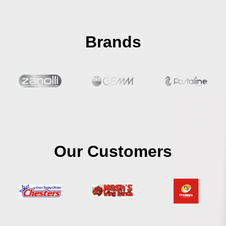
Brands
Our Customers