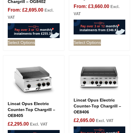
Chargrill – OG8402
From:
£
3,660.00
Excl.
From:
£
2,695.00
Excl.
VAT
VAT
Select Options
Select Options
Lincat Opus Electric
Lincat Opus Electric
Counter-Top Chargrill –
Counter-Top Chargrill –
OE8406
OE8405
£
2,695.00
Excl. VAT
£
2,295.00
Excl. VAT