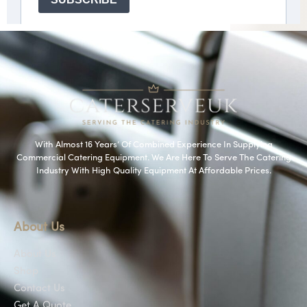
With Almost 16 Years’ Of Combined Experience In Supplying
Commercial Catering Equipment. We Are Here To Serve The Catering
Industry With High Quality Equipment At Affordable Prices.
About Us
About Us
Shop
Contact Us
Get A Quote