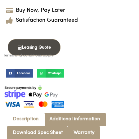
Buy Now, Pay Later
Satisfaction Guaranteed
Leasing Quote
Terms and conditions apply.
Facebook
WhatsApp
Description
Additional information
Download Spec Sheet
Warranty