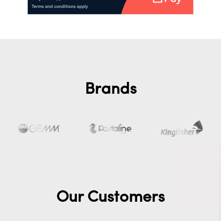
Brands
Our Customers