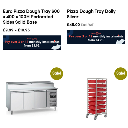
Euro Pizza Dough Tray 600
Pizza Dough Tray Dolly
x 400 x 100H Perforated
Silver
Sides Solid Base
£
45.00
Excl. VAT
£
9.99
-
£
10.95
Add to cart
Add to cart
Sale!
Sale!