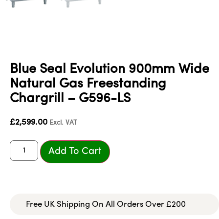
Blue Seal Evolution 900mm Wide
Natural Gas Freestanding
Chargrill – G596-LS
£
2,599.00
Excl. VAT
Add To Cart
Free UK Shipping On All Orders Over £200