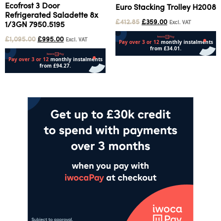
Ecofrost 3 Door
Euro Stacking Trolley H2008
Refrigerated Saladette 8x
£
412.85
£
359.00
Excl. VAT
1/3GN 7950.5195
£
1,095.00
£
995.00
Excl. VAT
Add to cart
Add to cart