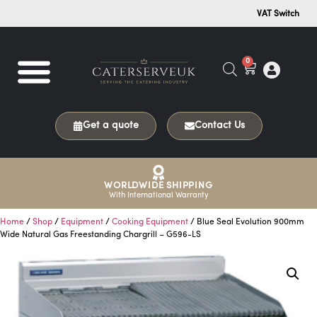
VAT Switch
0
Get a quote
Contact Us
WORLDWIDE SHIPPING
With International Warranty
Home
/
Shop
/
Equipment
/
Cooking Equipment
/ Blue Seal Evolution 900mm
Wide Natural Gas Freestanding Chargrill – G596-LS