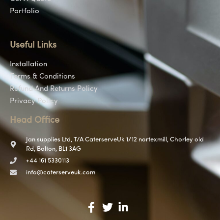
Portfolio
Useful Links
Installation
Terms & Conditions
Refund And Returns Policy
Privacy Policy
Head Office
Jan supplies Ltd, T/A CaterserveUk 1/12 nortexmill, Chorley old
Rd, Bolton, BL1 3AG
+44 161 5330113
info@caterserveuk.com