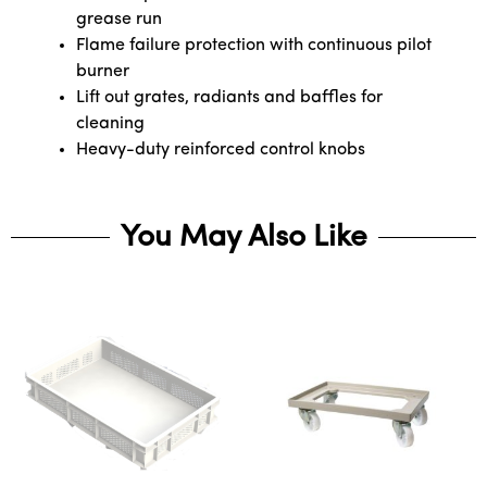
grease run
Flame failure protection with continuous pilot
burner
Lift out grates, radiants and baffles for
cleaning
Heavy-duty reinforced control knobs
You May Also Like