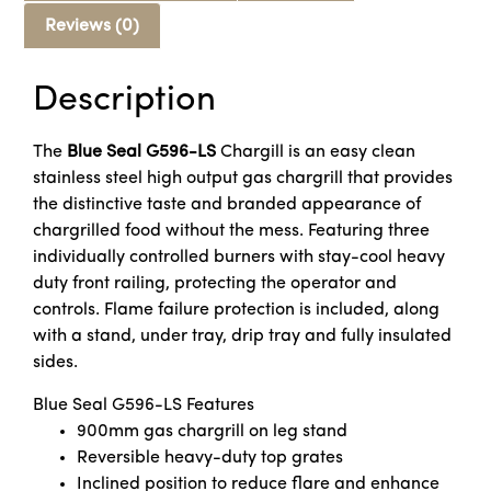
Reviews (0)
Description
The
Blue Seal G596-LS
Chargill is an easy clean
stainless steel high output gas chargrill that provides
the distinctive taste and branded appearance of
chargrilled food without the mess. Featuring three
individually controlled burners with stay-cool heavy
duty front railing, protecting the operator and
controls. Flame failure protection is included, along
with a stand, under tray, drip tray and fully insulated
sides.
Blue Seal G596-LS Features
900mm gas chargrill on leg stand
Reversible heavy-duty top grates
Inclined position to reduce flare and enhance